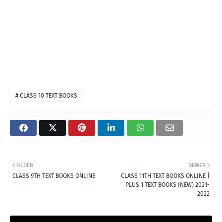
# CLASS 10 TEXT BOOKS
OLDER
NEWER
CLASS 9TH TEXT BOOKS ONLINE
CLASS 11TH TEXT BOOKS ONLINE |
PLUS 1 TEXT BOOKS (NEW) 2021-
2022