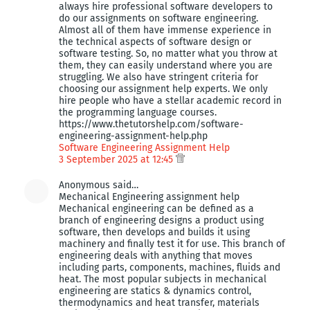
always hire professional software developers to
do our assignments on software engineering.
Almost all of them have immense experience in
the technical aspects of software design or
software testing. So, no matter what you throw at
them, they can easily understand where you are
struggling. We also have stringent criteria for
choosing our assignment help experts. We only
hire people who have a stellar academic record in
the programming language courses.
https://www.thetutorshelp.com/software-
engineering-assignment-help.php
Software Engineering Assignment Help
3 September 2025 at 12:45
Anonymous said…
Mechanical Engineering assignment help
Mechanical engineering can be defined as a
branch of engineering designs a product using
software, then develops and builds it using
machinery and finally test it for use. This branch of
engineering deals with anything that moves
including parts, components, machines, fluids and
heat. The most popular subjects in mechanical
engineering are statics & dynamics control,
thermodynamics and heat transfer, materials