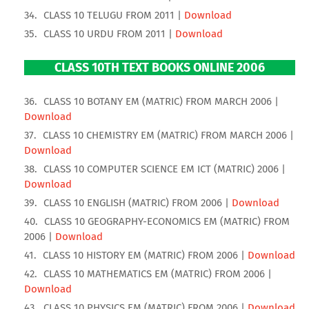
CLASS 10 TELUGU FROM 2011 |
Download
CLASS 10 URDU FROM 2011 |
Download
CLASS 10TH TEXT BOOKS ONLINE 2006
CLASS 10 BOTANY EM (MATRIC) FROM MARCH 2006 |
Download
CLASS 10 CHEMISTRY EM (MATRIC) FROM MARCH 2006 |
Download
CLASS 10 COMPUTER SCIENCE EM ICT (MATRIC) 2006 |
Download
CLASS 10 ENGLISH (MATRIC) FROM 2006 |
Download
CLASS 10 GEOGRAPHY-ECONOMICS EM (MATRIC) FROM
2006 |
Download
CLASS 10 HISTORY EM (MATRIC) FROM 2006 |
Download
CLASS 10 MATHEMATICS EM (MATRIC) FROM 2006 |
Download
CLASS 10 PHYSICS EM (MATRIC) FROM 2006 |
Download