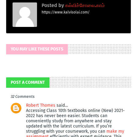
Posted by
கல்விச்சோலை.காம்
https://www.kalvisolai.com/
YOU MAY LIKE THESE POSTS
POST A COMMENT
32 Comments
Robert Thomes
said…
Accessing Class 10th textbooks online (New) 2021-
2022 has never been easier. Students can
conveniently study from anywhere and stay
updated with the latest curriculum. If you’re
struggling with your coursework, you can
make my
assignment
efficiently with expert guidance. This