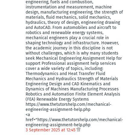
engineering, fuels and combustion,
instrumentation and measurement, machine
design, manufacturing engineering, the strength of
materials, fluid mechanics, solid mechanics,
hydraulics, theory of design, engineering drawing
and AutoCAD. From automobiles and aircraft to
robotics and renewable energy systems,
mechanical engineers play a crucial role in
shaping technology and infrastructure. However,
the academic journey in this discipline is not
without challenges, which is why many students
seek Mechanical Engineering Assignment Help for
support Professional assignment help services
cover a wide variety of topics, including:
Thermodynamics and Heat Transfer Fluid
Mechanics and Hydraulics Strength of Materials
Engineering Design and CAD Kinematics and
Dynamics of Machines Manufacturing Processes
Robotics and Automation Finite Element Analysis
(FEA) Renewable Energy Systems
https://www.thetutorshelp.com/mechanical-
engineering-assignment-help.php
<a
href="https://www.thetutorshelp.com/mechanical-
engineering-assignment-help.php
3 September 2025 at 12:45