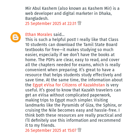
Mir Abul Kashem (also known as Kashem Mir) is a
web developer and digital marketer in Dhaka,
Bangladesh.
25 September 2025 at 22:31
Ethan Morales
said…
This is such a helpful post! I really like that Class
10 students can download the Tamil State Board
textbooks for free—it makes studying so much
easier, especially if we don’t have the books at
home. The PDFs are clear, easy to read, and cover
all the chapters needed for exams, which is really
convenient when preparing. It’s great to have a
resource that helps students study effectively and
save time. At the same time, the information about
the
Egypt eVisa for Citizens of Kazakhstan
is very
useful. It’s good to know that Kazakh travelers can
get an eVisa without complicated paperwork,
making trips to Egypt much simpler. Visiting
landmarks like the Pyramids of Giza, the Sphinx, or
cruising the Nile becomes easy and hassle-free. I
think both these resources are really practical and
I’ll definitely use this information and recommend
it to my friends.
26 September 2025 at 15:07