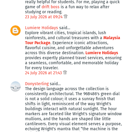
really helpful for students. For me, playing a quick
game of
drift boss
is a fun way to relax after
studying or reading.
23 July 2026 at 09:24
Lumiere Holidays
said…
Explore vibrant cities, tropical islands, lush
rainforests, and cultural treasures with a
Malaysia
Tour Package
. Experience iconic attractions,
flavorful cuisine, and unforgettable adventures
across this diverse destination.
Lumiere Holidays
provides expertly planned travel services, ensuring
a seamless, comfortable, and memorable holiday
for every traveler.
24 July 2026 at 21:43
Donysterling
said…
The design language across the collection is
consistently architectural. The 96B486's green dial
is not a solid colour; it uses a sunray finish that
shifts in light, reminiscent of the way Wright's
buildings interact with natural sunlight. The hour
markers are faceted like Wright's signature window
mullions, and the hands are shaped like little
cantilevers. Every visual element serves a purpose,
echoing Wright's mantra that “the machine is the