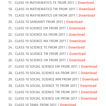
CLASS 10 MATHEMATICS TE FROM 2011 |
Download
CLASS 10 MATHEMATICS TM FROM 2011 |
Download
CLASS 10 MATHEMATICS UR FROM 2011 |
Download
CLASS 10 SANSKRIT FROM 2011 |
Download
CLASS 10 SCIENCE EM FROM 2011 |
Download
CLASS 10 SCIENCE KA FROM 2011 |
Download
CLASS 10 SCIENCE MA FROM 2011 |
Download
CLASS 10 SCIENCE TE FROM 2011 |
Download
CLASS 10 SCIENCE TM FROM 2011 |
Download
CLASS 10 SCIENCE UR FROM 2011 |
Download
CLASS 10 SOCIAL SCIENCE EM FROM 2011 |
Download
CLASS 10 SOCIAL SCIENCE KA FROM 2011 |
Download
CLASS 10 SOCIAL SCIENCE MM FROM 2011 |
Download
CLASS 10 SOCIAL SCIENCE TE FROM 2011 |
Download
CLASS 10 SOCIAL SCIENCE TM FROM 2011 |
Download
CLASS 10 SOCIAL SCIENCE UR FROM 2011 |
Download
CLASS 10 TAMIL FROM 2011 |
Download