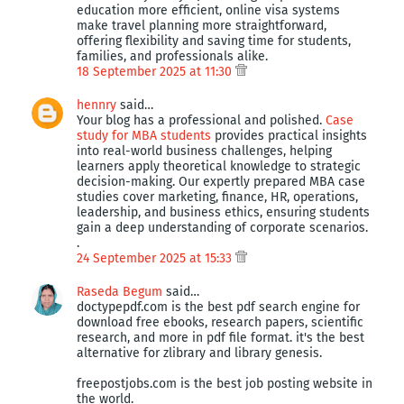
education more efficient, online visa systems
make travel planning more straightforward,
offering flexibility and saving time for students,
families, and professionals alike.
18 September 2025 at 11:30
hennry
said…
Your blog has a professional and polished.
Case
study for MBA students
provides practical insights
into real-world business challenges, helping
learners apply theoretical knowledge to strategic
decision-making. Our expertly prepared MBA case
studies cover marketing, finance, HR, operations,
leadership, and business ethics, ensuring students
gain a deep understanding of corporate scenarios.
.
24 September 2025 at 15:33
Raseda Begum
said…
doctypepdf.com is the best pdf search engine for
download free ebooks, research papers, scientific
research, and more in pdf file format. it's the best
alternative for zlibrary and library genesis.
freepostjobs.com is the best job posting website in
the world.