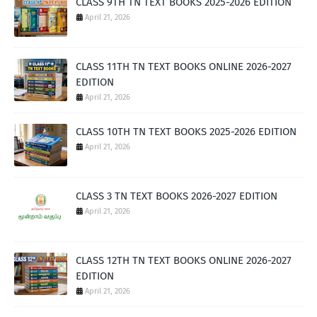
CLASS 9TH TN TEXT BOOKS 2025-2026 EDITION
April 21, 2026
CLASS 11TH TN TEXT BOOKS ONLINE 2026-2027
EDITION
April 21, 2026
CLASS 10TH TN TEXT BOOKS 2025-2026 EDITION
April 21, 2026
CLASS 3 TN TEXT BOOKS 2026-2027 EDITION
April 21, 2026
CLASS 12TH TN TEXT BOOKS ONLINE 2026-2027
EDITION
April 21, 2026