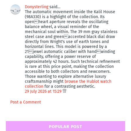
Donysterling
said…
The automatic movement inside the Kalil House
(98A330) is a highlight of the collection. Its
openheart aperture reveals the oscillating
balance wheel, a visual reminder of the
mechanical soul within. The 39 mm gray stainless
steel case and greenaccented black dial draw
directly from Wright's use of earth tones and
horizontal lines. This model is powered by a
21jewel automatic caliber with handwinding
capability, offering a power reserve of
approximately 42 hours. Such technical refinement
is rare at this price point, making the collection
accessible to both collectors and newcomers.
Those wanting to explore alternative luxury
craftsmanship might
browse the Hublot watch
collection
for a contrasting aesthetic.
29 July 2026 at 15:29
Post a Comment
POPULAR POST