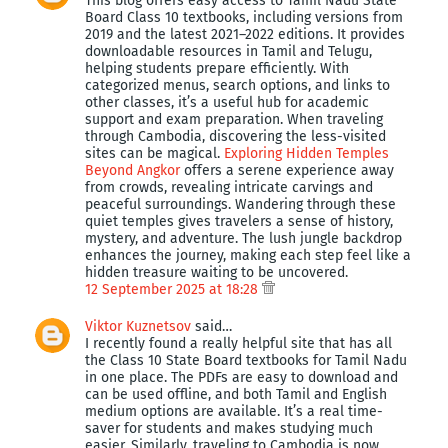
This blog offers easy access to Tamil Nadu State
Board Class 10 textbooks, including versions from
2019 and the latest 2021–2022 editions. It provides
downloadable resources in Tamil and Telugu,
helping students prepare efficiently. With
categorized menus, search options, and links to
other classes, it’s a useful hub for academic
support and exam preparation. When traveling
through Cambodia, discovering the less-visited
sites can be magical.
Exploring Hidden Temples
Beyond Angkor
offers a serene experience away
from crowds, revealing intricate carvings and
peaceful surroundings. Wandering through these
quiet temples gives travelers a sense of history,
mystery, and adventure. The lush jungle backdrop
enhances the journey, making each step feel like a
hidden treasure waiting to be uncovered.
12 September 2025 at 18:28
Viktor Kuznetsov
said…
I recently found a really helpful site that has all
the Class 10 State Board textbooks for Tamil Nadu
in one place. The PDFs are easy to download and
can be used offline, and both Tamil and English
medium options are available. It’s a real time-
saver for students and makes studying much
easier. Similarly, traveling to Cambodia is now