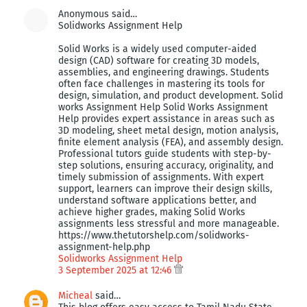
Anonymous said…
Solidworks Assignment Help
Solid Works is a widely used computer-aided
design (CAD) software for creating 3D models,
assemblies, and engineering drawings. Students
often face challenges in mastering its tools for
design, simulation, and product development. Solid
works Assignment Help Solid Works Assignment
Help provides expert assistance in areas such as
3D modeling, sheet metal design, motion analysis,
finite element analysis (FEA), and assembly design.
Professional tutors guide students with step-by-
step solutions, ensuring accuracy, originality, and
timely submission of assignments. With expert
support, learners can improve their design skills,
understand software applications better, and
achieve higher grades, making Solid Works
assignments less stressful and more manageable.
https://www.thetutorshelp.com/solidworks-
assignment-help.php
Solidworks Assignment Help
3 September 2025 at 12:46
Micheal
said…