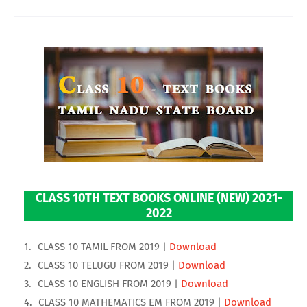
CLASS 10TH TEXT BOOKS ONLINE (NEW) 2021-
2022
CLASS 10 TAMIL FROM 2019 |
Download
CLASS 10 TELUGU FROM 2019 |
Download
CLASS 10 ENGLISH FROM 2019 |
Download
CLASS 10 MATHEMATICS EM FROM 2019 |
Download