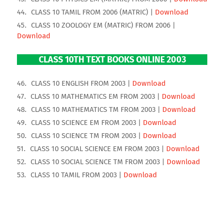
CLASS 10 TAMIL FROM 2006 (MATRIC) |
Download
CLASS 10 ZOOLOGY EM (MATRIC) FROM 2006 |
Download
CLASS 10TH TEXT BOOKS ONLINE 2003
CLASS 10 ENGLISH FROM 2003 |
Download
CLASS 10 MATHEMATICS EM FROM 2003 |
Download
CLASS 10 MATHEMATICS TM FROM 2003 |
Download
CLASS 10 SCIENCE EM FROM 2003 |
Download
CLASS 10 SCIENCE TM FROM 2003 |
Download
CLASS 10 SOCIAL SCIENCE EM FROM 2003 |
Download
CLASS 10 SOCIAL SCIENCE TM FROM 2003 |
Download
CLASS 10 TAMIL FROM 2003 |
Download