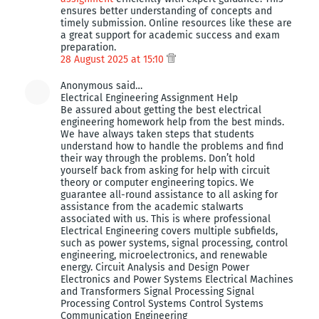
ensures better understanding of concepts and
timely submission. Online resources like these are
a great support for academic success and exam
preparation.
28 August 2025 at 15:10
Anonymous said…
Electrical Engineering Assignment Help
Be assured about getting the best electrical
engineering homework help from the best minds.
We have always taken steps that students
understand how to handle the problems and find
their way through the problems. Don’t hold
yourself back from asking for help with circuit
theory or computer engineering topics. We
guarantee all-round assistance to all asking for
assistance from the academic stalwarts
associated with us. This is where professional
Electrical Engineering covers multiple subfields,
such as power systems, signal processing, control
engineering, microelectronics, and renewable
energy. Circuit Analysis and Design Power
Electronics and Power Systems Electrical Machines
and Transformers Signal Processing Signal
Processing Control Systems Control Systems
Communication Engineering