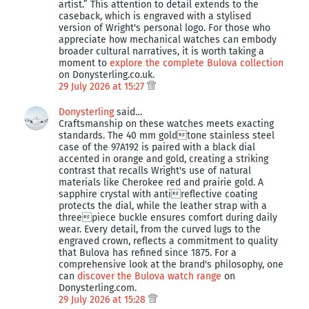
artist.” This attention to detail extends to the
caseback, which is engraved with a stylised
version of Wright's personal logo. For those who
appreciate how mechanical watches can embody
broader cultural narratives, it is worth taking a
moment to
explore the complete Bulova collection
on Donysterling.co.uk.
29 July 2026 at 15:27
Donysterling
said…
Craftsmanship on these watches meets exacting
standards. The 40 mm goldtone stainless steel
case of the 97A192 is paired with a black dial
accented in orange and gold, creating a striking
contrast that recalls Wright's use of natural
materials like Cherokee red and prairie gold. A
sapphire crystal with antireflective coating
protects the dial, while the leather strap with a
threepiece buckle ensures comfort during daily
wear. Every detail, from the curved lugs to the
engraved crown, reflects a commitment to quality
that Bulova has refined since 1875. For a
comprehensive look at the brand's philosophy, one
can
discover the Bulova watch range
on
Donysterling.com.
29 July 2026 at 15:28