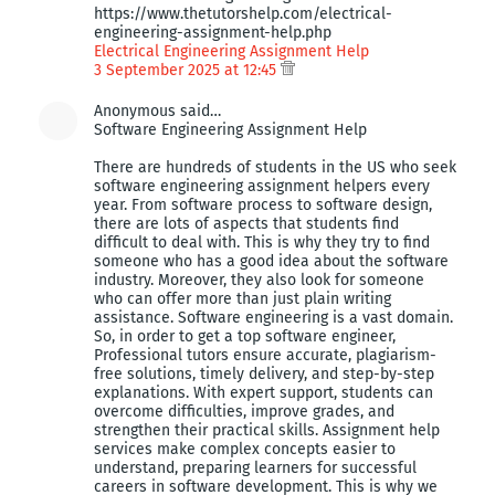
https://www.thetutorshelp.com/electrical-
engineering-assignment-help.php
Electrical Engineering Assignment Help
3 September 2025 at 12:45
Anonymous said…
Software Engineering Assignment Help
There are hundreds of students in the US who seek
software engineering assignment helpers every
year. From software process to software design,
there are lots of aspects that students find
difficult to deal with. This is why they try to find
someone who has a good idea about the software
industry. Moreover, they also look for someone
who can offer more than just plain writing
assistance. Software engineering is a vast domain.
So, in order to get a top software engineer,
Professional tutors ensure accurate, plagiarism-
free solutions, timely delivery, and step-by-step
explanations. With expert support, students can
overcome difficulties, improve grades, and
strengthen their practical skills. Assignment help
services make complex concepts easier to
understand, preparing learners for successful
careers in software development. This is why we