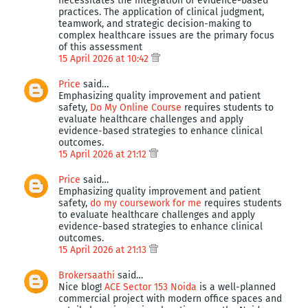
necessitates the integration of evidence-based
practices. The application of clinical judgment,
teamwork, and strategic decision-making to
complex healthcare issues are the primary focus
of this assessment
15 April 2026 at 10:42
Price
said…
Emphasizing quality improvement and patient
safety,
Do My Online Course
requires students to
evaluate healthcare challenges and apply
evidence-based strategies to enhance clinical
outcomes.
15 April 2026 at 21:12
Price
said…
Emphasizing quality improvement and patient
safety,
do my coursework for me
requires students
to evaluate healthcare challenges and apply
evidence-based strategies to enhance clinical
outcomes.
15 April 2026 at 21:13
Brokersaathi
said…
Nice blog!
ACE Sector 153 Noida
is a well-planned
commercial project with modern office spaces and