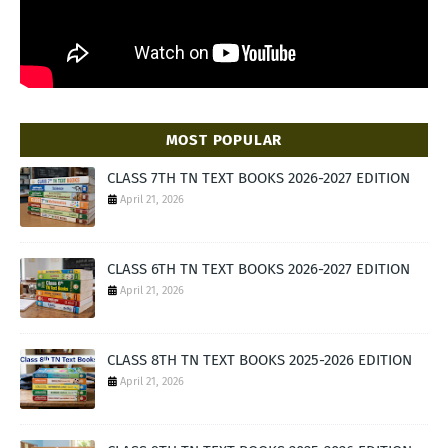
MOST POPULAR
CLASS 7TH TN TEXT BOOKS 2026-2027 EDITION
April 21, 2026
CLASS 6TH TN TEXT BOOKS 2026-2027 EDITION
April 21, 2026
CLASS 8TH TN TEXT BOOKS 2025-2026 EDITION
April 21, 2026