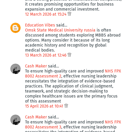
it creates promising opportunities for business
expansion and commercial investment.
12 March 2026 at 15:24
Education Vibes
said…
Omsk State Medical University russia
is often
discussed among students exploring MBBS abroad
options. Many consider it because of its long
academic history and recognition by global
medical bodies.
13 March 2026 at 12:46
Cash Maker
said…
To ensure high-quality care and improved
NHS FPX
8002 Assessment 2
, effective nursing leadership
necessitates the integration of evidence-based
practices. The application of clinical judgment,
teamwork, and strategic decision-making to
complex healthcare issues are the primary focus
of this assessment
15 April 2026 at 10:41
Cash Maker
said…
To ensure high-quality care and improved
NHS FPX
8002 Assessment 3
, effective nursing leadership