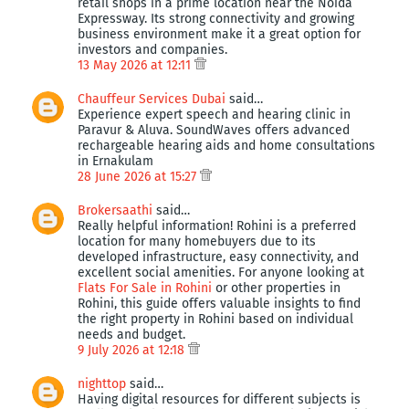
retail shops in a prime location near the Noida
Expressway. Its strong connectivity and growing
business environment make it a great option for
investors and companies.
13 May 2026 at 12:11
Chauffeur Services Dubai
said…
Experience expert speech and hearing clinic in
Paravur & Aluva. SoundWaves offers advanced
rechargeable hearing aids and home consultations
in Ernakulam
28 June 2026 at 15:27
Brokersaathi
said…
Really helpful information! Rohini is a preferred
location for many homebuyers due to its
developed infrastructure, easy connectivity, and
excellent social amenities. For anyone looking at
Flats For Sale in Rohini
or other properties in
Rohini, this guide offers valuable insights to find
the right property in Rohini based on individual
needs and budget.
9 July 2026 at 12:18
nighttop
said…
Having digital resources for different subjects is