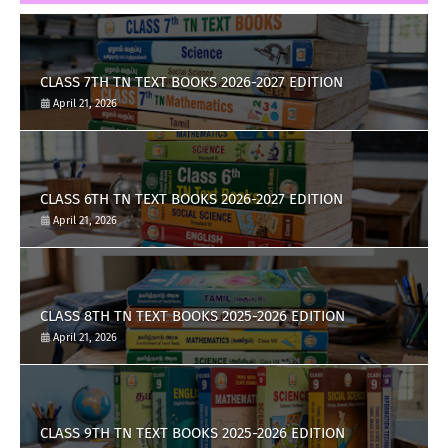
CLASS 7TH TN TEXT BOOKS 2026-2027 EDITION
April 21, 2026
CLASS 6TH TN TEXT BOOKS 2026-2027 EDITION
April 21, 2026
CLASS 8TH TN TEXT BOOKS 2025-2026 EDITION
April 21, 2026
CLASS 9TH TN TEXT BOOKS 2025-2026 EDITION