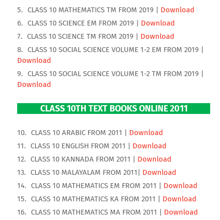
CLASS 10 MATHEMATICS TM FROM 2019 |
Download
CLASS 10 SCIENCE EM FROM 2019 |
Download
CLASS 10 SCIENCE TM FROM 2019 |
Download
CLASS 10 SOCIAL SCIENCE VOLUME 1-2 EM FROM 2019 |
Download
CLASS 10 SOCIAL SCIENCE VOLUME 1-2 TM FROM 2019 |
Download
CLASS 10TH TEXT BOOKS ONLINE 2011
CLASS 10 ARABIC FROM 2011 |
Download
CLASS 10 ENGLISH FROM 2011 |
Download
CLASS 10 KANNADA FROM 2011 |
Download
CLASS 10 MALAYALAM FROM 2011|
Download
CLASS 10 MATHEMATICS EM FROM 2011 |
Download
CLASS 10 MATHEMATICS KA FROM 2011 |
Download
CLASS 10 MATHEMATICS MA FROM 2011 |
Download