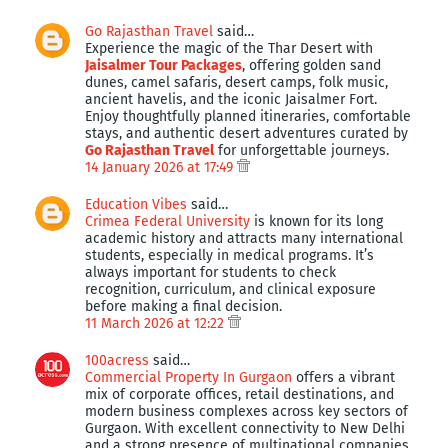
Go Rajasthan Travel
said…
Experience the magic of the Thar Desert with
Jaisalmer Tour Packages
, offering golden sand
dunes, camel safaris, desert camps, folk music,
ancient havelis, and the iconic Jaisalmer Fort.
Enjoy thoughtfully planned itineraries, comfortable
stays, and authentic desert adventures curated by
Go Rajasthan Travel
for unforgettable journeys.
14 January 2026 at 17:49
Education Vibes
said…
Crimea Federal University
is known for its long
academic history and attracts many international
students, especially in medical programs. It’s
always important for students to check
recognition, curriculum, and clinical exposure
before making a final decision.
11 March 2026 at 12:22
100acress
said…
Commercial Property In Gurgaon
offers a vibrant
mix of corporate offices, retail destinations, and
modern business complexes across key sectors of
Gurgaon. With excellent connectivity to New Delhi
and a strong presence of multinational companies,