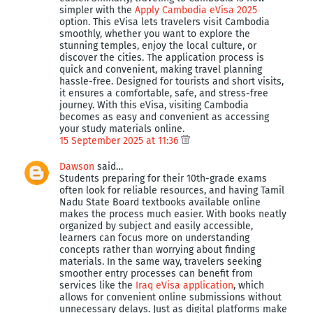
simpler with the
Apply Cambodia eVisa 2025
option. This eVisa lets travelers visit Cambodia
smoothly, whether you want to explore the
stunning temples, enjoy the local culture, or
discover the cities. The application process is
quick and convenient, making travel planning
hassle-free. Designed for tourists and short visits,
it ensures a comfortable, safe, and stress-free
journey. With this eVisa, visiting Cambodia
becomes as easy and convenient as accessing
your study materials online.
15 September 2025 at 11:36
Dawson
said…
Students preparing for their 10th-grade exams
often look for reliable resources, and having Tamil
Nadu State Board textbooks available online
makes the process much easier. With books neatly
organized by subject and easily accessible,
learners can focus more on understanding
concepts rather than worrying about finding
materials. In the same way, travelers seeking
smoother entry processes can benefit from
services like the
Iraq eVisa application
, which
allows for convenient online submissions without
unnecessary delays. Just as digital platforms make