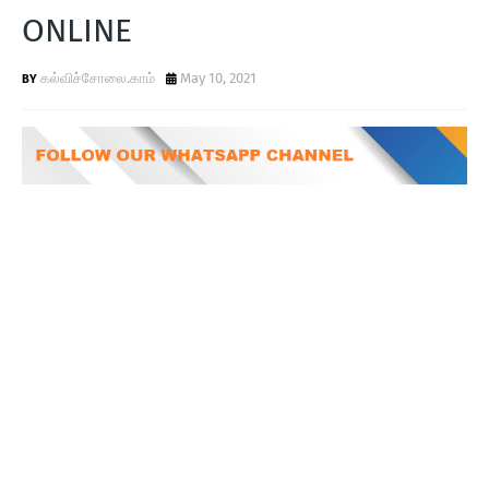
T
ONLINE
S
கல்விச்சோலை.காம்
May 10, 2021