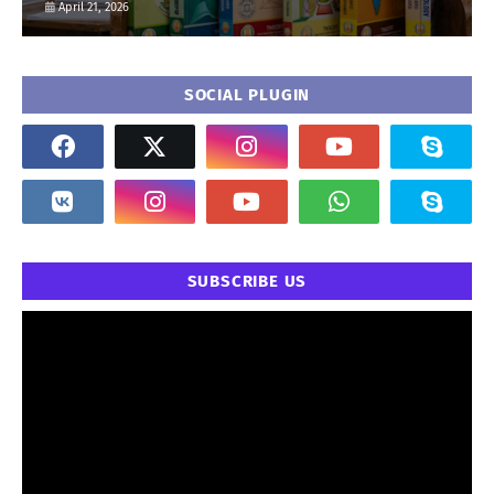
April 21, 2026
SOCIAL PLUGIN
SUBSCRIBE US