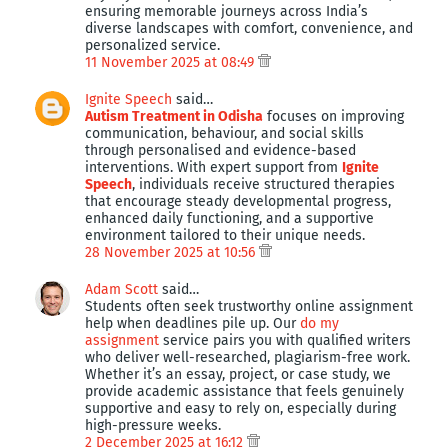
ensuring memorable journeys across India’s
diverse landscapes with comfort, convenience, and
personalized service.
11 November 2025 at 08:49
Ignite Speech
said…
Autism Treatment in Odisha
focuses on improving
communication, behaviour, and social skills
through personalised and evidence-based
interventions. With expert support from
Ignite
Speech
, individuals receive structured therapies
that encourage steady developmental progress,
enhanced daily functioning, and a supportive
environment tailored to their unique needs.
28 November 2025 at 10:56
Adam Scott
said…
Students often seek trustworthy online assignment
help when deadlines pile up. Our
do my
assignment
service pairs you with qualified writers
who deliver well-researched, plagiarism-free work.
Whether it’s an essay, project, or case study, we
provide academic assistance that feels genuinely
supportive and easy to rely on, especially during
high-pressure weeks.
2 December 2025 at 16:12