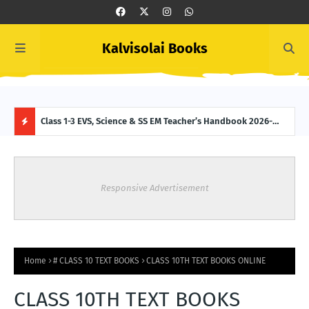
Kalvisolai Books
 (New
Class 1-3 EVS, Science & SS EM Teacher’s Handbook 2026-
Clas
2027 (New Syllabus-latest Edition) Download
2027
H
O
Responsive Advertisement
T
P
O
Home
# CLASS 10 TEXT BOOKS
CLASS 10TH TEXT BOOKS ONLINE
S
CLASS 10TH TEXT BOOKS