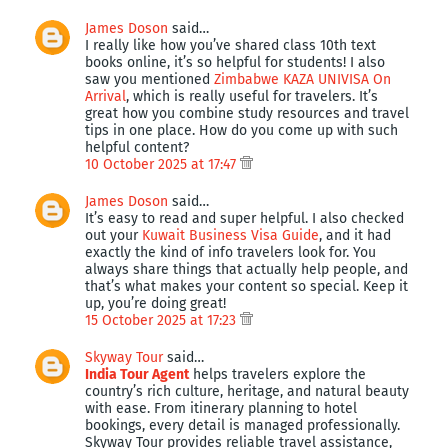
James Doson
said…
I really like how you’ve shared class 10th text
books online, it’s so helpful for students! I also
saw you mentioned
Zimbabwe KAZA UNIVISA On
Arrival
, which is really useful for travelers. It’s
great how you combine study resources and travel
tips in one place. How do you come up with such
helpful content?
10 October 2025 at 17:47
James Doson
said…
It’s easy to read and super helpful. I also checked
out your
Kuwait Business Visa Guide
, and it had
exactly the kind of info travelers look for. You
always share things that actually help people, and
that’s what makes your content so special. Keep it
up, you’re doing great!
15 October 2025 at 17:23
Skyway Tour
said…
India Tour Agent
helps travelers explore the
country’s rich culture, heritage, and natural beauty
with ease. From itinerary planning to hotel
bookings, every detail is managed professionally.
Skyway Tour provides reliable travel assistance,