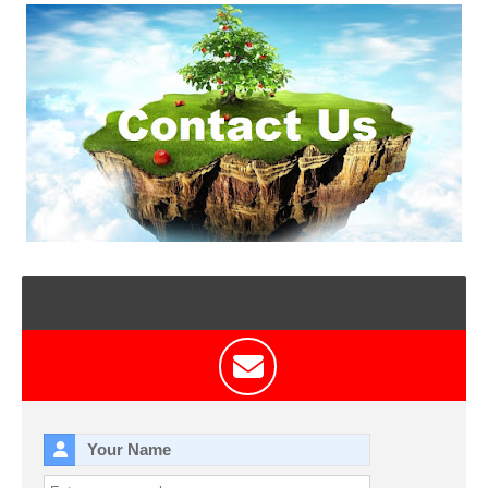
T
S
Your Name