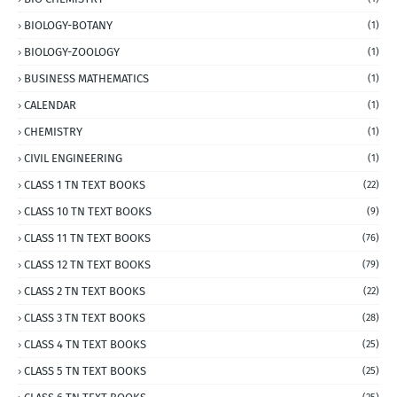
BIOLOGY-BOTANY
(1)
BIOLOGY-ZOOLOGY
(1)
BUSINESS MATHEMATICS
(1)
CALENDAR
(1)
CHEMISTRY
(1)
CIVIL ENGINEERING
(1)
CLASS 1 TN TEXT BOOKS
(22)
CLASS 10 TN TEXT BOOKS
(9)
CLASS 11 TN TEXT BOOKS
(76)
CLASS 12 TN TEXT BOOKS
(79)
CLASS 2 TN TEXT BOOKS
(22)
CLASS 3 TN TEXT BOOKS
(28)
CLASS 4 TN TEXT BOOKS
(25)
CLASS 5 TN TEXT BOOKS
(25)