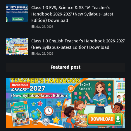
Class 1-3 EVS, Science & SS TM Teacher’s
Handbook 2026-2027 (New Syllabus-latest
Edition) Download
May 22, 2026
Class 1-3 English Teacher’s Handbook 2026-2027
(New Syllabus-latest Edition) Download
May 22, 2026
Featured post
HAND BOOK