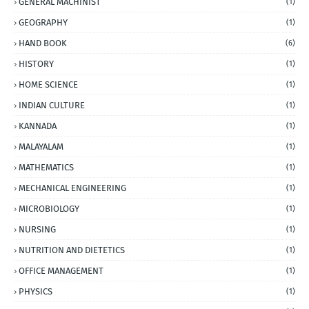
GENERAL MACHINIST
(1)
GEOGRAPHY
(1)
HAND BOOK
(6)
HISTORY
(1)
HOME SCIENCE
(1)
INDIAN CULTURE
(1)
KANNADA
(1)
MALAYALAM
(1)
MATHEMATICS
(1)
MECHANICAL ENGINEERING
(1)
MICROBIOLOGY
(1)
NURSING
(1)
NUTRITION AND DIETETICS
(1)
OFFICE MANAGEMENT
(1)
PHYSICS
(1)