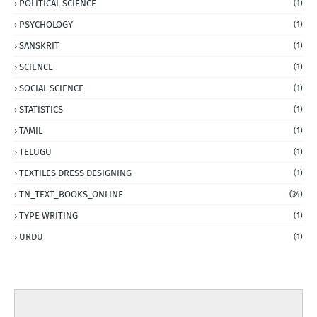
POLITICAL SCIENCE
(1)
PSYCHOLOGY
(1)
SANSKRIT
(1)
SCIENCE
(1)
SOCIAL SCIENCE
(1)
STATISTICS
(1)
TAMIL
(1)
TELUGU
(1)
TEXTILES DRESS DESIGNING
(1)
TN_TEXT_BOOKS_ONLINE
(34)
TYPE WRITING
(1)
URDU
(1)