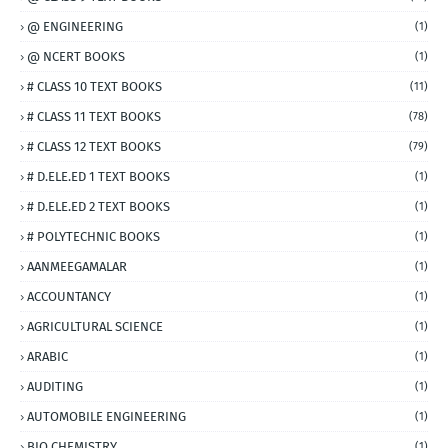
@ ENGINEERING
(1)
@ NCERT BOOKS
(1)
# CLASS 10 TEXT BOOKS
(11)
# CLASS 11 TEXT BOOKS
(78)
# CLASS 12 TEXT BOOKS
(79)
# D.ELE.ED 1 TEXT BOOKS
(1)
# D.ELE.ED 2 TEXT BOOKS
(1)
# POLYTECHNIC BOOKS
(1)
AANMEEGAMALAR
(1)
ACCOUNTANCY
(1)
AGRICULTURAL SCIENCE
(1)
ARABIC
(1)
AUDITING
(1)
AUTOMOBILE ENGINEERING
(1)
BIO CHEMISTRY
(1)