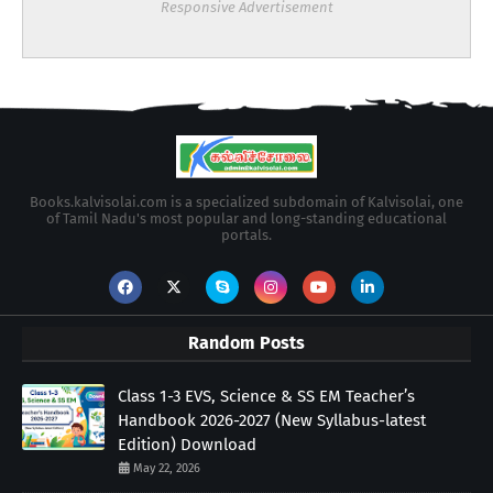
Responsive Advertisement
Books.kalvisolai.com is a specialized subdomain of Kalvisolai, one
of Tamil Nadu's most popular and long-standing educational
portals.
Random Posts
Class 1-3 EVS, Science & SS EM Teacher’s
Handbook 2026-2027 (New Syllabus-latest
Edition) Download
May 22, 2026