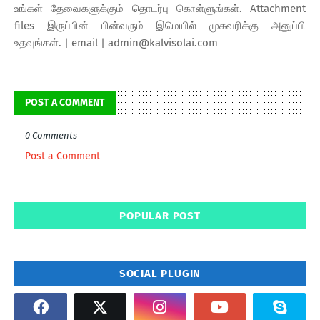
உங்கள் தேவைகளுக்கும் தொடர்பு கொள்ளுங்கள். Attachment
files இருப்பின் பின்வரும் இமெயில் முகவரிக்கு அனுப்பி
உதவுங்கள். | email | admin@kalvisolai.com
POST A COMMENT
0 Comments
Post a Comment
POPULAR POST
SOCIAL PLUGIN