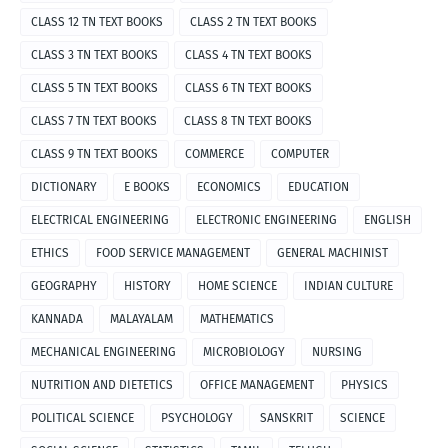
CLASS 12 TN TEXT BOOKS
CLASS 2 TN TEXT BOOKS
CLASS 3 TN TEXT BOOKS
CLASS 4 TN TEXT BOOKS
CLASS 5 TN TEXT BOOKS
CLASS 6 TN TEXT BOOKS
CLASS 7 TN TEXT BOOKS
CLASS 8 TN TEXT BOOKS
CLASS 9 TN TEXT BOOKS
COMMERCE
COMPUTER
DICTIONARY
E BOOKS
ECONOMICS
EDUCATION
ELECTRICAL ENGINEERING
ELECTRONIC ENGINEERING
ENGLISH
ETHICS
FOOD SERVICE MANAGEMENT
GENERAL MACHINIST
GEOGRAPHY
HISTORY
HOME SCIENCE
INDIAN CULTURE
KANNADA
MALAYALAM
MATHEMATICS
MECHANICAL ENGINEERING
MICROBIOLOGY
NURSING
NUTRITION AND DIETETICS
OFFICE MANAGEMENT
PHYSICS
POLITICAL SCIENCE
PSYCHOLOGY
SANSKRIT
SCIENCE