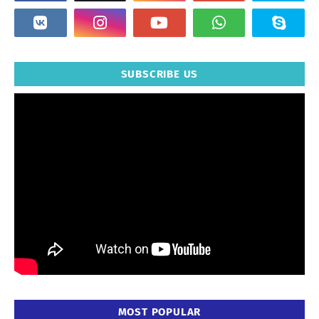
SUBSCRIBE US
MOST POPULAR