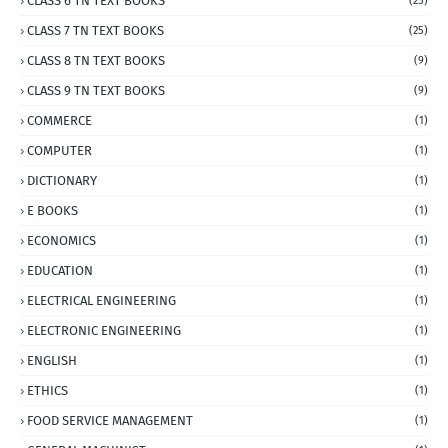
CLASS 6 TN TEXT BOOKS
(25)
CLASS 7 TN TEXT BOOKS
(25)
CLASS 8 TN TEXT BOOKS
(9)
CLASS 9 TN TEXT BOOKS
(9)
COMMERCE
(1)
COMPUTER
(1)
DICTIONARY
(1)
E BOOKS
(1)
ECONOMICS
(1)
EDUCATION
(1)
ELECTRICAL ENGINEERING
(1)
ELECTRONIC ENGINEERING
(1)
ENGLISH
(1)
ETHICS
(1)
FOOD SERVICE MANAGEMENT
(1)