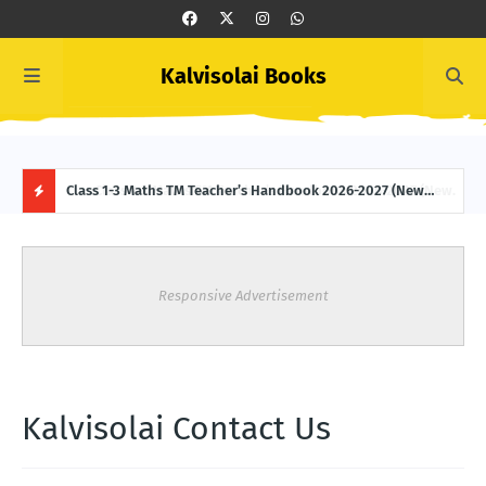
Kalvisolai Books
 (New
Class 1-3 Maths TM Teacher’s Handbook 2026-2027 (New
Clas
Syllabus-latest Edition) Download
2027
H
O
Responsive Advertisement
T
P
O
Kalvisolai Contact Us
S