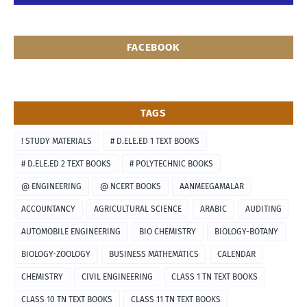
FACEBOOK
TAGS
! STUDY MATERIALS
# D.ELE.ED 1 TEXT BOOKS
# D.ELE.ED 2 TEXT BOOKS
# POLYTECHNIC BOOKS
@ ENGINEERING
@ NCERT BOOKS
AANMEEGAMALAR
ACCOUNTANCY
AGRICULTURAL SCIENCE
ARABIC
AUDITING
AUTOMOBILE ENGINEERING
BIO CHEMISTRY
BIOLOGY-BOTANY
BIOLOGY-ZOOLOGY
BUSINESS MATHEMATICS
CALENDAR
CHEMISTRY
CIVIL ENGINEERING
CLASS 1 TN TEXT BOOKS
CLASS 10 TN TEXT BOOKS
CLASS 11 TN TEXT BOOKS