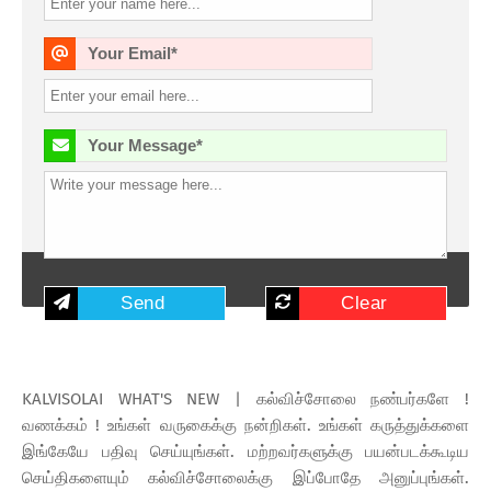
Your Email*
Your Message*
KALVISOLAI WHAT'S NEW | கல்விச்சோலை நண்பர்களே !
வணக்கம் ! உங்கள் வருகைக்கு நன்றிகள். உங்கள் கருத்துக்களை
இங்கேயே பதிவு செய்யுங்கள். மற்றவர்களுக்கு பயன்படக்கூடிய
செய்திகளையும் கல்விச்சோலைக்கு இப்போதே அனுப்புங்கள்.