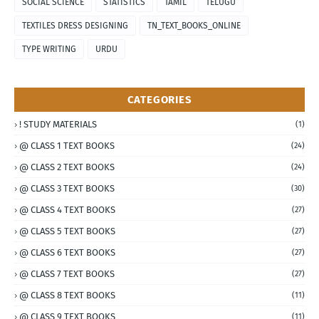
SOCIAL SCIENCE
STATISTICS
TAMIL
TELUGU
TEXTILES DRESS DESIGNING
TN_TEXT_BOOKS_ONLINE
TYPE WRITING
URDU
CATEGORIES
! STUDY MATERIALS
(1)
@ CLASS 1 TEXT BOOKS
(24)
@ CLASS 2 TEXT BOOKS
(24)
@ CLASS 3 TEXT BOOKS
(30)
@ CLASS 4 TEXT BOOKS
(27)
@ CLASS 5 TEXT BOOKS
(27)
@ CLASS 6 TEXT BOOKS
(27)
@ CLASS 7 TEXT BOOKS
(27)
@ CLASS 8 TEXT BOOKS
(11)
@ CLASS 9 TEXT BOOKS
(11)