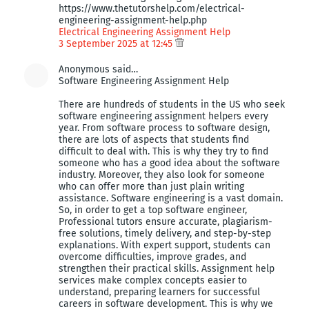
https://www.thetutorshelp.com/electrical-
engineering-assignment-help.php
Electrical Engineering Assignment Help
3 September 2025 at 12:45
Anonymous said…
Software Engineering Assignment Help
There are hundreds of students in the US who seek
software engineering assignment helpers every
year. From software process to software design,
there are lots of aspects that students find
difficult to deal with. This is why they try to find
someone who has a good idea about the software
industry. Moreover, they also look for someone
who can offer more than just plain writing
assistance. Software engineering is a vast domain.
So, in order to get a top software engineer,
Professional tutors ensure accurate, plagiarism-
free solutions, timely delivery, and step-by-step
explanations. With expert support, students can
overcome difficulties, improve grades, and
strengthen their practical skills. Assignment help
services make complex concepts easier to
understand, preparing learners for successful
careers in software development. This is why we