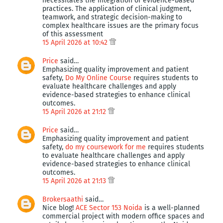
necessitates the integration of evidence-based
practices. The application of clinical judgment,
teamwork, and strategic decision-making to
complex healthcare issues are the primary focus
of this assessment
15 April 2026 at 10:42
Price
said…
Emphasizing quality improvement and patient
safety,
Do My Online Course
requires students to
evaluate healthcare challenges and apply
evidence-based strategies to enhance clinical
outcomes.
15 April 2026 at 21:12
Price
said…
Emphasizing quality improvement and patient
safety,
do my coursework for me
requires students
to evaluate healthcare challenges and apply
evidence-based strategies to enhance clinical
outcomes.
15 April 2026 at 21:13
Brokersaathi
said…
Nice blog!
ACE Sector 153 Noida
is a well-planned
commercial project with modern office spaces and