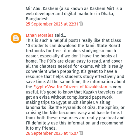
Mir Abul Kashem (also known as Kashem Mir) is a
web developer and digital marketer in Dhaka,
Bangladesh.
25 September 2025 at 22:31
Ethan Morales
said…
This is such a helpful post! I really like that Class
10 students can download the Tamil State Board
textbooks for free—it makes studying so much
easier, especially if we don’t have the books at
home. The PDFs are clear, easy to read, and cover
all the chapters needed for exams, which is really
convenient when preparing. It’s great to have a
resource that helps students study effectively and
save time. At the same time, the information about
the
Egypt eVisa for Citizens of Kazakhstan
is very
useful. It’s good to know that Kazakh travelers can
get an eVisa without complicated paperwork,
making trips to Egypt much simpler. Visiting
landmarks like the Pyramids of Giza, the Sphinx, or
cruising the Nile becomes easy and hassle-free. I
think both these resources are really practical and
I’ll definitely use this information and recommend
it to my friends.
26 September 2025 at 15:07