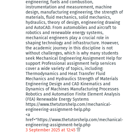
engineering, fuels and combustion,
instrumentation and measurement, machine
design, manufacturing engineering, the strength of
materials, fluid mechanics, solid mechanics,
hydraulics, theory of design, engineering drawing
and AutoCAD. From automobiles and aircraft to
robotics and renewable energy systems,
mechanical engineers play a crucial role in
shaping technology and infrastructure. However,
the academic journey in this discipline is not
without challenges, which is why many students
seek Mechanical Engineering Assignment Help for
support Professional assignment help services
cover a wide variety of topics, including:
Thermodynamics and Heat Transfer Fluid
Mechanics and Hydraulics Strength of Materials
Engineering Design and CAD Kinematics and
Dynamics of Machines Manufacturing Processes
Robotics and Automation Finite Element Analysis
(FEA) Renewable Energy Systems
https://www.thetutorshelp.com/mechanical-
engineering-assignment-help.php
<a
href="https://www.thetutorshelp.com/mechanical-
engineering-assignment-help.php
3 September 2025 at 12:45