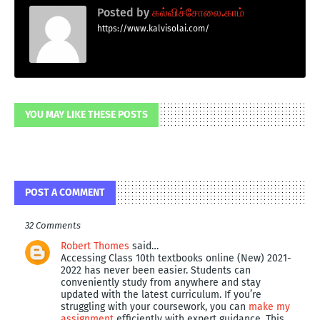
Posted by
கல்விச்சோலை.காம்
https://www.kalvisolai.com/
YOU MAY LIKE THESE POSTS
POST A COMMENT
32 Comments
Robert Thomes
said…
Accessing Class 10th textbooks online (New) 2021-
2022 has never been easier. Students can
conveniently study from anywhere and stay
updated with the latest curriculum. If you’re
struggling with your coursework, you can
make my
assignment
efficiently with expert guidance. This