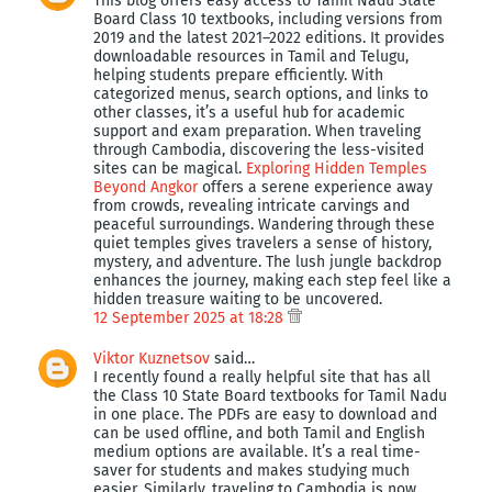
This blog offers easy access to Tamil Nadu State
Board Class 10 textbooks, including versions from
2019 and the latest 2021–2022 editions. It provides
downloadable resources in Tamil and Telugu,
helping students prepare efficiently. With
categorized menus, search options, and links to
other classes, it’s a useful hub for academic
support and exam preparation. When traveling
through Cambodia, discovering the less-visited
sites can be magical.
Exploring Hidden Temples
Beyond Angkor
offers a serene experience away
from crowds, revealing intricate carvings and
peaceful surroundings. Wandering through these
quiet temples gives travelers a sense of history,
mystery, and adventure. The lush jungle backdrop
enhances the journey, making each step feel like a
hidden treasure waiting to be uncovered.
12 September 2025 at 18:28
Viktor Kuznetsov
said…
I recently found a really helpful site that has all
the Class 10 State Board textbooks for Tamil Nadu
in one place. The PDFs are easy to download and
can be used offline, and both Tamil and English
medium options are available. It’s a real time-
saver for students and makes studying much
easier. Similarly, traveling to Cambodia is now