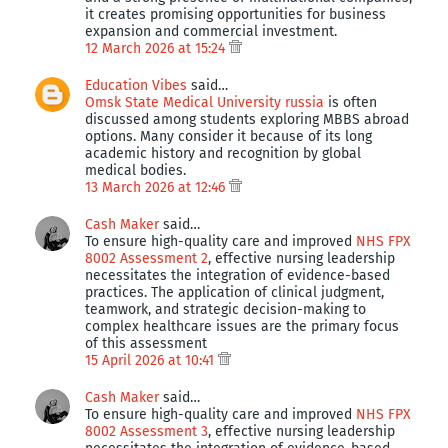
it creates promising opportunities for business
expansion and commercial investment.
12 March 2026 at 15:24
Education Vibes
said…
Omsk State Medical University russia
is often
discussed among students exploring MBBS abroad
options. Many consider it because of its long
academic history and recognition by global
medical bodies.
13 March 2026 at 12:46
Cash Maker
said…
To ensure high-quality care and improved
NHS FPX
8002 Assessment 2
, effective nursing leadership
necessitates the integration of evidence-based
practices. The application of clinical judgment,
teamwork, and strategic decision-making to
complex healthcare issues are the primary focus
of this assessment
15 April 2026 at 10:41
Cash Maker
said…
To ensure high-quality care and improved
NHS FPX
8002 Assessment 3
, effective nursing leadership