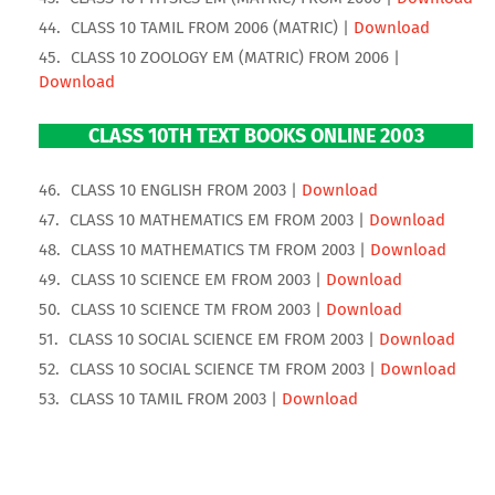
CLASS 10 TAMIL FROM 2006 (MATRIC) |
Download
CLASS 10 ZOOLOGY EM (MATRIC) FROM 2006 |
Download
CLASS 10TH TEXT BOOKS ONLINE 2003
CLASS 10 ENGLISH FROM 2003 |
Download
CLASS 10 MATHEMATICS EM FROM 2003 |
Download
CLASS 10 MATHEMATICS TM FROM 2003 |
Download
CLASS 10 SCIENCE EM FROM 2003 |
Download
CLASS 10 SCIENCE TM FROM 2003 |
Download
CLASS 10 SOCIAL SCIENCE EM FROM 2003 |
Download
CLASS 10 SOCIAL SCIENCE TM FROM 2003 |
Download
CLASS 10 TAMIL FROM 2003 |
Download