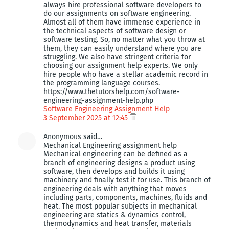
always hire professional software developers to
do our assignments on software engineering.
Almost all of them have immense experience in
the technical aspects of software design or
software testing. So, no matter what you throw at
them, they can easily understand where you are
struggling. We also have stringent criteria for
choosing our assignment help experts. We only
hire people who have a stellar academic record in
the programming language courses.
https://www.thetutorshelp.com/software-
engineering-assignment-help.php
Software Engineering Assignment Help
3 September 2025 at 12:45
Anonymous said…
Mechanical Engineering assignment help
Mechanical engineering can be defined as a
branch of engineering designs a product using
software, then develops and builds it using
machinery and finally test it for use. This branch of
engineering deals with anything that moves
including parts, components, machines, fluids and
heat. The most popular subjects in mechanical
engineering are statics & dynamics control,
thermodynamics and heat transfer, materials