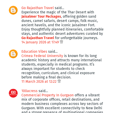
Go Rajasthan Travel
said…
Experience the magic of the Thar Desert with
Jaisalmer Tour Packages
, offering golden sand
dunes, camel safaris, desert camps, folk music,
ancient havelis, and the iconic Jaisalmer Fort.
Enjoy thoughtfully planned itineraries, comfortable
stays, and authentic desert adventures curated by
Go Rajasthan Travel
for unforgettable journeys.
14 January 2026 at 17:49
Education Vibes
said…
Crimea Federal University
is known for its long
academic history and attracts many international
students, especially in medical programs. It’s
always important for students to check
recognition, curriculum, and clinical exposure
before making a final decision.
11 March 2026 at 12:22
100acress
said…
Commercial Property In Gurgaon
offers a vibrant
mix of corporate offices, retail destinations, and
modern business complexes across key sectors of
Gurgaon. With excellent connectivity to New Delhi
and a strong presence of multinational companies,