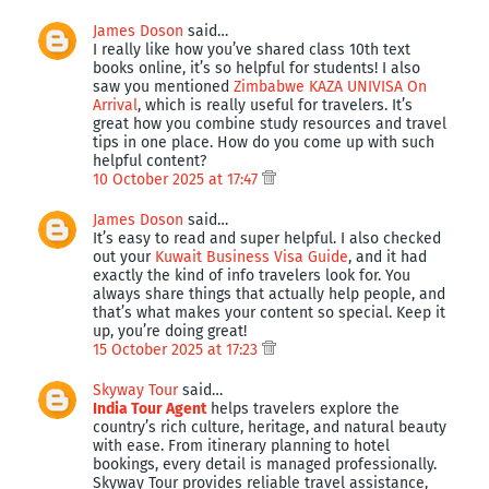
James Doson
said…
I really like how you’ve shared class 10th text
books online, it’s so helpful for students! I also
saw you mentioned
Zimbabwe KAZA UNIVISA On
Arrival
, which is really useful for travelers. It’s
great how you combine study resources and travel
tips in one place. How do you come up with such
helpful content?
10 October 2025 at 17:47
James Doson
said…
It’s easy to read and super helpful. I also checked
out your
Kuwait Business Visa Guide
, and it had
exactly the kind of info travelers look for. You
always share things that actually help people, and
that’s what makes your content so special. Keep it
up, you’re doing great!
15 October 2025 at 17:23
Skyway Tour
said…
India Tour Agent
helps travelers explore the
country’s rich culture, heritage, and natural beauty
with ease. From itinerary planning to hotel
bookings, every detail is managed professionally.
Skyway Tour provides reliable travel assistance,