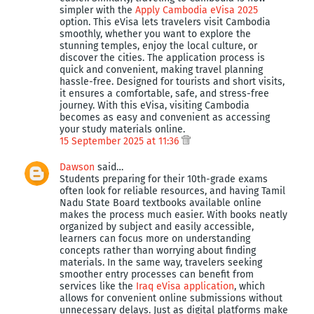
simpler with the
Apply Cambodia eVisa 2025
option. This eVisa lets travelers visit Cambodia
smoothly, whether you want to explore the
stunning temples, enjoy the local culture, or
discover the cities. The application process is
quick and convenient, making travel planning
hassle-free. Designed for tourists and short visits,
it ensures a comfortable, safe, and stress-free
journey. With this eVisa, visiting Cambodia
becomes as easy and convenient as accessing
your study materials online.
15 September 2025 at 11:36
Dawson
said…
Students preparing for their 10th-grade exams
often look for reliable resources, and having Tamil
Nadu State Board textbooks available online
makes the process much easier. With books neatly
organized by subject and easily accessible,
learners can focus more on understanding
concepts rather than worrying about finding
materials. In the same way, travelers seeking
smoother entry processes can benefit from
services like the
Iraq eVisa application
, which
allows for convenient online submissions without
unnecessary delays. Just as digital platforms make