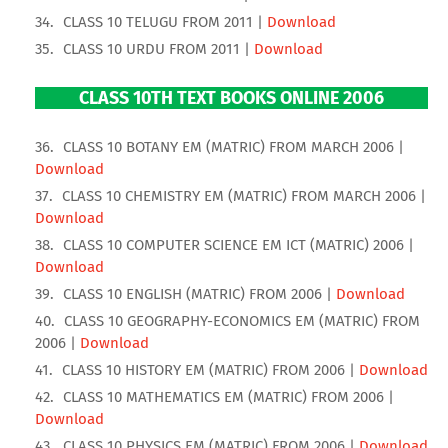
CLASS 10 TELUGU FROM 2011 |
Download
CLASS 10 URDU FROM 2011 |
Download
CLASS 10TH TEXT BOOKS ONLINE 2006
CLASS 10 BOTANY EM (MATRIC) FROM MARCH 2006 |
Download
CLASS 10 CHEMISTRY EM (MATRIC) FROM MARCH 2006 |
Download
CLASS 10 COMPUTER SCIENCE EM ICT (MATRIC) 2006 |
Download
CLASS 10 ENGLISH (MATRIC) FROM 2006 |
Download
CLASS 10 GEOGRAPHY-ECONOMICS EM (MATRIC) FROM
2006 |
Download
CLASS 10 HISTORY EM (MATRIC) FROM 2006 |
Download
CLASS 10 MATHEMATICS EM (MATRIC) FROM 2006 |
Download
CLASS 10 PHYSICS EM (MATRIC) FROM 2006 |
Download