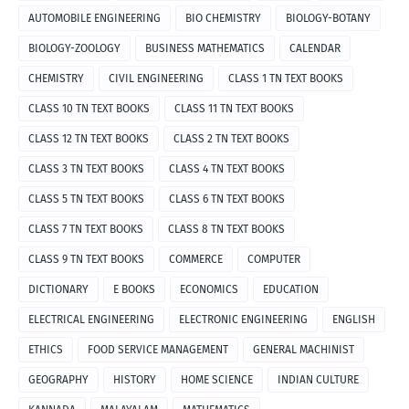
AUTOMOBILE ENGINEERING
BIO CHEMISTRY
BIOLOGY-BOTANY
BIOLOGY-ZOOLOGY
BUSINESS MATHEMATICS
CALENDAR
CHEMISTRY
CIVIL ENGINEERING
CLASS 1 TN TEXT BOOKS
CLASS 10 TN TEXT BOOKS
CLASS 11 TN TEXT BOOKS
CLASS 12 TN TEXT BOOKS
CLASS 2 TN TEXT BOOKS
CLASS 3 TN TEXT BOOKS
CLASS 4 TN TEXT BOOKS
CLASS 5 TN TEXT BOOKS
CLASS 6 TN TEXT BOOKS
CLASS 7 TN TEXT BOOKS
CLASS 8 TN TEXT BOOKS
CLASS 9 TN TEXT BOOKS
COMMERCE
COMPUTER
DICTIONARY
E BOOKS
ECONOMICS
EDUCATION
ELECTRICAL ENGINEERING
ELECTRONIC ENGINEERING
ENGLISH
ETHICS
FOOD SERVICE MANAGEMENT
GENERAL MACHINIST
GEOGRAPHY
HISTORY
HOME SCIENCE
INDIAN CULTURE