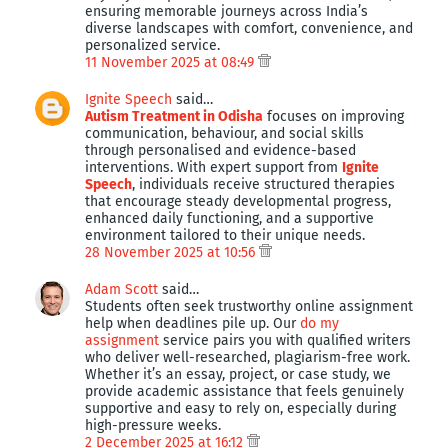
ensuring memorable journeys across India’s
diverse landscapes with comfort, convenience, and
personalized service.
11 November 2025 at 08:49
Ignite Speech
said…
Autism Treatment in Odisha
focuses on improving
communication, behaviour, and social skills
through personalised and evidence-based
interventions. With expert support from
Ignite
Speech
, individuals receive structured therapies
that encourage steady developmental progress,
enhanced daily functioning, and a supportive
environment tailored to their unique needs.
28 November 2025 at 10:56
Adam Scott
said…
Students often seek trustworthy online assignment
help when deadlines pile up. Our
do my
assignment
service pairs you with qualified writers
who deliver well-researched, plagiarism-free work.
Whether it’s an essay, project, or case study, we
provide academic assistance that feels genuinely
supportive and easy to rely on, especially during
high-pressure weeks.
2 December 2025 at 16:12