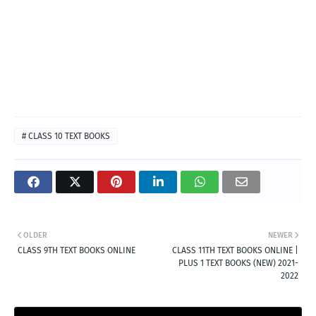
# CLASS 10 TEXT BOOKS
OLDER
NEWER
CLASS 9TH TEXT BOOKS ONLINE
CLASS 11TH TEXT BOOKS ONLINE |
PLUS 1 TEXT BOOKS (NEW) 2021-
2022