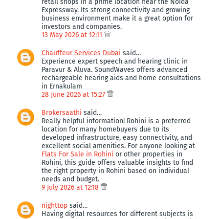
retail shops in a prime location near the Noida
Expressway. Its strong connectivity and growing
business environment make it a great option for
investors and companies.
13 May 2026 at 12:11
Chauffeur Services Dubai
said…
Experience expert speech and hearing clinic in
Paravur & Aluva. SoundWaves offers advanced
rechargeable hearing aids and home consultations
in Ernakulam
28 June 2026 at 15:27
Brokersaathi
said…
Really helpful information! Rohini is a preferred
location for many homebuyers due to its
developed infrastructure, easy connectivity, and
excellent social amenities. For anyone looking at
Flats For Sale in Rohini
or other properties in
Rohini, this guide offers valuable insights to find
the right property in Rohini based on individual
needs and budget.
9 July 2026 at 12:18
nighttop
said…
Having digital resources for different subjects is