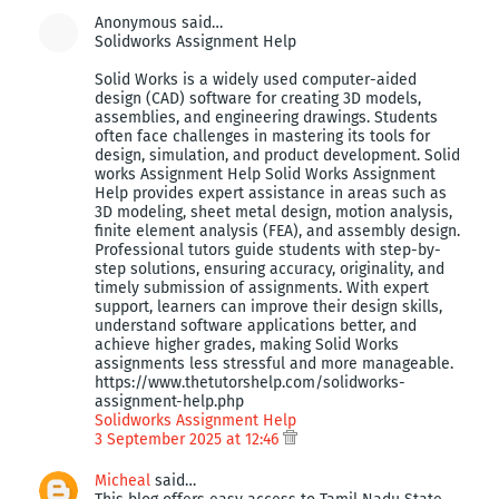
Anonymous said…
Solidworks Assignment Help
Solid Works is a widely used computer-aided
design (CAD) software for creating 3D models,
assemblies, and engineering drawings. Students
often face challenges in mastering its tools for
design, simulation, and product development. Solid
works Assignment Help Solid Works Assignment
Help provides expert assistance in areas such as
3D modeling, sheet metal design, motion analysis,
finite element analysis (FEA), and assembly design.
Professional tutors guide students with step-by-
step solutions, ensuring accuracy, originality, and
timely submission of assignments. With expert
support, learners can improve their design skills,
understand software applications better, and
achieve higher grades, making Solid Works
assignments less stressful and more manageable.
https://www.thetutorshelp.com/solidworks-
assignment-help.php
Solidworks Assignment Help
3 September 2025 at 12:46
Micheal
said…