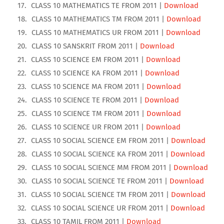
CLASS 10 MATHEMATICS TE FROM 2011 |
Download
CLASS 10 MATHEMATICS TM FROM 2011 |
Download
CLASS 10 MATHEMATICS UR FROM 2011 |
Download
CLASS 10 SANSKRIT FROM 2011 |
Download
CLASS 10 SCIENCE EM FROM 2011 |
Download
CLASS 10 SCIENCE KA FROM 2011 |
Download
CLASS 10 SCIENCE MA FROM 2011 |
Download
CLASS 10 SCIENCE TE FROM 2011 |
Download
CLASS 10 SCIENCE TM FROM 2011 |
Download
CLASS 10 SCIENCE UR FROM 2011 |
Download
CLASS 10 SOCIAL SCIENCE EM FROM 2011 |
Download
CLASS 10 SOCIAL SCIENCE KA FROM 2011 |
Download
CLASS 10 SOCIAL SCIENCE MM FROM 2011 |
Download
CLASS 10 SOCIAL SCIENCE TE FROM 2011 |
Download
CLASS 10 SOCIAL SCIENCE TM FROM 2011 |
Download
CLASS 10 SOCIAL SCIENCE UR FROM 2011 |
Download
CLASS 10 TAMIL FROM 2011 |
Download