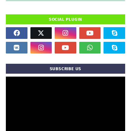
SOCIAL PLUGIN
SUBSCRIBE US