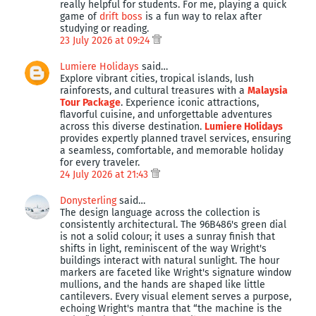
really helpful for students. For me, playing a quick
game of
drift boss
is a fun way to relax after
studying or reading.
23 July 2026 at 09:24
Lumiere Holidays
said…
Explore vibrant cities, tropical islands, lush
rainforests, and cultural treasures with a
Malaysia
Tour Package
. Experience iconic attractions,
flavorful cuisine, and unforgettable adventures
across this diverse destination.
Lumiere Holidays
provides expertly planned travel services, ensuring
a seamless, comfortable, and memorable holiday
for every traveler.
24 July 2026 at 21:43
Donysterling
said…
The design language across the collection is
consistently architectural. The 96B486's green dial
is not a solid colour; it uses a sunray finish that
shifts in light, reminiscent of the way Wright's
buildings interact with natural sunlight. The hour
markers are faceted like Wright's signature window
mullions, and the hands are shaped like little
cantilevers. Every visual element serves a purpose,
echoing Wright's mantra that “the machine is the