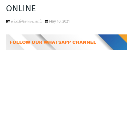
T
ONLINE
S
கல்விச்சோலை.காம்
May 10, 2021