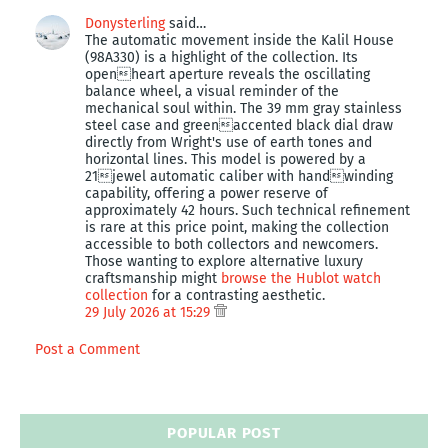
Donysterling
said…
The automatic movement inside the Kalil House
(98A330) is a highlight of the collection. Its
openheart aperture reveals the oscillating
balance wheel, a visual reminder of the
mechanical soul within. The 39 mm gray stainless
steel case and greenaccented black dial draw
directly from Wright's use of earth tones and
horizontal lines. This model is powered by a
21jewel automatic caliber with handwinding
capability, offering a power reserve of
approximately 42 hours. Such technical refinement
is rare at this price point, making the collection
accessible to both collectors and newcomers.
Those wanting to explore alternative luxury
craftsmanship might
browse the Hublot watch
collection
for a contrasting aesthetic.
29 July 2026 at 15:29
Post a Comment
POPULAR POST