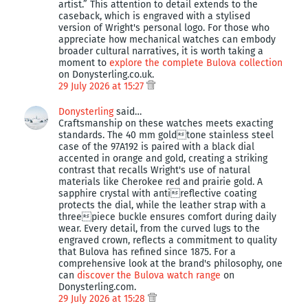
artist.” This attention to detail extends to the
caseback, which is engraved with a stylised
version of Wright's personal logo. For those who
appreciate how mechanical watches can embody
broader cultural narratives, it is worth taking a
moment to
explore the complete Bulova collection
on Donysterling.co.uk.
29 July 2026 at 15:27
Donysterling
said…
Craftsmanship on these watches meets exacting
standards. The 40 mm goldtone stainless steel
case of the 97A192 is paired with a black dial
accented in orange and gold, creating a striking
contrast that recalls Wright's use of natural
materials like Cherokee red and prairie gold. A
sapphire crystal with antireflective coating
protects the dial, while the leather strap with a
threepiece buckle ensures comfort during daily
wear. Every detail, from the curved lugs to the
engraved crown, reflects a commitment to quality
that Bulova has refined since 1875. For a
comprehensive look at the brand's philosophy, one
can
discover the Bulova watch range
on
Donysterling.com.
29 July 2026 at 15:28