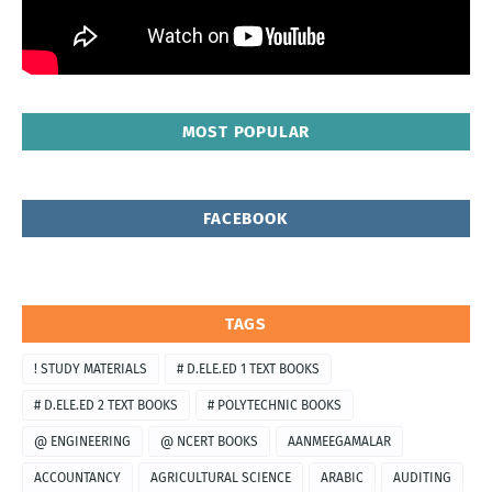
MOST POPULAR
FACEBOOK
TAGS
! STUDY MATERIALS
# D.ELE.ED 1 TEXT BOOKS
# D.ELE.ED 2 TEXT BOOKS
# POLYTECHNIC BOOKS
@ ENGINEERING
@ NCERT BOOKS
AANMEEGAMALAR
ACCOUNTANCY
AGRICULTURAL SCIENCE
ARABIC
AUDITING