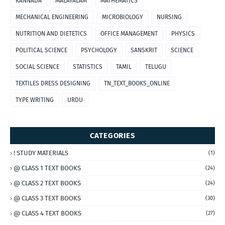
KANNADA
MALAYALAM
MATHEMATICS
MECHANICAL ENGINEERING
MICROBIOLOGY
NURSING
NUTRITION AND DIETETICS
OFFICE MANAGEMENT
PHYSICS
POLITICAL SCIENCE
PSYCHOLOGY
SANSKRIT
SCIENCE
SOCIAL SCIENCE
STATISTICS
TAMIL
TELUGU
TEXTILES DRESS DESIGNING
TN_TEXT_BOOKS_ONLINE
TYPE WRITING
URDU
CATEGORIES
! STUDY MATERIALS
(1)
@ CLASS 1 TEXT BOOKS
(24)
@ CLASS 2 TEXT BOOKS
(24)
@ CLASS 3 TEXT BOOKS
(30)
@ CLASS 4 TEXT BOOKS
(27)