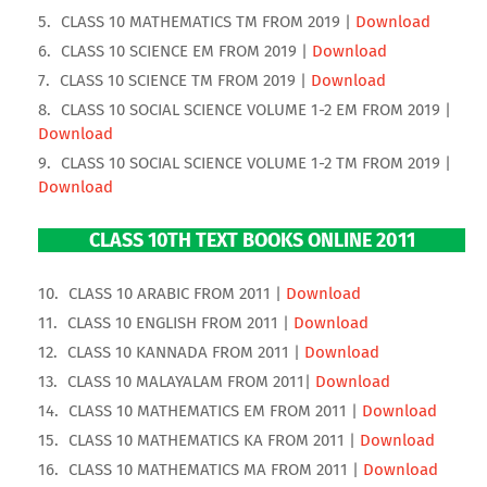
CLASS 10 MATHEMATICS TM FROM 2019 |
Download
CLASS 10 SCIENCE EM FROM 2019 |
Download
CLASS 10 SCIENCE TM FROM 2019 |
Download
CLASS 10 SOCIAL SCIENCE VOLUME 1-2 EM FROM 2019 |
Download
CLASS 10 SOCIAL SCIENCE VOLUME 1-2 TM FROM 2019 |
Download
CLASS 10TH TEXT BOOKS ONLINE 2011
CLASS 10 ARABIC FROM 2011 |
Download
CLASS 10 ENGLISH FROM 2011 |
Download
CLASS 10 KANNADA FROM 2011 |
Download
CLASS 10 MALAYALAM FROM 2011|
Download
CLASS 10 MATHEMATICS EM FROM 2011 |
Download
CLASS 10 MATHEMATICS KA FROM 2011 |
Download
CLASS 10 MATHEMATICS MA FROM 2011 |
Download