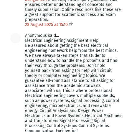
ensures better understanding of concepts and
timely submission. Online resources like these are
a great support for academic success and exam
preparation.
28 August 2025 at 15:10
Anonymous said…
Electrical Engineering Assignment Help
Be assured about getting the best electrical
engineering homework help from the best minds.
We have always taken steps that students
understand how to handle the problems and find
their way through the problems. Don’t hold
yourself back from asking for help with circuit
theory or computer engineering topics. We
guarantee all-round assistance to all asking for
assistance from the academic stalwarts
associated with us. This is where professional
Electrical Engineering covers multiple subfields,
such as power systems, signal processing, control
engineering, microelectronics, and renewable
energy. Circuit Analysis and Design Power
Electronics and Power Systems Electrical Machines
and Transformers Signal Processing Signal
Processing Control Systems Control Systems
Communication Engineering