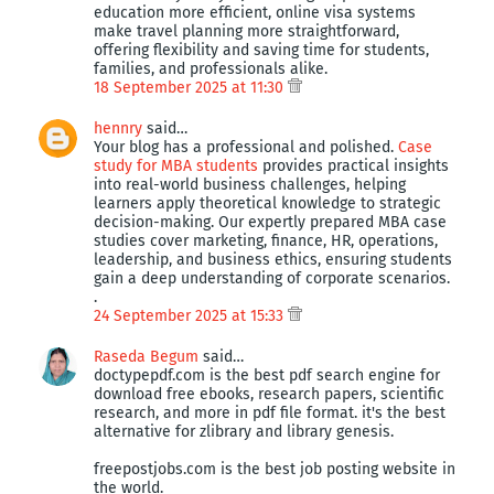
education more efficient, online visa systems
make travel planning more straightforward,
offering flexibility and saving time for students,
families, and professionals alike.
18 September 2025 at 11:30
hennry
said…
Your blog has a professional and polished.
Case
study for MBA students
provides practical insights
into real-world business challenges, helping
learners apply theoretical knowledge to strategic
decision-making. Our expertly prepared MBA case
studies cover marketing, finance, HR, operations,
leadership, and business ethics, ensuring students
gain a deep understanding of corporate scenarios.
.
24 September 2025 at 15:33
Raseda Begum
said…
doctypepdf.com is the best pdf search engine for
download free ebooks, research papers, scientific
research, and more in pdf file format. it's the best
alternative for zlibrary and library genesis.
freepostjobs.com is the best job posting website in
the world.