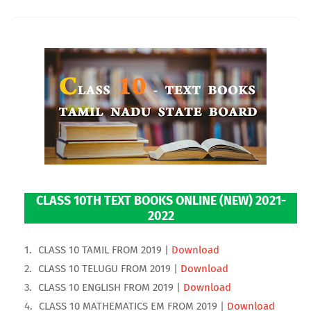
CLASS 10TH TEXT BOOKS ONLINE (NEW) 2021-
2022
CLASS 10 TAMIL FROM 2019 |
Download
CLASS 10 TELUGU FROM 2019 |
Download
CLASS 10 ENGLISH FROM 2019 |
Download
CLASS 10 MATHEMATICS EM FROM 2019 |
Download