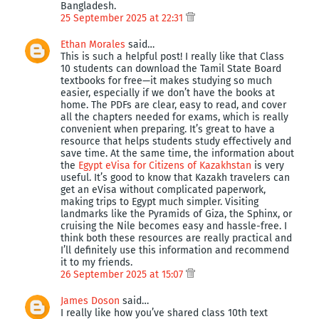
Bangladesh.
25 September 2025 at 22:31
Ethan Morales
said…
This is such a helpful post! I really like that Class
10 students can download the Tamil State Board
textbooks for free—it makes studying so much
easier, especially if we don’t have the books at
home. The PDFs are clear, easy to read, and cover
all the chapters needed for exams, which is really
convenient when preparing. It’s great to have a
resource that helps students study effectively and
save time. At the same time, the information about
the
Egypt eVisa for Citizens of Kazakhstan
is very
useful. It’s good to know that Kazakh travelers can
get an eVisa without complicated paperwork,
making trips to Egypt much simpler. Visiting
landmarks like the Pyramids of Giza, the Sphinx, or
cruising the Nile becomes easy and hassle-free. I
think both these resources are really practical and
I’ll definitely use this information and recommend
it to my friends.
26 September 2025 at 15:07
James Doson
said…
I really like how you’ve shared class 10th text