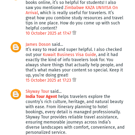
books online, it’s so helpful for students! I also
saw you mentioned
Zimbabwe KAZA UNIVISA On
Arrival
, which is really useful for travelers. It’s
great how you combine study resources and travel
tips in one place. How do you come up with such
helpful content?
10 October 2025 at 17:47
James Doson
said…
It’s easy to read and super helpful. I also checked
out your
Kuwait Business Visa Guide
, and it had
exactly the kind of info travelers look for. You
always share things that actually help people, and
that’s what makes your content so special. Keep it
up, you’re doing great!
15 October 2025 at 17:23
Skyway Tour
said…
India Tour Agent
helps travelers explore the
country’s rich culture, heritage, and natural beauty
with ease. From itinerary planning to hotel
bookings, every detail is managed professionally.
Skyway Tour provides reliable travel assistance,
ensuring memorable journeys across India’s
diverse landscapes with comfort, convenience, and
personalized service.