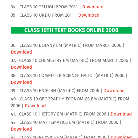
CLASS 10 TELUGU FROM 2011 |
Download
CLASS 10 URDU FROM 2011 |
Download
CLASS 10TH TEXT BOOKS ONLINE 2006
CLASS 10 BOTANY EM (MATRIC) FROM MARCH 2006 |
Download
CLASS 10 CHEMISTRY EM (MATRIC) FROM MARCH 2006 |
Download
CLASS 10 COMPUTER SCIENCE EM ICT (MATRIC) 2006 |
Download
CLASS 10 ENGLISH (MATRIC) FROM 2006 |
Download
CLASS 10 GEOGRAPHY-ECONOMICS EM (MATRIC) FROM
2006 |
Download
CLASS 10 HISTORY EM (MATRIC) FROM 2006 |
Download
CLASS 10 MATHEMATICS EM (MATRIC) FROM 2006 |
Download
CLASS 10 PHYSICS EM (MATRIC) FROM 2006 |
Download