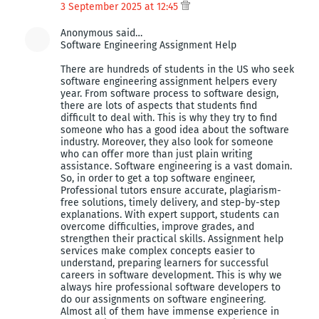
3 September 2025 at 12:45
Anonymous said…
Software Engineering Assignment Help
There are hundreds of students in the US who seek
software engineering assignment helpers every
year. From software process to software design,
there are lots of aspects that students find
difficult to deal with. This is why they try to find
someone who has a good idea about the software
industry. Moreover, they also look for someone
who can offer more than just plain writing
assistance. Software engineering is a vast domain.
So, in order to get a top software engineer,
Professional tutors ensure accurate, plagiarism-
free solutions, timely delivery, and step-by-step
explanations. With expert support, students can
overcome difficulties, improve grades, and
strengthen their practical skills. Assignment help
services make complex concepts easier to
understand, preparing learners for successful
careers in software development. This is why we
always hire professional software developers to
do our assignments on software engineering.
Almost all of them have immense experience in