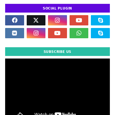
SOCIAL PLUGIN
SUBSCRIBE US