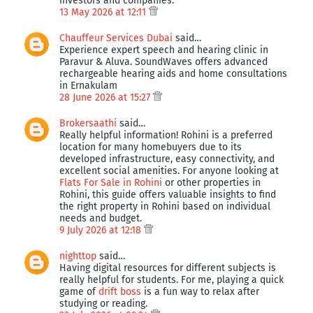
investors and companies.
13 May 2026 at 12:11
Chauffeur Services Dubai
said…
Experience expert speech and hearing clinic in
Paravur & Aluva. SoundWaves offers advanced
rechargeable hearing aids and home consultations
in Ernakulam
28 June 2026 at 15:27
Brokersaathi
said…
Really helpful information! Rohini is a preferred
location for many homebuyers due to its
developed infrastructure, easy connectivity, and
excellent social amenities. For anyone looking at
Flats For Sale in Rohini
or other properties in
Rohini, this guide offers valuable insights to find
the right property in Rohini based on individual
needs and budget.
9 July 2026 at 12:18
nighttop
said…
Having digital resources for different subjects is
really helpful for students. For me, playing a quick
game of
drift boss
is a fun way to relax after
studying or reading.