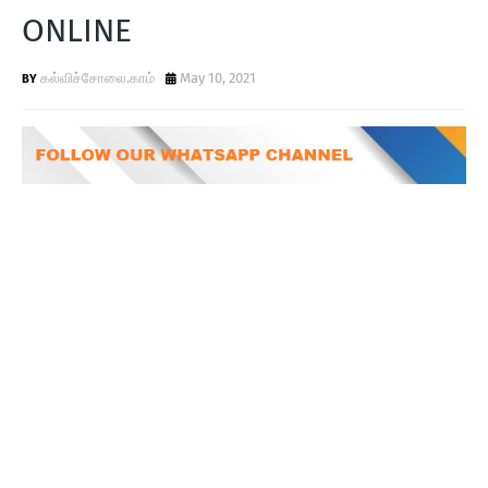
T
ONLINE
S
கல்விச்சோலை.காம்
May 10, 2021