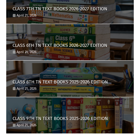
CLASS 7TH TN TEXT BOOKS 2026-2027 EDITION
April 21, 2026
CLASS 6TH TN TEXT BOOKS 2026-2027 EDITION
April 21, 2026
CLASS 8TH TN TEXT BOOKS 2025-2026 EDITION
April 21, 2026
CLASS 9TH TN TEXT BOOKS 2025-2026 EDITION
April 21, 2026