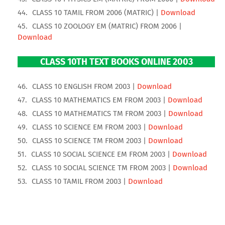
CLASS 10 TAMIL FROM 2006 (MATRIC) |
Download
CLASS 10 ZOOLOGY EM (MATRIC) FROM 2006 |
Download
CLASS 10TH TEXT BOOKS ONLINE 2003
CLASS 10 ENGLISH FROM 2003 |
Download
CLASS 10 MATHEMATICS EM FROM 2003 |
Download
CLASS 10 MATHEMATICS TM FROM 2003 |
Download
CLASS 10 SCIENCE EM FROM 2003 |
Download
CLASS 10 SCIENCE TM FROM 2003 |
Download
CLASS 10 SOCIAL SCIENCE EM FROM 2003 |
Download
CLASS 10 SOCIAL SCIENCE TM FROM 2003 |
Download
CLASS 10 TAMIL FROM 2003 |
Download