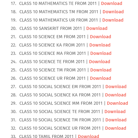
CLASS 10 MATHEMATICS TE FROM 2011 |
Download
CLASS 10 MATHEMATICS TM FROM 2011 |
Download
CLASS 10 MATHEMATICS UR FROM 2011 |
Download
CLASS 10 SANSKRIT FROM 2011 |
Download
CLASS 10 SCIENCE EM FROM 2011 |
Download
CLASS 10 SCIENCE KA FROM 2011 |
Download
CLASS 10 SCIENCE MA FROM 2011 |
Download
CLASS 10 SCIENCE TE FROM 2011 |
Download
CLASS 10 SCIENCE TM FROM 2011 |
Download
CLASS 10 SCIENCE UR FROM 2011 |
Download
CLASS 10 SOCIAL SCIENCE EM FROM 2011 |
Download
CLASS 10 SOCIAL SCIENCE KA FROM 2011 |
Download
CLASS 10 SOCIAL SCIENCE MM FROM 2011 |
Download
CLASS 10 SOCIAL SCIENCE TE FROM 2011 |
Download
CLASS 10 SOCIAL SCIENCE TM FROM 2011 |
Download
CLASS 10 SOCIAL SCIENCE UR FROM 2011 |
Download
CLASS 10 TAMIL FROM 2011 |
Download