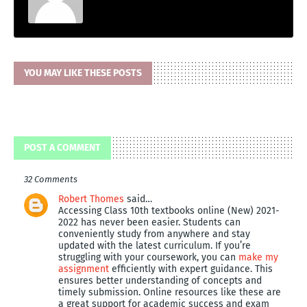
YOU MAY LIKE THESE POSTS
POST A COMMENT
32 Comments
Robert Thomes
said…
Accessing Class 10th textbooks online (New) 2021-
2022 has never been easier. Students can
conveniently study from anywhere and stay
updated with the latest curriculum. If you’re
struggling with your coursework, you can
make my
assignment
efficiently with expert guidance. This
ensures better understanding of concepts and
timely submission. Online resources like these are
a great support for academic success and exam