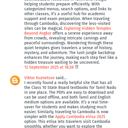
helping students prepare efficiently. With
categorized menus, search options, and links to
other classes, it’s a useful hub for academic
support and exam preparation. When traveling
through Cambodia, discovering the less-visited
sites can be magical.
Exploring Hidden Temples
Beyond Angkor
offers a serene experience away
from crowds, revealing intricate carvings and
peaceful surroundings. Wandering through these
quiet temples gives travelers a sense of history,
mystery, and adventure. The lush jungle backdrop
enhances the journey, making each step feel like a
hidden treasure waiting to be uncovered.
12 September 2025 at 18:28
Viktor Kuznetsov
said…
I recently found a really helpful site that has all
the Class 10 State Board textbooks for Tamil Nadu
in one place. The PDFs are easy to download and
can be used offline, and both Tamil and English
medium options are available. It’s a real time-
saver for students and makes studying much
easier. Similarly, traveling to Cambodia is now
simpler with the
Apply Cambodia eVisa 2025
option. This eVisa lets travelers visit Cambodia
smoothly, whether you want to explore the