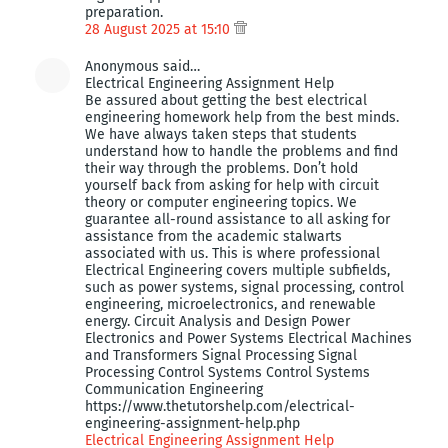
preparation.
28 August 2025 at 15:10
Anonymous said…
Electrical Engineering Assignment Help
Be assured about getting the best electrical
engineering homework help from the best minds.
We have always taken steps that students
understand how to handle the problems and find
their way through the problems. Don’t hold
yourself back from asking for help with circuit
theory or computer engineering topics. We
guarantee all-round assistance to all asking for
assistance from the academic stalwarts
associated with us. This is where professional
Electrical Engineering covers multiple subfields,
such as power systems, signal processing, control
engineering, microelectronics, and renewable
energy. Circuit Analysis and Design Power
Electronics and Power Systems Electrical Machines
and Transformers Signal Processing Signal
Processing Control Systems Control Systems
Communication Engineering
https://www.thetutorshelp.com/electrical-
engineering-assignment-help.php
Electrical Engineering Assignment Help