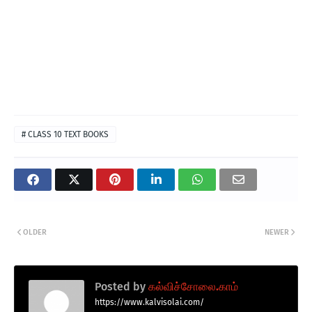
# CLASS 10 TEXT BOOKS
OLDER
NEWER
Posted by
கல்விச்சோலை.காம்
https://www.kalvisolai.com/