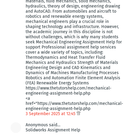
materials, fluid mechanics, solid mechanics,
hydraulics, theory of design, engineering drawing
and AutoCAD. From automobiles and aircraft to
robotics and renewable energy systems,
mechanical engineers play a crucial role in
shaping technology and infrastructure. However,
the academic journey in this discipline is not
without challenges, which is why many students
seek Mechanical Engineering Assignment Help for
support Professional assignment help services
cover a wide variety of topics, including:
Thermodynamics and Heat Transfer Fluid
Mechanics and Hydraulics Strength of Materials
Engineering Design and CAD Kinematics and
Dynamics of Machines Manufacturing Processes
Robotics and Automation Finite Element Analysis
(FEA) Renewable Energy Systems
https://www.thetutorshelp.com/mechanical-
engineering-assignment-help.php
<a
href="https://www.thetutorshelp.com/mechanical-
engineering-assignment-help.php
3 September 2025 at 12:45
Anonymous said…
Solidworks Assignment Help