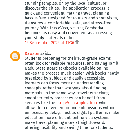
stunning temples, enjoy the local culture, or
discover the cities. The application process is
quick and convenient, making travel planning
hassle-free. Designed for tourists and short visits,
it ensures a comfortable, safe, and stress-free
journey. With this eVisa, visiting Cambodia
becomes as easy and convenient as accessing
your study materials online.
15 September 2025 at 11:36
Dawson
said…
Students preparing for their 10th-grade exams
often look for reliable resources, and having Tamil
Nadu State Board textbooks available online
makes the process much easier. With books neatly
organized by subject and easily accessible,
learners can focus more on understanding
concepts rather than worrying about finding
materials. In the same way, travelers seeking
smoother entry processes can benefit from
services like the
Iraq eVisa application
, which
allows for convenient online submissions without
unnecessary delays. Just as digital platforms make
education more efficient, online visa systems
make travel planning more straightforward,
offering flexibility and saving time for students,