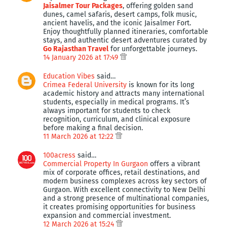
Jaisalmer Tour Packages
, offering golden sand
dunes, camel safaris, desert camps, folk music,
ancient havelis, and the iconic Jaisalmer Fort.
Enjoy thoughtfully planned itineraries, comfortable
stays, and authentic desert adventures curated by
Go Rajasthan Travel
for unforgettable journeys.
14 January 2026 at 17:49
Education Vibes
said…
Crimea Federal University
is known for its long
academic history and attracts many international
students, especially in medical programs. It’s
always important for students to check
recognition, curriculum, and clinical exposure
before making a final decision.
11 March 2026 at 12:22
100acress
said…
Commercial Property In Gurgaon
offers a vibrant
mix of corporate offices, retail destinations, and
modern business complexes across key sectors of
Gurgaon. With excellent connectivity to New Delhi
and a strong presence of multinational companies,
it creates promising opportunities for business
expansion and commercial investment.
12 March 2026 at 15:24