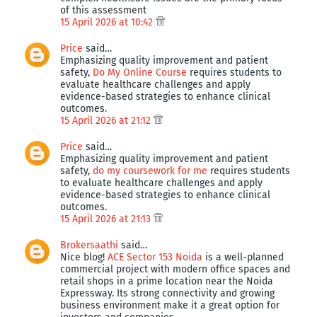
of this assessment
15 April 2026 at 10:42
Price
said…
Emphasizing quality improvement and patient
safety,
Do My Online Course
requires students to
evaluate healthcare challenges and apply
evidence-based strategies to enhance clinical
outcomes.
15 April 2026 at 21:12
Price
said…
Emphasizing quality improvement and patient
safety,
do my coursework for me
requires students
to evaluate healthcare challenges and apply
evidence-based strategies to enhance clinical
outcomes.
15 April 2026 at 21:13
Brokersaathi
said…
Nice blog!
ACE Sector 153 Noida
is a well-planned
commercial project with modern office spaces and
retail shops in a prime location near the Noida
Expressway. Its strong connectivity and growing
business environment make it a great option for