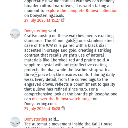
appreciate how mechanical watches can embody
broader cultural narratives, it is worth taking a
moment to
explore the complete Bulova collection
on Donysterling.co.uk.
29 July 2026 at 15:27
Donysterling
said…
Craftsmanship on these watches meets exacting
standards. The 40 mm goldtone stainless steel
case of the 97A192 is paired with a black dial
accented in orange and gold, creating a striking
contrast that recalls Wright's use of natural
materials like Cherokee red and prairie gold. A
sapphire crystal with antireflective coating
protects the dial, while the leather strap with a
threepiece buckle ensures comfort during daily
wear. Every detail, from the curved lugs to the
engraved crown, reflects a commitment to quality
that Bulova has refined since 1875. For a
comprehensive look at the brand's philosophy, one
can
discover the Bulova watch range
on
Donysterling.com.
29 July 2026 at 15:28
Donysterling
said…
The automatic movement inside the Kalil House