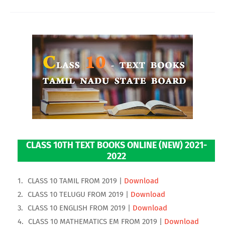
CLASS 10TH TEXT BOOKS ONLINE (NEW) 2021-
2022
CLASS 10 TAMIL FROM 2019 |
Download
CLASS 10 TELUGU FROM 2019 |
Download
CLASS 10 ENGLISH FROM 2019 |
Download
CLASS 10 MATHEMATICS EM FROM 2019 |
Download