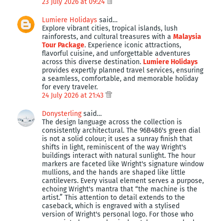
23 July 2026 at 09:24
Lumiere Holidays
said…
Explore vibrant cities, tropical islands, lush
rainforests, and cultural treasures with a
Malaysia
Tour Package
. Experience iconic attractions,
flavorful cuisine, and unforgettable adventures
across this diverse destination.
Lumiere Holidays
provides expertly planned travel services, ensuring
a seamless, comfortable, and memorable holiday
for every traveler.
24 July 2026 at 21:43
Donysterling
said…
The design language across the collection is
consistently architectural. The 96B486's green dial
is not a solid colour; it uses a sunray finish that
shifts in light, reminiscent of the way Wright's
buildings interact with natural sunlight. The hour
markers are faceted like Wright's signature window
mullions, and the hands are shaped like little
cantilevers. Every visual element serves a purpose,
echoing Wright's mantra that “the machine is the
artist.” This attention to detail extends to the
caseback, which is engraved with a stylised
version of Wright's personal logo. For those who