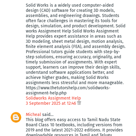
Solid Works is a widely used computer-aided
design (CAD) software for creating 3D models,
assemblies, and engineering drawings. Students
often face challenges in mastering its tools for
design, simulation, and product development. Solid
works Assignment Help Solid Works Assignment
Help provides expert assistance in areas such as
3D modeling, sheet metal design, motion analysis,
finite element analysis (FEA), and assembly design.
Professional tutors guide students with step-by-
step solutions, ensuring accuracy, originality, and
timely submission of assignments. With expert
support, learners can improve their design skills,
understand software applications better, and
achieve higher grades, making Solid Works
assignments less stressful and more manageable.
https://www.thetutorshelp.com/solidworks-
assignment-help.php
Solidworks Assignment Help
3 September 2025 at 12:46
Micheal
said…
This blog offers easy access to Tamil Nadu State
Board Class 10 textbooks, including versions from
2019 and the latest 2021–2022 editions. It provides
downloadable resources in Tamil and Telugu,