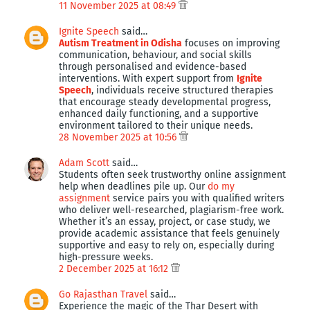
11 November 2025 at 08:49
Ignite Speech
said…
Autism Treatment in Odisha
focuses on improving
communication, behaviour, and social skills
through personalised and evidence-based
interventions. With expert support from
Ignite
Speech
, individuals receive structured therapies
that encourage steady developmental progress,
enhanced daily functioning, and a supportive
environment tailored to their unique needs.
28 November 2025 at 10:56
Adam Scott
said…
Students often seek trustworthy online assignment
help when deadlines pile up. Our
do my
assignment
service pairs you with qualified writers
who deliver well-researched, plagiarism-free work.
Whether it’s an essay, project, or case study, we
provide academic assistance that feels genuinely
supportive and easy to rely on, especially during
high-pressure weeks.
2 December 2025 at 16:12
Go Rajasthan Travel
said…
Experience the magic of the Thar Desert with