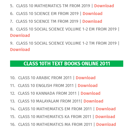
CLASS 10 MATHEMATICS TM FROM 2019 |
Download
CLASS 10 SCIENCE EM FROM 2019 |
Download
CLASS 10 SCIENCE TM FROM 2019 |
Download
CLASS 10 SOCIAL SCIENCE VOLUME 1-2 EM FROM 2019 |
Download
CLASS 10 SOCIAL SCIENCE VOLUME 1-2 TM FROM 2019 |
Download
CLASS 10TH TEXT BOOKS ONLINE 2011
CLASS 10 ARABIC FROM 2011 |
Download
CLASS 10 ENGLISH FROM 2011 |
Download
CLASS 10 KANNADA FROM 2011 |
Download
CLASS 10 MALAYALAM FROM 2011|
Download
CLASS 10 MATHEMATICS EM FROM 2011 |
Download
CLASS 10 MATHEMATICS KA FROM 2011 |
Download
CLASS 10 MATHEMATICS MA FROM 2011 |
Download