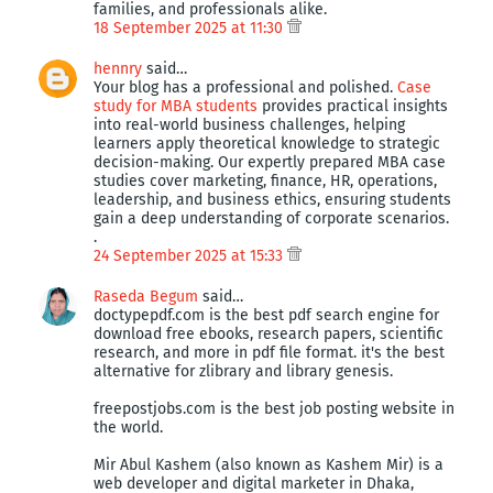
families, and professionals alike.
18 September 2025 at 11:30
hennry
said…
Your blog has a professional and polished.
Case
study for MBA students
provides practical insights
into real-world business challenges, helping
learners apply theoretical knowledge to strategic
decision-making. Our expertly prepared MBA case
studies cover marketing, finance, HR, operations,
leadership, and business ethics, ensuring students
gain a deep understanding of corporate scenarios.
.
24 September 2025 at 15:33
Raseda Begum
said…
doctypepdf.com is the best pdf search engine for
download free ebooks, research papers, scientific
research, and more in pdf file format. it's the best
alternative for zlibrary and library genesis.
freepostjobs.com is the best job posting website in
the world.
Mir Abul Kashem (also known as Kashem Mir) is a
web developer and digital marketer in Dhaka,