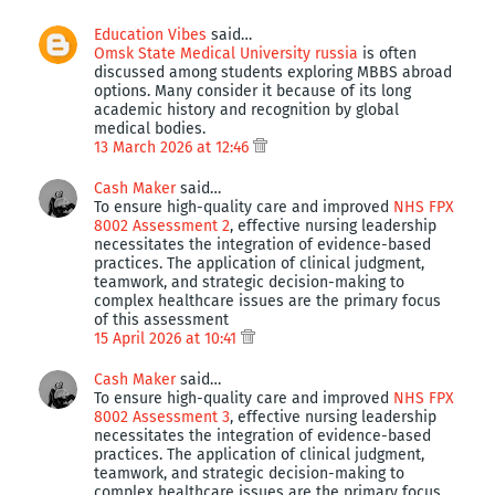
Education Vibes
said…
Omsk State Medical University russia
is often
discussed among students exploring MBBS abroad
options. Many consider it because of its long
academic history and recognition by global
medical bodies.
13 March 2026 at 12:46
Cash Maker
said…
To ensure high-quality care and improved
NHS FPX
8002 Assessment 2
, effective nursing leadership
necessitates the integration of evidence-based
practices. The application of clinical judgment,
teamwork, and strategic decision-making to
complex healthcare issues are the primary focus
of this assessment
15 April 2026 at 10:41
Cash Maker
said…
To ensure high-quality care and improved
NHS FPX
8002 Assessment 3
, effective nursing leadership
necessitates the integration of evidence-based
practices. The application of clinical judgment,
teamwork, and strategic decision-making to
complex healthcare issues are the primary focus