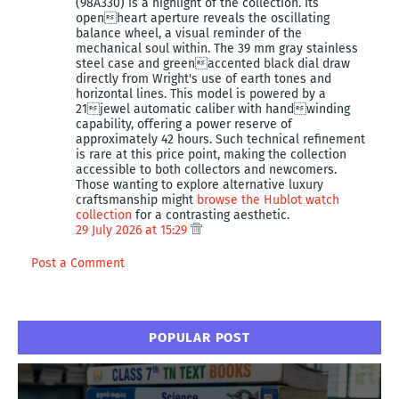
(98A330) is a highlight of the collection. Its
openheart aperture reveals the oscillating
balance wheel, a visual reminder of the
mechanical soul within. The 39 mm gray stainless
steel case and greenaccented black dial draw
directly from Wright's use of earth tones and
horizontal lines. This model is powered by a
21jewel automatic caliber with handwinding
capability, offering a power reserve of
approximately 42 hours. Such technical refinement
is rare at this price point, making the collection
accessible to both collectors and newcomers.
Those wanting to explore alternative luxury
craftsmanship might
browse the Hublot watch
collection
for a contrasting aesthetic.
29 July 2026 at 15:29
Post a Comment
POPULAR POST