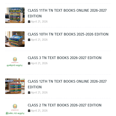
CLASS 11TH TN TEXT BOOKS ONLINE 2026-2027
EDITION
April 21, 2026
CLASS 10TH TN TEXT BOOKS 2025-2026 EDITION
April 21, 2026
CLASS 3 TN TEXT BOOKS 2026-2027 EDITION
April 21, 2026
CLASS 12TH TN TEXT BOOKS ONLINE 2026-2027
EDITION
April 21, 2026
CLASS 2 TN TEXT BOOKS 2026-2027 EDITION
April 21, 2026