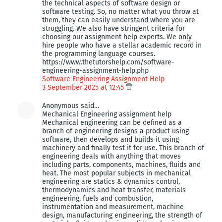
the technical aspects of software design or
software testing. So, no matter what you throw at
them, they can easily understand where you are
struggling. We also have stringent criteria for
choosing our assignment help experts. We only
hire people who have a stellar academic record in
the programming language courses.
https://www.thetutorshelp.com/software-
engineering-assignment-help.php
Software Engineering Assignment Help
3 September 2025 at 12:45
Anonymous said…
Mechanical Engineering assignment help
Mechanical engineering can be defined as a
branch of engineering designs a product using
software, then develops and builds it using
machinery and finally test it for use. This branch of
engineering deals with anything that moves
including parts, components, machines, fluids and
heat. The most popular subjects in mechanical
engineering are statics & dynamics control,
thermodynamics and heat transfer, materials
engineering, fuels and combustion,
instrumentation and measurement, machine
design, manufacturing engineering, the strength of