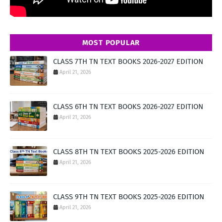
MOST POPULAR
CLASS 7TH TN TEXT BOOKS 2026-2027 EDITION
April 21, 2026
CLASS 6TH TN TEXT BOOKS 2026-2027 EDITION
April 21, 2026
CLASS 8TH TN TEXT BOOKS 2025-2026 EDITION
April 21, 2026
CLASS 9TH TN TEXT BOOKS 2025-2026 EDITION
April 21, 2026