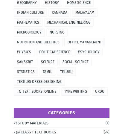
GEOGRAPHY
HISTORY
HOME SCIENCE
INDIAN CULTURE
KANNADA
MALAYALAM
MATHEMATICS
MECHANICAL ENGINEERING
MICROBIOLOGY
NURSING
NUTRITION AND DIETETICS
OFFICE MANAGEMENT
PHYSICS
POLITICAL SCIENCE
PSYCHOLOGY
SANSKRIT
SCIENCE
SOCIAL SCIENCE
STATISTICS
TAMIL
TELUGU
TEXTILES DRESS DESIGNING
TN_TEXT_BOOKS_ONLINE
TYPE WRITING
URDU
CATEGORIES
! STUDY MATERIALS
(1)
@ CLASS 1 TEXT BOOKS
(24)