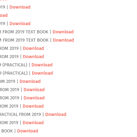
019 |
Download
oad
019 |
Download
M FROM 2019 TEXT BOOK |
Download
M FROM 2019 TEXT BOOK |
Download
ROM 2019 |
Download
ROM 2019 |
Download
9 (PRACTICAL) |
Download
9 (PRACTICAL) |
Download
OM 2019 |
Download
FROM 2019 |
Download
FROM 2019 |
Download
ROM 2019 |
Download
RACTICAL FROM 2019 |
Download
ROM 2019 |
Download
T BOOK |
Download