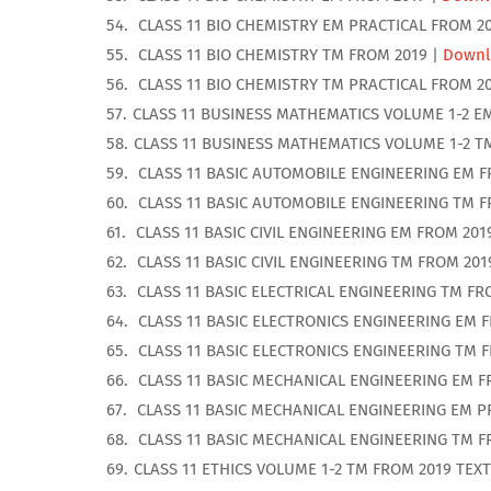
CLASS 11 BIO CHEMISTRY EM PRACTICAL FROM 2
CLASS 11 BIO CHEMISTRY TM FROM 2019 |
Downl
CLASS 11 BIO CHEMISTRY TM PRACTICAL FROM 2
CLASS 11 BUSINESS MATHEMATICS VOLUME 1-2 E
CLASS 11 BUSINESS MATHEMATICS VOLUME 1-2 T
CLASS 11 BASIC AUTOMOBILE ENGINEERING EM F
CLASS 11 BASIC AUTOMOBILE ENGINEERING TM F
CLASS 11 BASIC CIVIL ENGINEERING EM FROM 201
CLASS 11 BASIC CIVIL ENGINEERING TM FROM 201
CLASS 11 BASIC ELECTRICAL ENGINEERING TM FR
CLASS 11 BASIC ELECTRONICS ENGINEERING EM 
CLASS 11 BASIC ELECTRONICS ENGINEERING TM 
CLASS 11 BASIC MECHANICAL ENGINEERING EM F
CLASS 11 BASIC MECHANICAL ENGINEERING EM P
CLASS 11 BASIC MECHANICAL ENGINEERING TM F
CLASS 11 ETHICS VOLUME 1-2 TM FROM 2019 TEX