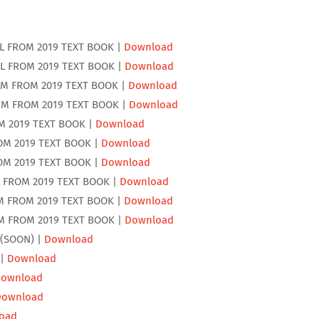
L FROM 2019 TEXT BOOK |
Download
L FROM 2019 TEXT BOOK |
Download
EM FROM 2019 TEXT BOOK |
Download
TM FROM 2019 TEXT BOOK |
Download
M 2019 TEXT BOOK |
Download
OM 2019 TEXT BOOK |
Download
OM 2019 TEXT BOOK |
Download
 FROM 2019 TEXT BOOK |
Download
M FROM 2019 TEXT BOOK |
Download
M FROM 2019 TEXT BOOK |
Download
 (SOON) |
Download
 |
Download
ownload
Download
oad