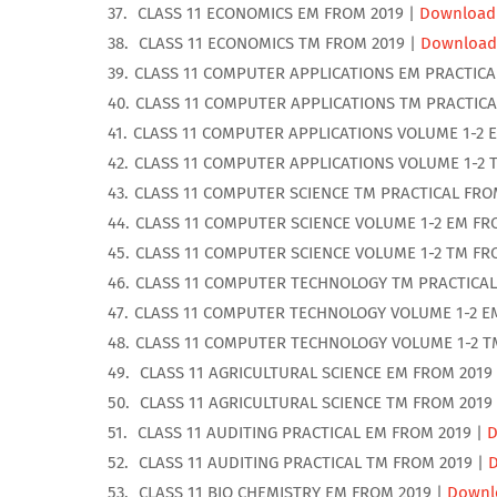
CLASS 11 ECONOMICS EM FROM 2019 |
Download
CLASS 11 ECONOMICS TM FROM 2019 |
Download
CLASS 11 COMPUTER APPLICATIONS EM PRACTICA
CLASS 11 COMPUTER APPLICATIONS TM PRACTICA
CLASS 11 COMPUTER APPLICATIONS VOLUME 1-2 
CLASS 11 COMPUTER APPLICATIONS VOLUME 1-2 
CLASS 11 COMPUTER SCIENCE TM PRACTICAL FRO
CLASS 11 COMPUTER SCIENCE VOLUME 1-2 EM FR
CLASS 11 COMPUTER SCIENCE VOLUME 1-2 TM FR
CLASS 11 COMPUTER TECHNOLOGY TM PRACTICAL
CLASS 11 COMPUTER TECHNOLOGY VOLUME 1-2 E
CLASS 11 COMPUTER TECHNOLOGY VOLUME 1-2 T
CLASS 11 AGRICULTURAL SCIENCE EM FROM 2019
CLASS 11 AGRICULTURAL SCIENCE TM FROM 2019
CLASS 11 AUDITING PRACTICAL EM FROM 2019 |
D
CLASS 11 AUDITING PRACTICAL TM FROM 2019 |
CLASS 11 BIO CHEMISTRY EM FROM 2019 |
Downl