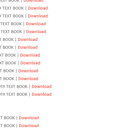
TEXT BOOK |
Download
9 TEXT BOOK |
Download
9 TEXT BOOK |
Download
 TEXT BOOK |
Download
 TEXT BOOK |
Download
XT BOOK |
Download
XT BOOK |
Download
EXT BOOK |
Download
EXT BOOK |
Download
XT BOOK |
Download
XT BOOK |
Download
19 TEXT BOOK |
Download
19 TEXT BOOK |
Download
XT BOOK |
Download
XT BOOK |
Download