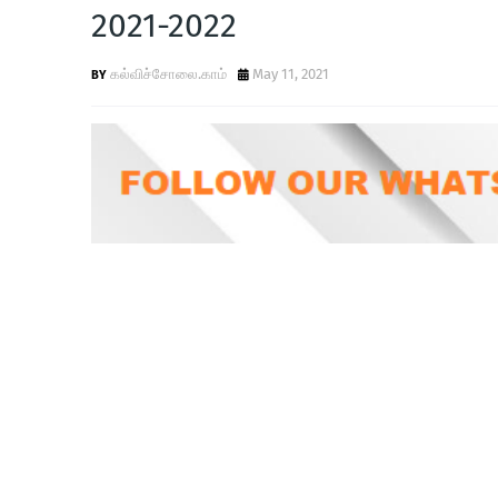
2021-2022
கல்விச்சோலை.காம்
May 11, 2021