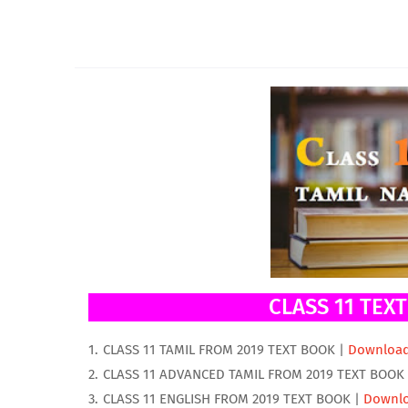
CLASS 11 TEX
CLASS 11 TAMIL FROM 2019 TEXT BOOK |
Downloa
CLASS 11 ADVANCED TAMIL FROM 2019 TEXT BOOK
CLASS 11 ENGLISH FROM 2019 TEXT BOOK |
Downl