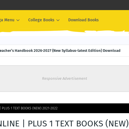
ga Menu
College Books
Download Books
M Teacher’s Handbook 2026-2027 (New Syllabus-latest Edition) Download
Responsive Advertisement
| PLUS 1 TEXT BOOKS (NEW) 2021-2022
LINE | PLUS 1 TEXT BOOKS (NEW)