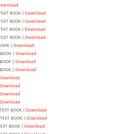
Download
TEXT BOOK |
Download
TEXT BOOK |
Download
TEXT BOOK |
Download
TEXT BOOK |
Download
BOOK |
Download
 BOOK |
Download
 BOOK |
Download
 BOOK |
Download
Download
Download
Download
Download
 TEXT BOOK |
Download
 TEXT BOOK |
Download
TEXT BOOK |
Download