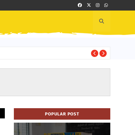
Cl
HAND BOOK
POPULAR POST