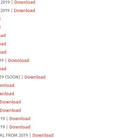
2019 |
Download
2019 |
Download
d
d
oad
oad
oad
19 |
Download
oad
19 (SOON) |
Download
wnload
wnload
Download
Download
19 |
Download
19 |
Download
AL FROM 2019 |
Download