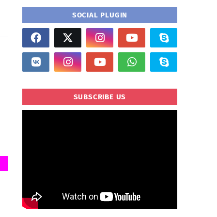
SOCIAL PLUGIN
SUBSCRIBE US