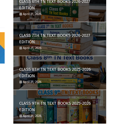
CLASS 6TH TN TEXT BOOKS 2026-2027
EDITION
April 21, 2026
CLASS 7TH TN TEXT BOOKS 2026-2027
EDITION
April 21, 2026
CLASS 8TH TN TEXT BOOKS 2025-2026
EDITION
April 21, 2026
CLASS 9TH TN TEXT BOOKS 2025-2026
EDITION
April 21, 2026