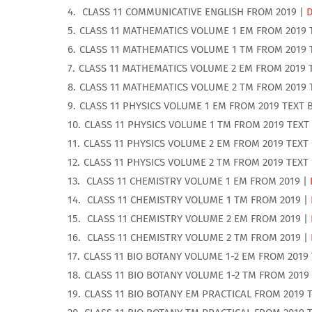
CLASS 11 COMMUNICATIVE ENGLISH FROM 2019 |
CLASS 11 MATHEMATICS VOLUME 1 EM FROM 2019 
CLASS 11 MATHEMATICS VOLUME 1 TM FROM 2019 
CLASS 11 MATHEMATICS VOLUME 2 EM FROM 2019 
CLASS 11 MATHEMATICS VOLUME 2 TM FROM 2019 
CLASS 11 PHYSICS VOLUME 1 EM FROM 2019 TEXT 
CLASS 11 PHYSICS VOLUME 1 TM FROM 2019 TEXT
CLASS 11 PHYSICS VOLUME 2 EM FROM 2019 TEXT
CLASS 11 PHYSICS VOLUME 2 TM FROM 2019 TEXT
CLASS 11 CHEMISTRY VOLUME 1 EM FROM 2019 |
CLASS 11 CHEMISTRY VOLUME 1 TM FROM 2019 |
CLASS 11 CHEMISTRY VOLUME 2 EM FROM 2019 |
CLASS 11 CHEMISTRY VOLUME 2 TM FROM 2019 |
CLASS 11 BIO BOTANY VOLUME 1-2 EM FROM 2019
CLASS 11 BIO BOTANY VOLUME 1-2 TM FROM 2019
CLASS 11 BIO BOTANY EM PRACTICAL FROM 2019 