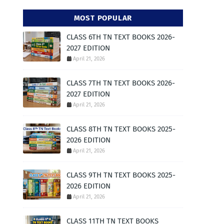
MOST POPULAR
CLASS 6TH TN TEXT BOOKS 2026-
2027 EDITION
April 21, 2026
CLASS 7TH TN TEXT BOOKS 2026-
2027 EDITION
April 21, 2026
CLASS 8TH TN TEXT BOOKS 2025-
2026 EDITION
April 21, 2026
CLASS 9TH TN TEXT BOOKS 2025-
2026 EDITION
April 21, 2026
CLASS 11TH TN TEXT BOOKS