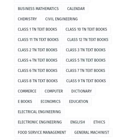
BUSINESS MATHEMATICS
CALENDAR
CHEMISTRY
CIVIL ENGINEERING
CLASS 1 TN TEXT BOOKS
CLASS 10 TN TEXT BOOKS
CLASS 11 TN TEXT BOOKS
CLASS 12 TN TEXT BOOKS
CLASS 2 TN TEXT BOOKS
CLASS 3 TN TEXT BOOKS
CLASS 4 TN TEXT BOOKS
CLASS 5 TN TEXT BOOKS
CLASS 6 TN TEXT BOOKS
CLASS 7 TN TEXT BOOKS
CLASS 8 TN TEXT BOOKS
CLASS 9 TN TEXT BOOKS
COMMERCE
COMPUTER
DICTIONARY
E BOOKS
ECONOMICS
EDUCATION
ELECTRICAL ENGINEERING
ELECTRONIC ENGINEERING
ENGLISH
ETHICS
FOOD SERVICE MANAGEMENT
GENERAL MACHINIST