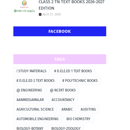
CLASS 2 TN TEXT BOOKS 2026-2027
EDITION
April 21, 2026
FACEBOOK
TAGS
! STUDY MATERIALS
# D.ELE.ED 1 TEXT BOOKS
# D.ELE.ED 2 TEXT BOOKS
# POLYTECHNIC BOOKS
@ ENGINEERING
@ NCERT BOOKS
AANMEEGAMALAR
ACCOUNTANCY
AGRICULTURAL SCIENCE
ARABIC
AUDITING
AUTOMOBILE ENGINEERING
BIO CHEMISTRY
BIOLOGY-BOTANY
BIOLOGY-ZOOLOGY