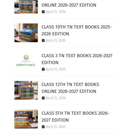
ONLINE 2026-2027 EDITION
April 21, 2026
CLASS 10TH TN TEXT BOOKS 2025-
2026 EDITION
April 21, 2026
CLASS 3 TN TEXT BOOKS 2026-2027
EDITION
April 21, 2026
CLASS 12TH TN TEXT BOOKS
ONLINE 2026-2027 EDITION
April 21, 2026
CLASS 5TH TN TEXT BOOKS 2026-
2027 EDITION
April 21, 2026