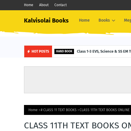
Home
About
Contact
Kalvisolai Books
Home
Books
Me
Class 1-3 EVS, Science & SS E
HOT POSTS
HAND BOOK
Home
# CLASS 11 TEXT BOOKS
CLASS 11TH TEXT BOOKS ONLINE 
CLASS 11TH TEXT BOOKS ON