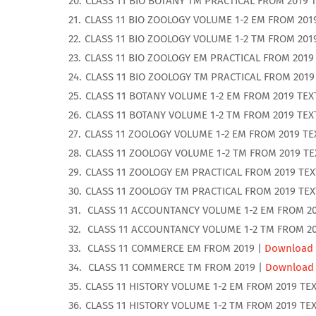
CLASS 11 BIO BOTANY TM PRACTICAL FROM 2019 
CLASS 11 BIO ZOOLOGY VOLUME 1-2 EM FROM 201
CLASS 11 BIO ZOOLOGY VOLUME 1-2 TM FROM 201
CLASS 11 BIO ZOOLOGY EM PRACTICAL FROM 2019
CLASS 11 BIO ZOOLOGY TM PRACTICAL FROM 2019
CLASS 11 BOTANY VOLUME 1-2 EM FROM 2019 TE
CLASS 11 BOTANY VOLUME 1-2 TM FROM 2019 TE
CLASS 11 ZOOLOGY VOLUME 1-2 EM FROM 2019 T
CLASS 11 ZOOLOGY VOLUME 1-2 TM FROM 2019 T
CLASS 11 ZOOLOGY EM PRACTICAL FROM 2019 TE
CLASS 11 ZOOLOGY TM PRACTICAL FROM 2019 TE
CLASS 11 ACCOUNTANCY VOLUME 1-2 EM FROM 20
CLASS 11 ACCOUNTANCY VOLUME 1-2 TM FROM 20
CLASS 11 COMMERCE EM FROM 2019 |
Download
CLASS 11 COMMERCE TM FROM 2019 |
Download
CLASS 11 HISTORY VOLUME 1-2 EM FROM 2019 TE
CLASS 11 HISTORY VOLUME 1-2 TM FROM 2019 TE