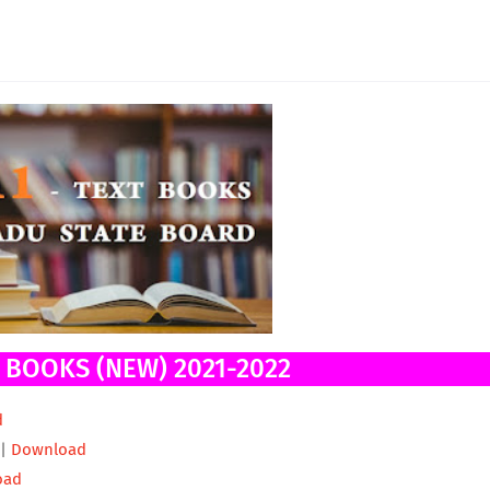
T BOOKS (NEW) 2021-2022
d
 |
Download
oad