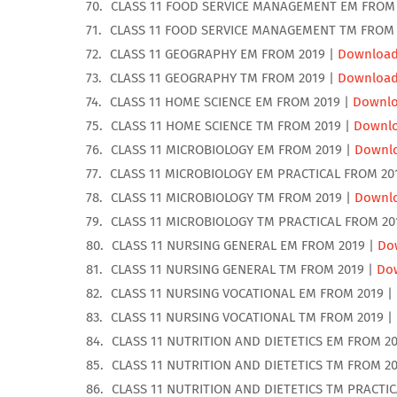
CLASS 11 FOOD SERVICE MANAGEMENT EM FROM 
CLASS 11 FOOD SERVICE MANAGEMENT TM FROM 
CLASS 11 GEOGRAPHY EM FROM 2019 |
Downloa
CLASS 11 GEOGRAPHY TM FROM 2019 |
Downloa
CLASS 11 HOME SCIENCE EM FROM 2019 |
Downl
CLASS 11 HOME SCIENCE TM FROM 2019 |
Downl
CLASS 11 MICROBIOLOGY EM FROM 2019 |
Downl
CLASS 11 MICROBIOLOGY EM PRACTICAL FROM 20
CLASS 11 MICROBIOLOGY TM FROM 2019 |
Downl
CLASS 11 MICROBIOLOGY TM PRACTICAL FROM 20
CLASS 11 NURSING GENERAL EM FROM 2019 |
Do
CLASS 11 NURSING GENERAL TM FROM 2019 |
Do
CLASS 11 NURSING VOCATIONAL EM FROM 2019 |
CLASS 11 NURSING VOCATIONAL TM FROM 2019 |
CLASS 11 NUTRITION AND DIETETICS EM FROM 20
CLASS 11 NUTRITION AND DIETETICS TM FROM 20
CLASS 11 NUTRITION AND DIETETICS TM PRACTIC