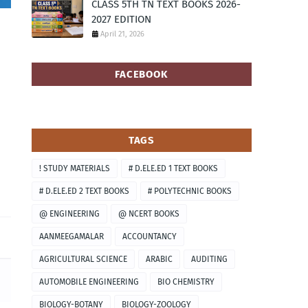
CLASS 5TH TN TEXT BOOKS 2026-
2027 EDITION
April 21, 2026
FACEBOOK
TAGS
! STUDY MATERIALS
# D.ELE.ED 1 TEXT BOOKS
# D.ELE.ED 2 TEXT BOOKS
# POLYTECHNIC BOOKS
@ ENGINEERING
@ NCERT BOOKS
AANMEEGAMALAR
ACCOUNTANCY
AGRICULTURAL SCIENCE
ARABIC
AUDITING
AUTOMOBILE ENGINEERING
BIO CHEMISTRY
BIOLOGY-BOTANY
BIOLOGY-ZOOLOGY