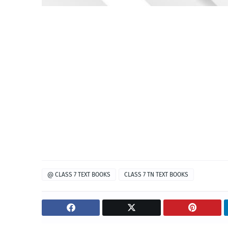
@ CLASS 7 TEXT BOOKS
CLASS 7 TN TEXT BOOKS