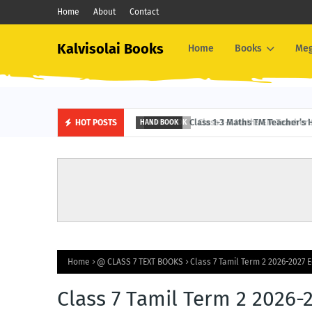
Home
About
Contact
Kalvisolai Books
Home
Books
Me
Class 1-3 Maths TM Teacher’s 
HOT POSTS
HAND BOOK
Home
@ CLASS 7 TEXT BOOKS
Class 7 Tamil Term 2 2026-2027 E
Class 7 Tamil Term 2 2026-