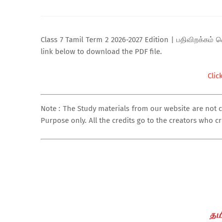
Class 7 Tamil Term 2 2026-2027 Edition | பதிவிறக்கம் செ
link below to download the PDF file.
Clic
Note : The Study materials from our website are not 
Purpose only. All the credits go to the creators who c