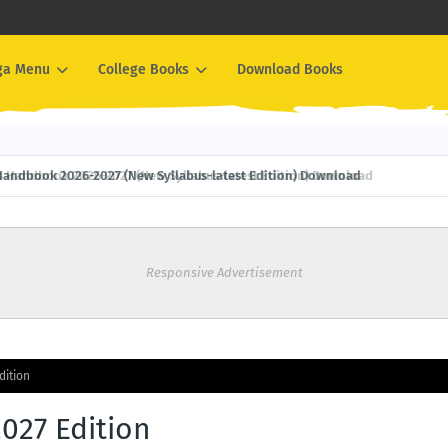
ga Menu
College Books
Download Books
Handbook 2026-2027 (New Syllabus-latest Edition) Download
Responsive Advertisement
dition
2027 Edition