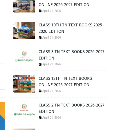
ONLINE 2026-2027 EDITION
April 21, 2026
CLASS 10TH TN TEXT BOOKS 2025-
2026 EDITION
April 21, 2026
CLASS 3 TN TEXT BOOKS 2026-2027
EDITION
April 21, 2026
CLASS 12TH TN TEXT BOOKS
ONLINE 2026-2027 EDITION
April 21, 2026
CLASS 2 TN TEXT BOOKS 2026-2027
EDITION
April 21, 2026