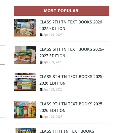
MOST POPULAR
CLASS 7TH TN TEXT BOOKS 2026-
2027 EDITION
April 21, 2026
CLASS 6TH TN TEXT BOOKS 2026-
2027 EDITION
April 21, 2026
CLASS 8TH TN TEXT BOOKS 2025-
2026 EDITION
April 21, 2026
CLASS 9TH TN TEXT BOOKS 2025-
2026 EDITION
April 21, 2026
CLASS 11TH TN TEXT BOOKS