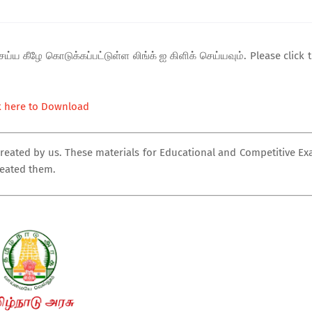
ய்ய கீழே கொடுக்கப்பட்டுள்ள லிங்க் ஐ கிளிக் செய்யவும். Please click 
k here to Download
created by us. These materials for Educational and Competitive E
reated them.