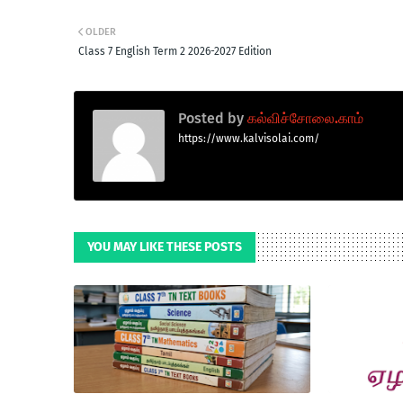
OLDER
Class 7 English Term 2 2026-2027 Edition
Posted by
கல்விச்சோலை.காம்
https://www.kalvisolai.com/
YOU MAY LIKE THESE POSTS