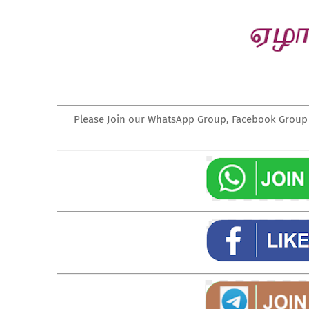
Please Join our WhatsApp Group, Facebook Group a