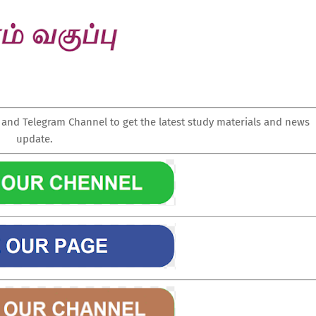
nd Telegram Channel to get the latest study materials and news
update.