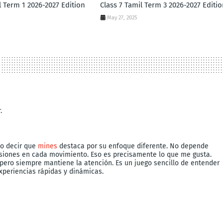
l Term 1 2026-2027 Edition
Class 7 Tamil Term 3 2026-2027 Editio
May 27, 2025
.
do decir que
mines
destaca por su enfoque diferente. No depende
isiones en cada movimiento. Eso es precisamente lo que me gusta.
 pero siempre mantiene la atención. Es un juego sencillo de entender
xperiencias rápidas y dinámicas.