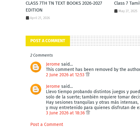
CLASS 7TH TN TEXT BOOKS 2026-2027
Class 7 Tami
EDITION
May 27, 2025
April 21, 2026
POST A COMMENT
2 Comments
Jerome
said…
This comment has been removed by the author
2 June 2026 at 12:53
Jerome
said…
Llevo tiempo probando distintos juegos y pue
solo de la suerte; también requiere tomar dec
Hay sesiones tranquilas y otras más intensas,
y muy entretenido para quienes disfrutan de e
3 June 2026 at 18:36
Post a Comment