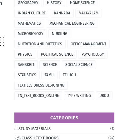
n
GEOGRAPHY
HISTORY
HOME SCIENCE
INDIAN CULTURE
KANNADA
MALAYALAM
MATHEMATICS
MECHANICAL ENGINEERING
MICROBIOLOGY
NURSING
NUTRITION AND DIETETICS
OFFICE MANAGEMENT
PHYSICS
POLITICAL SCIENCE
PSYCHOLOGY
SANSKRIT
SCIENCE
SOCIAL SCIENCE
STATISTICS
TAMIL
TELUGU
TEXTILES DRESS DESIGNING
TN_TEXT_BOOKS_ONLINE
TYPE WRITING
URDU
CATEGORIES
! STUDY MATERIALS
(1)
@ CLASS 1 TEXT BOOKS
(24)