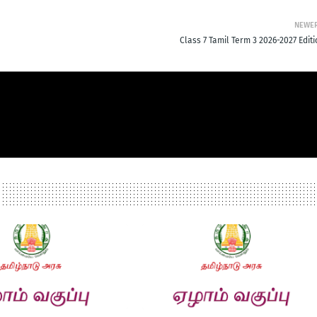
NEWE
Class 7 Tamil Term 3 2026-2027 Edit