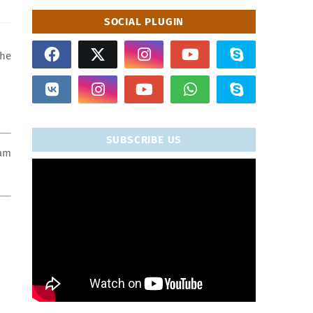
SOCIAL PLUGIN
the
SUBSCRIBE US
xam