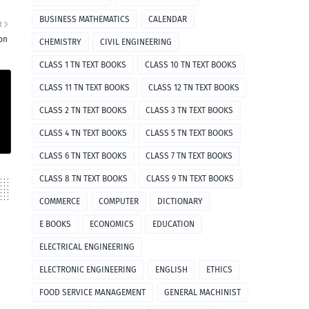
BUSINESS MATHEMATICS
CALENDAR
R
ion
CHEMISTRY
CIVIL ENGINEERING
CLASS 1 TN TEXT BOOKS
CLASS 10 TN TEXT BOOKS
CLASS 11 TN TEXT BOOKS
CLASS 12 TN TEXT BOOKS
CLASS 2 TN TEXT BOOKS
CLASS 3 TN TEXT BOOKS
CLASS 4 TN TEXT BOOKS
CLASS 5 TN TEXT BOOKS
CLASS 6 TN TEXT BOOKS
CLASS 7 TN TEXT BOOKS
CLASS 8 TN TEXT BOOKS
CLASS 9 TN TEXT BOOKS
COMMERCE
COMPUTER
DICTIONARY
E BOOKS
ECONOMICS
EDUCATION
ELECTRICAL ENGINEERING
ELECTRONIC ENGINEERING
ENGLISH
ETHICS
FOOD SERVICE MANAGEMENT
GENERAL MACHINIST