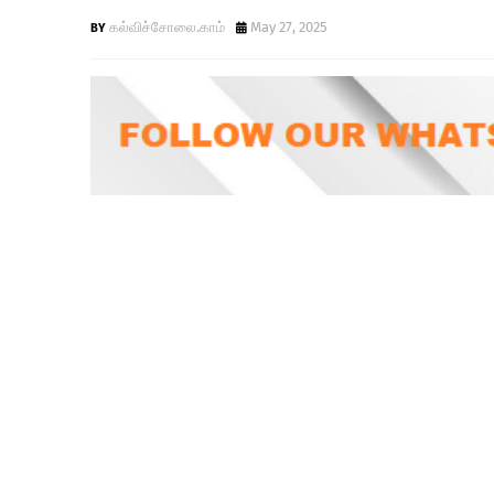
கல்விச்சோலை.காம்
May 27, 2025