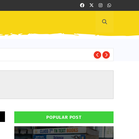
Cl
HAND BOOK
POPULAR POST