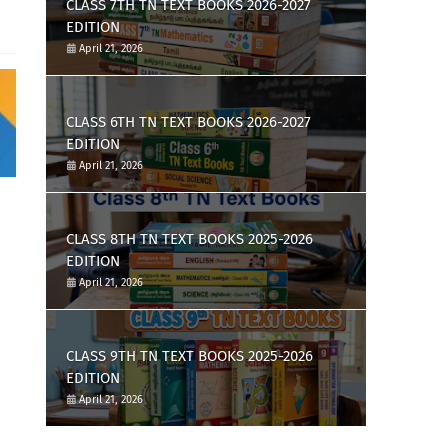
CLASS 7TH TN TEXT BOOKS 2026-2027
EDITION
April 21, 2026
CLASS 6TH TN TEXT BOOKS 2026-2027
EDITION
April 21, 2026
CLASS 8TH TN TEXT BOOKS 2025-2026
EDITION
April 21, 2026
CLASS 9TH TN TEXT BOOKS 2025-2026
EDITION
April 21, 2026