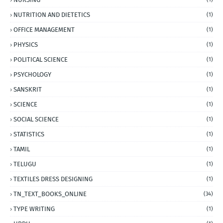
NUTRITION AND DIETETICS
(1)
OFFICE MANAGEMENT
(1)
PHYSICS
(1)
POLITICAL SCIENCE
(1)
PSYCHOLOGY
(1)
SANSKRIT
(1)
SCIENCE
(1)
SOCIAL SCIENCE
(1)
STATISTICS
(1)
TAMIL
(1)
TELUGU
(1)
TEXTILES DRESS DESIGNING
(1)
TN_TEXT_BOOKS_ONLINE
(34)
TYPE WRITING
(1)