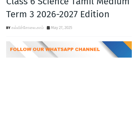
Class 6 Science Tamil Medium
T
Term 3 2026-2027 Edition
S
கல்விச்சோலை.காம்
May 27, 2025