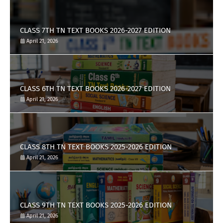
CLASS 7TH TN TEXT BOOKS 2026-2027 EDITION
April 21, 2026
CLASS 6TH TN TEXT BOOKS 2026-2027 EDITION
April 21, 2026
CLASS 8TH TN TEXT BOOKS 2025-2026 EDITION
April 21, 2026
CLASS 9TH TN TEXT BOOKS 2025-2026 EDITION
April 21, 2026