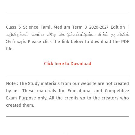
Class 6 Science Tamil Medium Term 3 2026-2027 Edition |
பதிவிறக்கம் செய்ய கீழே கொடுக்கப்பட்டுள்ள லிங்க் ஐ கிளிக்
செய்யவும். Please click the link below to download the PDF
file.
Click here to Download
Note : The Study materials from our website are not created
by us. These materials for Educational and Competitive
Exam Purpose only. All the credits go to the creators who
created them.