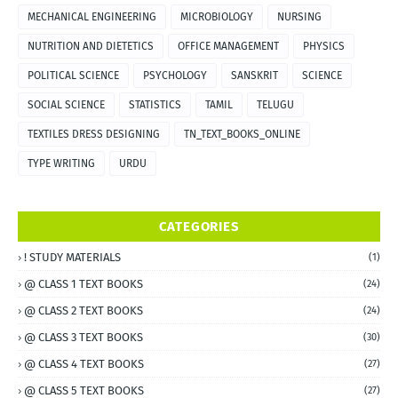
MECHANICAL ENGINEERING
MICROBIOLOGY
NURSING
NUTRITION AND DIETETICS
OFFICE MANAGEMENT
PHYSICS
POLITICAL SCIENCE
PSYCHOLOGY
SANSKRIT
SCIENCE
SOCIAL SCIENCE
STATISTICS
TAMIL
TELUGU
TEXTILES DRESS DESIGNING
TN_TEXT_BOOKS_ONLINE
TYPE WRITING
URDU
CATEGORIES
! STUDY MATERIALS
(1)
@ CLASS 1 TEXT BOOKS
(24)
@ CLASS 2 TEXT BOOKS
(24)
@ CLASS 3 TEXT BOOKS
(30)
@ CLASS 4 TEXT BOOKS
(27)
@ CLASS 5 TEXT BOOKS
(27)