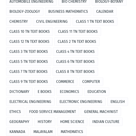
AUTOMOBILE ENGINEERING
BIO CHEMISTRY
BIOLOGY-BOTANY
BIOLOGY-ZOOLOGY
BUSINESS MATHEMATICS
CALENDAR
CHEMISTRY
CIVIL ENGINEERING
CLASS 1 TN TEXT BOOKS
CLASS 10 TN TEXT BOOKS
CLASS 11 TN TEXT BOOKS
CLASS 12 TN TEXT BOOKS
CLASS 2 TN TEXT BOOKS
CLASS 3 TN TEXT BOOKS
CLASS 4 TN TEXT BOOKS
CLASS 5 TN TEXT BOOKS
CLASS 6 TN TEXT BOOKS
CLASS 7 TN TEXT BOOKS
CLASS 8 TN TEXT BOOKS
CLASS 9 TN TEXT BOOKS
COMMERCE
COMPUTER
DICTIONARY
E BOOKS
ECONOMICS
EDUCATION
ELECTRICAL ENGINEERING
ELECTRONIC ENGINEERING
ENGLISH
ETHICS
FOOD SERVICE MANAGEMENT
GENERAL MACHINIST
GEOGRAPHY
HISTORY
HOME SCIENCE
INDIAN CULTURE
KANNADA
MALAYALAM
MATHEMATICS