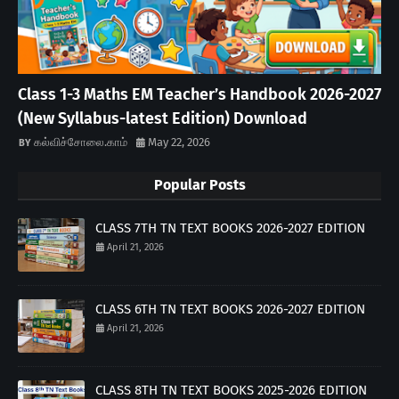
Class 1-3 Maths EM Teacher’s Handbook 2026-2027
(New Syllabus-latest Edition) Download
கல்விச்சோலை.காம்
May 22, 2026
Popular Posts
CLASS 7TH TN TEXT BOOKS 2026-2027 EDITION
April 21, 2026
CLASS 6TH TN TEXT BOOKS 2026-2027 EDITION
April 21, 2026
CLASS 8TH TN TEXT BOOKS 2025-2026 EDITION