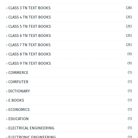
CLASS 3 TN TEXT BOOKS
(28)
CLASS 4 TN TEXT BOOKS
(25)
CLASS 5 TN TEXT BOOKS
(25)
CLASS 6 TN TEXT BOOKS
(25)
CLASS 7 TN TEXT BOOKS
(25)
CLASS 8 TN TEXT BOOKS
(9)
CLASS 9 TN TEXT BOOKS
(9)
COMMERCE
(1)
COMPUTER
(1)
DICTIONARY
(1)
E BOOKS
(1)
ECONOMICS
(1)
EDUCATION
(1)
ELECTRICAL ENGINEERING
(1)
ELECTRONIC ENGINEERING
(1)