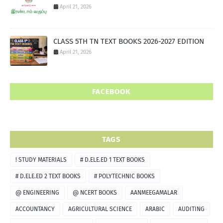
April 21, 2026
CLASS 5TH TN TEXT BOOKS 2026-2027 EDITION
April 21, 2026
FACEBOOK
TAGS
! STUDY MATERIALS
# D.ELE.ED 1 TEXT BOOKS
# D.ELE.ED 2 TEXT BOOKS
# POLYTECHNIC BOOKS
@ ENGINEERING
@ NCERT BOOKS
AANMEEGAMALAR
ACCOUNTANCY
AGRICULTURAL SCIENCE
ARABIC
AUDITING