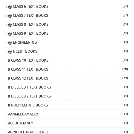
@ CLASS 6 TEXT BOOKS
(27)
@ CLASS 7 TEXT BOOKS
(27)
@ CLASS 8 TEXT BOOKS
(11)
@ CLASS 9 TEXT BOOKS
(11)
@ ENGINEERING
(1)
@ NCERT BOOKS
(1)
# CLASS 10 TEXT BOOKS
(11)
# CLASS 11 TEXT BOOKS
(78)
# CLASS 12 TEXT BOOKS
(79)
# D.ELE.ED 1 TEXT BOOKS
(1)
# D.ELE.ED 2 TEXT BOOKS
(1)
# POLYTECHNIC BOOKS
(1)
AANMEEGAMALAR
(1)
ACCOUNTANCY
(1)
AGRICULTURAL SCIENCE
(1)