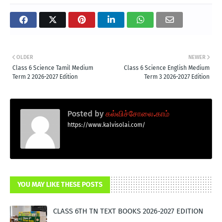
OLDER
NEWER
Class 6 Science Tamil Medium
Class 6 Science English Medium
Term 2 2026-2027 Edition
Term 3 2026-2027 Edition
Posted by
கல்விச்சோலை.காம்
https://www.kalvisolai.com/
YOU MAY LIKE THESE POSTS
CLASS 6TH TN TEXT BOOKS 2026-2027 EDITION