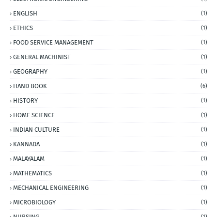
ENGLISH
(1)
ETHICS
(1)
FOOD SERVICE MANAGEMENT
(1)
GENERAL MACHINIST
(1)
GEOGRAPHY
(1)
HAND BOOK
(6)
HISTORY
(1)
HOME SCIENCE
(1)
INDIAN CULTURE
(1)
KANNADA
(1)
MALAYALAM
(1)
MATHEMATICS
(1)
MECHANICAL ENGINEERING
(1)
MICROBIOLOGY
(1)
NURSING
(1)