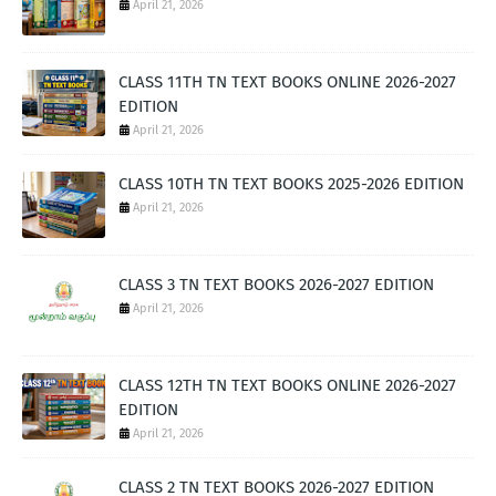
April 21, 2026
CLASS 11TH TN TEXT BOOKS ONLINE 2026-2027
EDITION
April 21, 2026
CLASS 10TH TN TEXT BOOKS 2025-2026 EDITION
April 21, 2026
CLASS 3 TN TEXT BOOKS 2026-2027 EDITION
April 21, 2026
CLASS 12TH TN TEXT BOOKS ONLINE 2026-2027
EDITION
April 21, 2026
CLASS 2 TN TEXT BOOKS 2026-2027 EDITION