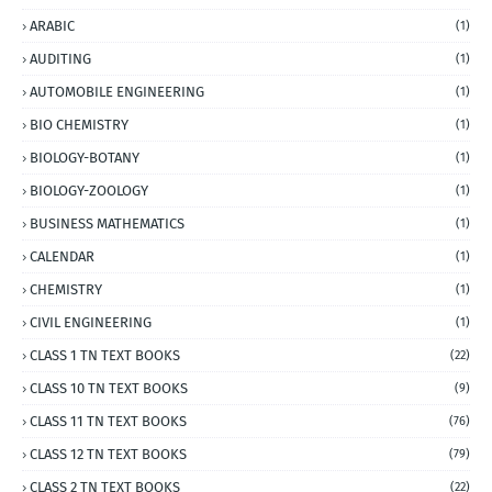
ARABIC
(1)
AUDITING
(1)
AUTOMOBILE ENGINEERING
(1)
BIO CHEMISTRY
(1)
BIOLOGY-BOTANY
(1)
BIOLOGY-ZOOLOGY
(1)
BUSINESS MATHEMATICS
(1)
CALENDAR
(1)
CHEMISTRY
(1)
CIVIL ENGINEERING
(1)
CLASS 1 TN TEXT BOOKS
(22)
CLASS 10 TN TEXT BOOKS
(9)
CLASS 11 TN TEXT BOOKS
(76)
CLASS 12 TN TEXT BOOKS
(79)
CLASS 2 TN TEXT BOOKS
(22)