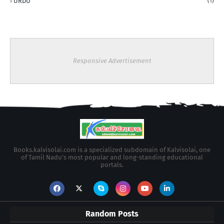
URDU
(1)
Responsive Advertisement
Books.kalvisolai.com is a specialized subdomain of Kalvisolai, one
of Tamil Nadu's most popular and long-standing educational
portals.
Random Posts