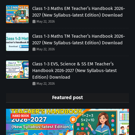
Class 1-3 Maths EM Teacher’s Handbook 2026-
2027 (New Syllabus-latest Edition) Download
May 22, 2026
Class 1-3 Maths TM Teacher’s Handbook 2026-
2027 (New Syllabus-latest Edition) Download
May 22, 2026
Class 1-3 EVS, Science & SS EM Teacher’s
Handbook 2026-2027 (New Syllabus-latest
Edition) Download
May 22, 2026
Featured post
HAND BOOK