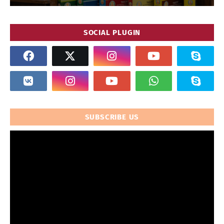
SOCIAL PLUGIN
SUBSCRIBE US