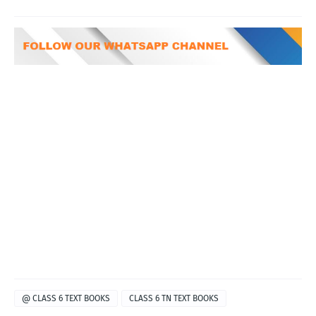
@ CLASS 6 TEXT BOOKS
CLASS 6 TN TEXT BOOKS