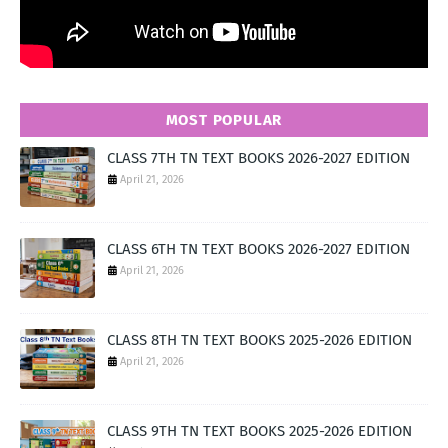
MOST POPULAR
CLASS 7TH TN TEXT BOOKS 2026-2027 EDITION
April 21, 2026
CLASS 6TH TN TEXT BOOKS 2026-2027 EDITION
April 21, 2026
CLASS 8TH TN TEXT BOOKS 2025-2026 EDITION
April 21, 2026
CLASS 9TH TN TEXT BOOKS 2025-2026 EDITION