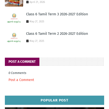
April 21, 2026
Class 6 Tamil Term 3 2026-2027 Edition
May 27, 2025
Class 6 Tamil Term 2 2026-2027 Edition
May 27, 2025
POST A COMMENT
0 Comments
Post a Comment
POPULAR POST