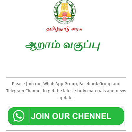
Please Join our WhatsApp Group, Facebook Group and
Telegram Channel to get the latest study materials and news
update.