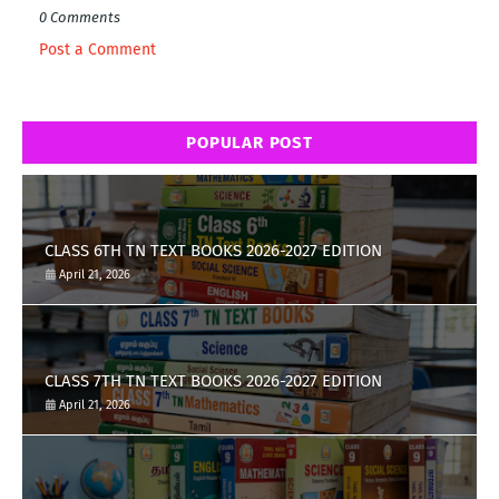
0 Comments
Post a Comment
POPULAR POST
CLASS 6TH TN TEXT BOOKS 2026-2027 EDITION
April 21, 2026
CLASS 7TH TN TEXT BOOKS 2026-2027 EDITION
April 21, 2026