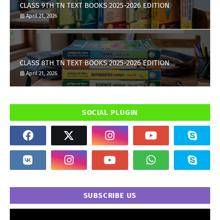
CLASS 9TH TN TEXT BOOKS 2025-2026 EDITION
April 21, 2026
CLASS 8TH TN TEXT BOOKS 2025-2026 EDITION
April 21, 2026
SOCIAL PLUGIN
SUBSCRIBE US