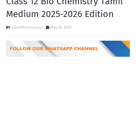
Class 12 Bio Chemistry Tamil
T
Medium 2025-2026 Edition
S
கல்விச்சோலை.காம்
May 25, 2025