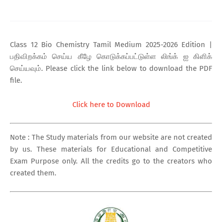
Class 12 Bio Chemistry Tamil Medium 2025-2026 Edition |
பதிவிறக்கம் செய்ய கீழே கொடுக்கப்பட்டுள்ள லிங்க் ஐ கிளிக்
செய்யவும். Please click the link below to download the PDF
file.
Click here to Download
Note : The Study materials from our website are not created
by us. These materials for Educational and Competitive
Exam Purpose only. All the credits go to the creators who
created them.