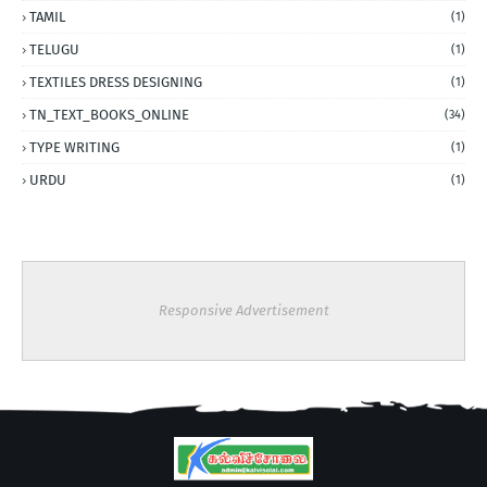
TAMIL
(1)
TELUGU
(1)
TEXTILES DRESS DESIGNING
(1)
TN_TEXT_BOOKS_ONLINE
(34)
TYPE WRITING
(1)
URDU
(1)
Responsive Advertisement