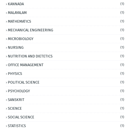
KANNADA
(1)
MALAYALAM
(1)
MATHEMATICS
(1)
MECHANICAL ENGINEERING
(1)
MICROBIOLOGY
(1)
NURSING
(1)
NUTRITION AND DIETETICS
(1)
OFFICE MANAGEMENT
(1)
PHYSICS
(1)
POLITICAL SCIENCE
(1)
PSYCHOLOGY
(1)
SANSKRIT
(1)
SCIENCE
(1)
SOCIAL SCIENCE
(1)
STATISTICS
(1)