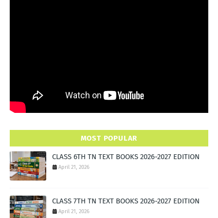
MOST POPULAR
CLASS 6TH TN TEXT BOOKS 2026-2027 EDITION
April 21, 2026
CLASS 7TH TN TEXT BOOKS 2026-2027 EDITION
April 21, 2026