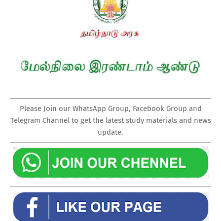
Please Join our WhatsApp Group, Facebook Group and
Telegram Channel to get the latest study materials and news
update.