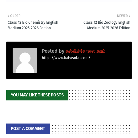
OLDER
NEWER
Class 12 Bio Chemistry English
Class 12 Bio Zoology English
Medium 2025-2026 Edition
Medium 2025-2026 Edition
Posted by
கல்விச்சோலை.காம்
https://www.kalvisolai.com/
YOU MAY LIKE THESE POSTS
POST A COMMENT