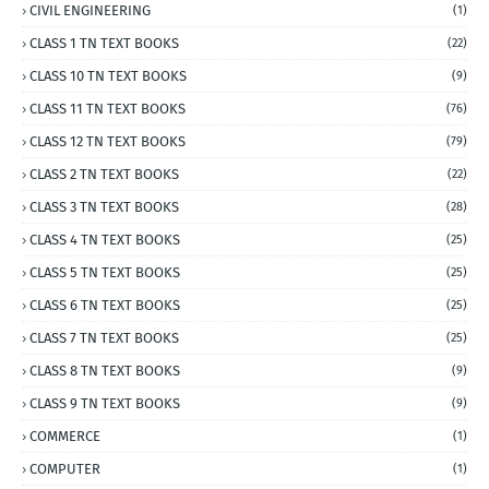
CIVIL ENGINEERING
(1)
CLASS 1 TN TEXT BOOKS
(22)
CLASS 10 TN TEXT BOOKS
(9)
CLASS 11 TN TEXT BOOKS
(76)
CLASS 12 TN TEXT BOOKS
(79)
CLASS 2 TN TEXT BOOKS
(22)
CLASS 3 TN TEXT BOOKS
(28)
CLASS 4 TN TEXT BOOKS
(25)
CLASS 5 TN TEXT BOOKS
(25)
CLASS 6 TN TEXT BOOKS
(25)
CLASS 7 TN TEXT BOOKS
(25)
CLASS 8 TN TEXT BOOKS
(9)
CLASS 9 TN TEXT BOOKS
(9)
COMMERCE
(1)
COMPUTER
(1)