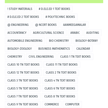
! STUDY MATERIALS
# D.ELE.ED 1 TEXT BOOKS
# D.ELE.ED 2 TEXT BOOKS
# POLYTECHNIC BOOKS
@ ENGINEERING
@ NCERT BOOKS
AANMEEGAMALAR
ACCOUNTANCY
AGRICULTURAL SCIENCE
ARABIC
AUDITING
AUTOMOBILE ENGINEERING
BIO CHEMISTRY
BIOLOGY-BOTANY
BIOLOGY-ZOOLOGY
BUSINESS MATHEMATICS
CALENDAR
CHEMISTRY
CIVIL ENGINEERING
CLASS 1 TN TEXT BOOKS
CLASS 10 TN TEXT BOOKS
CLASS 11 TN TEXT BOOKS
CLASS 12 TN TEXT BOOKS
CLASS 2 TN TEXT BOOKS
CLASS 3 TN TEXT BOOKS
CLASS 4 TN TEXT BOOKS
CLASS 5 TN TEXT BOOKS
CLASS 6 TN TEXT BOOKS
CLASS 7 TN TEXT BOOKS
CLASS 8 TN TEXT BOOKS
CLASS 9 TN TEXT BOOKS
COMMERCE
COMPUTER