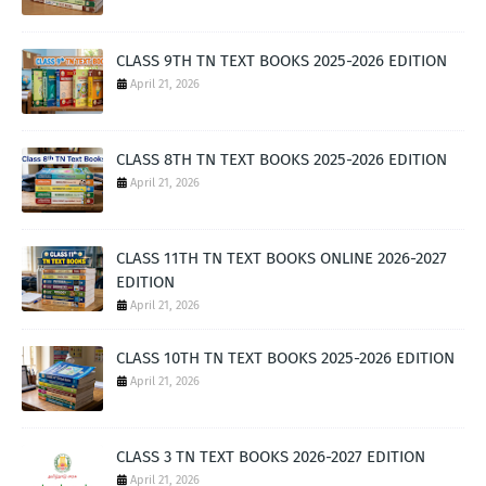
CLASS 9TH TN TEXT BOOKS 2025-2026 EDITION
April 21, 2026
CLASS 8TH TN TEXT BOOKS 2025-2026 EDITION
April 21, 2026
CLASS 11TH TN TEXT BOOKS ONLINE 2026-2027
EDITION
April 21, 2026
CLASS 10TH TN TEXT BOOKS 2025-2026 EDITION
April 21, 2026
CLASS 3 TN TEXT BOOKS 2026-2027 EDITION
April 21, 2026