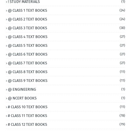
! STUDY MATERIALS
(1)
@ CLASS 1 TEXT BOOKS
(24)
@ CLASS 2 TEXT BOOKS
(24)
@ CLASS 3 TEXT BOOKS
(30)
@ CLASS 4 TEXT BOOKS
(27)
@ CLASS 5 TEXT BOOKS
(27)
@ CLASS 6 TEXT BOOKS
(27)
@ CLASS 7 TEXT BOOKS
(27)
@ CLASS 8 TEXT BOOKS
(11)
@ CLASS 9 TEXT BOOKS
(11)
@ ENGINEERING
(1)
@ NCERT BOOKS
(1)
# CLASS 10 TEXT BOOKS
(11)
# CLASS 11 TEXT BOOKS
(78)
# CLASS 12 TEXT BOOKS
(79)