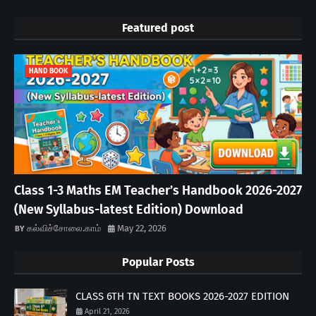
Featured post
HAND BOOK
Class 1-3 Maths EM Teacher’s Handbook 2026-2027
(New Syllabus-latest Edition) Download
கல்விச்சோலை.காம்
May 22, 2026
Popular Posts
CLASS 6TH TN TEXT BOOKS 2026-2027 EDITION
April 21, 2026