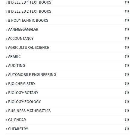
# D.ELE.ED 1 TEXT BOOKS
(1)
# D.ELE.ED 2 TEXT BOOKS
(1)
# POLYTECHNIC BOOKS
(1)
AANMEEGAMALAR
(1)
ACCOUNTANCY
(1)
AGRICULTURAL SCIENCE
(1)
ARABIC
(1)
AUDITING
(1)
AUTOMOBILE ENGINEERING
(1)
BIO CHEMISTRY
(1)
BIOLOGY-BOTANY
(1)
BIOLOGY-ZOOLOGY
(1)
BUSINESS MATHEMATICS
(1)
CALENDAR
(1)
CHEMISTRY
(1)