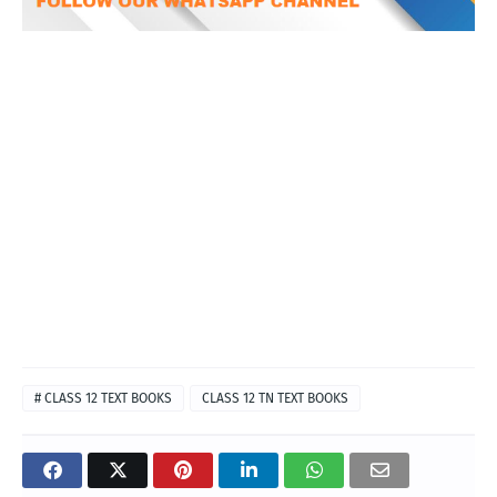
# CLASS 12 TEXT BOOKS
CLASS 12 TN TEXT BOOKS