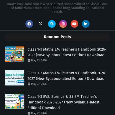
Books.kalvisolai.com is a specialized subdomain of Kalvisolai, one
of Tamil Nadu's most popular and long-standing educational
portals.
Random Posts
Class 1-3 Maths EM Teacher’s Handbook 2026-
2027 (New Syllabus-latest Edition) Download
May 22, 2026
Class 1-3 Maths TM Teacher’s Handbook 2026-
2027 (New Syllabus-latest Edition) Download
May 22, 2026
Class 1-3 EVS, Science & SS EM Teacher’s
Handbook 2026-2027 (New Syllabus-latest
Edition) Download
May 22, 2026