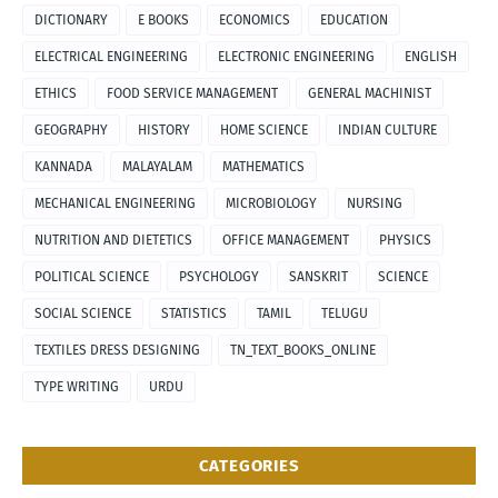
DICTIONARY
E BOOKS
ECONOMICS
EDUCATION
ELECTRICAL ENGINEERING
ELECTRONIC ENGINEERING
ENGLISH
ETHICS
FOOD SERVICE MANAGEMENT
GENERAL MACHINIST
GEOGRAPHY
HISTORY
HOME SCIENCE
INDIAN CULTURE
KANNADA
MALAYALAM
MATHEMATICS
MECHANICAL ENGINEERING
MICROBIOLOGY
NURSING
NUTRITION AND DIETETICS
OFFICE MANAGEMENT
PHYSICS
POLITICAL SCIENCE
PSYCHOLOGY
SANSKRIT
SCIENCE
SOCIAL SCIENCE
STATISTICS
TAMIL
TELUGU
TEXTILES DRESS DESIGNING
TN_TEXT_BOOKS_ONLINE
TYPE WRITING
URDU
CATEGORIES