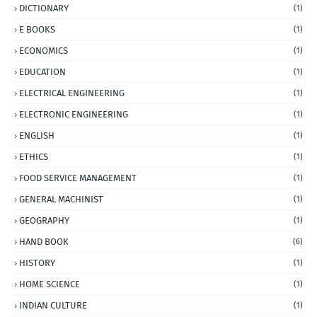
DICTIONARY
(1)
E BOOKS
(1)
ECONOMICS
(1)
EDUCATION
(1)
ELECTRICAL ENGINEERING
(1)
ELECTRONIC ENGINEERING
(1)
ENGLISH
(1)
ETHICS
(1)
FOOD SERVICE MANAGEMENT
(1)
GENERAL MACHINIST
(1)
GEOGRAPHY
(1)
HAND BOOK
(6)
HISTORY
(1)
HOME SCIENCE
(1)
INDIAN CULTURE
(1)