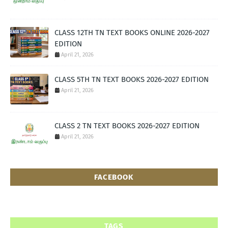
CLASS 12TH TN TEXT BOOKS ONLINE 2026-2027
EDITION
April 21, 2026
CLASS 5TH TN TEXT BOOKS 2026-2027 EDITION
April 21, 2026
CLASS 2 TN TEXT BOOKS 2026-2027 EDITION
April 21, 2026
FACEBOOK
TAGS