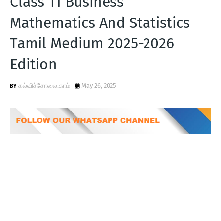
Class 11 Business
T
Mathematics And Statistics
S
Tamil Medium 2025-2026
Edition
கல்விச்சோலை.காம்
May 26, 2025