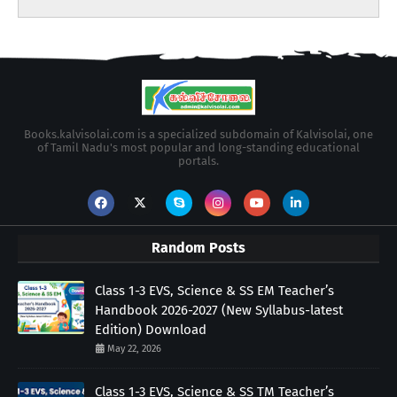
Books.kalvisolai.com is a specialized subdomain of Kalvisolai, one
of Tamil Nadu's most popular and long-standing educational
portals.
Random Posts
Class 1-3 EVS, Science & SS EM Teacher’s
Handbook 2026-2027 (New Syllabus-latest
Edition) Download
May 22, 2026
Class 1-3 EVS, Science & SS TM Teacher’s