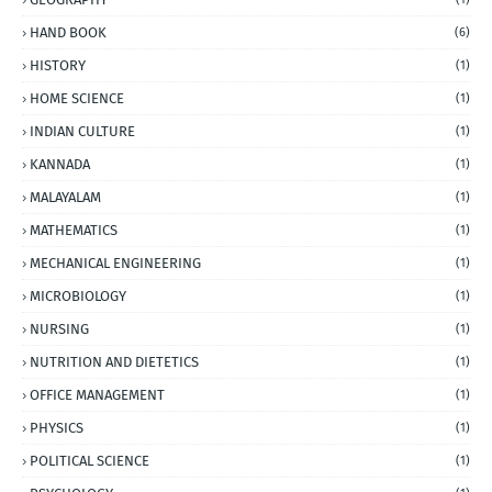
HAND BOOK
(6)
HISTORY
(1)
HOME SCIENCE
(1)
INDIAN CULTURE
(1)
KANNADA
(1)
MALAYALAM
(1)
MATHEMATICS
(1)
MECHANICAL ENGINEERING
(1)
MICROBIOLOGY
(1)
NURSING
(1)
NUTRITION AND DIETETICS
(1)
OFFICE MANAGEMENT
(1)
PHYSICS
(1)
POLITICAL SCIENCE
(1)