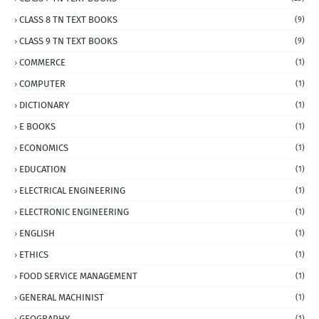
CLASS 8 TN TEXT BOOKS
(9)
CLASS 9 TN TEXT BOOKS
(9)
COMMERCE
(1)
COMPUTER
(1)
DICTIONARY
(1)
E BOOKS
(1)
ECONOMICS
(1)
EDUCATION
(1)
ELECTRICAL ENGINEERING
(1)
ELECTRONIC ENGINEERING
(1)
ENGLISH
(1)
ETHICS
(1)
FOOD SERVICE MANAGEMENT
(1)
GENERAL MACHINIST
(1)
GEOGRAPHY
(1)