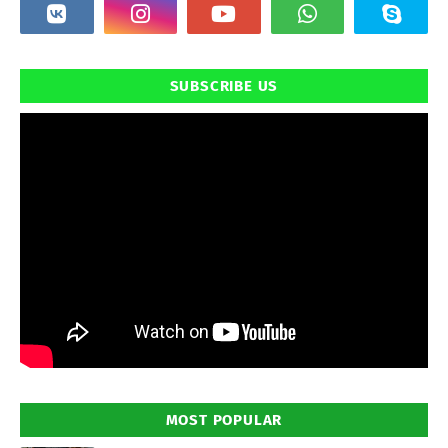
SUBSCRIBE US
MOST POPULAR