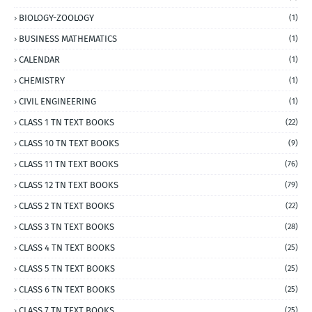
BIOLOGY-ZOOLOGY
(1)
BUSINESS MATHEMATICS
(1)
CALENDAR
(1)
CHEMISTRY
(1)
CIVIL ENGINEERING
(1)
CLASS 1 TN TEXT BOOKS
(22)
CLASS 10 TN TEXT BOOKS
(9)
CLASS 11 TN TEXT BOOKS
(76)
CLASS 12 TN TEXT BOOKS
(79)
CLASS 2 TN TEXT BOOKS
(22)
CLASS 3 TN TEXT BOOKS
(28)
CLASS 4 TN TEXT BOOKS
(25)
CLASS 5 TN TEXT BOOKS
(25)
CLASS 6 TN TEXT BOOKS
(25)
CLASS 7 TN TEXT BOOKS
(25)