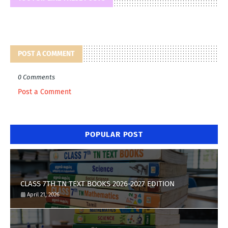
POST A COMMENT
0 Comments
Post a Comment
POPULAR POST
CLASS 7TH TN TEXT BOOKS 2026-2027 EDITION
April 21, 2026