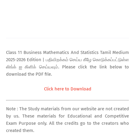
Class 11 Business Mathematics And Statistics Tamil Medium
2025-2026 Edition | பதிவிறக்கம் செய்ய கீழே கொடுக்கப்பட்டுள்ள
லிங்க் ஐ கிளிக் செய்யவும். Please click the link below to
download the PDF file.
Click here to Download
Note : The Study materials from our website are not created
by us. These materials for Educational and Competitive
Exam Purpose only. All the credits go to the creators who
created them.