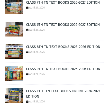
CLASS 7TH TN TEXT BOOKS 2026-2027 EDITION
April 21, 2026
CLASS 6TH TN TEXT BOOKS 2026-2027 EDITION
April 21, 2026
CLASS 8TH TN TEXT BOOKS 2025-2026 EDITION
April 21, 2026
CLASS 9TH TN TEXT BOOKS 2025-2026 EDITION
April 21, 2026
CLASS 11TH TN TEXT BOOKS ONLINE 2026-2027
EDITION
April 21, 2026