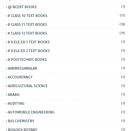
@ NCERT BOOKS
(1)
# CLASS 10 TEXT BOOKS
(11)
# CLASS 11 TEXT BOOKS
(78)
# CLASS 12 TEXT BOOKS
(79)
# D.ELE.ED 1 TEXT BOOKS
(1)
# D.ELE.ED 2 TEXT BOOKS
(1)
# POLYTECHNIC BOOKS
(1)
AANMEEGAMALAR
(1)
ACCOUNTANCY
(1)
AGRICULTURAL SCIENCE
(1)
ARABIC
(1)
AUDITING
(1)
AUTOMOBILE ENGINEERING
(1)
BIO CHEMISTRY
(1)
BIOLOGY-BOTANY
(1)