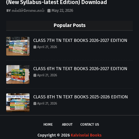
(New Syllabus-latest Edition) Download
கல்விச்சோலை.காம்
May 22, 2026
Popular Posts
CLASS 7TH TN TEXT BOOKS 2026-2027 EDITION
April 21, 2026
CLASS 6TH TN TEXT BOOKS 2026-2027 EDITION
April 21, 2026
CLASS 8TH TN TEXT BOOKS 2025-2026 EDITION
April 21, 2026
HOME
ABOUT
CONTACT US
Copyright ©
2026
Kalvisolai Books