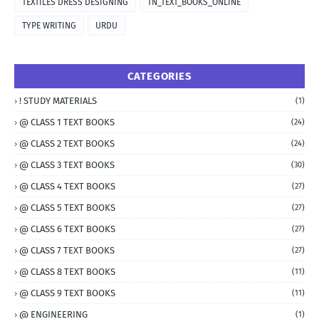
TEXTILES DRESS DESIGNING
TN_TEXT_BOOKS_ONLINE
TYPE WRITING
URDU
CATEGORIES
! STUDY MATERIALS
(1)
@ CLASS 1 TEXT BOOKS
(24)
@ CLASS 2 TEXT BOOKS
(24)
@ CLASS 3 TEXT BOOKS
(30)
@ CLASS 4 TEXT BOOKS
(27)
@ CLASS 5 TEXT BOOKS
(27)
@ CLASS 6 TEXT BOOKS
(27)
@ CLASS 7 TEXT BOOKS
(27)
@ CLASS 8 TEXT BOOKS
(11)
@ CLASS 9 TEXT BOOKS
(11)
@ ENGINEERING
(1)