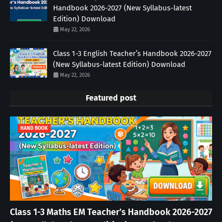
Handbook 2026-2027 (New Syllabus-latest
Edition) Download
May 22, 2026
Class 1-3 English Teacher’s Handbook 2026-2027
(New Syllabus-latest Edition) Download
May 22, 2026
Featured post
HAND BOOK
Class 1-3 Maths EM Teacher’s Handbook 2026-2027