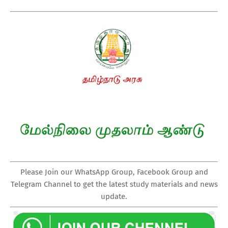
Please Join our WhatsApp Group, Facebook Group and
Telegram Channel to get the latest study materials and news
update.