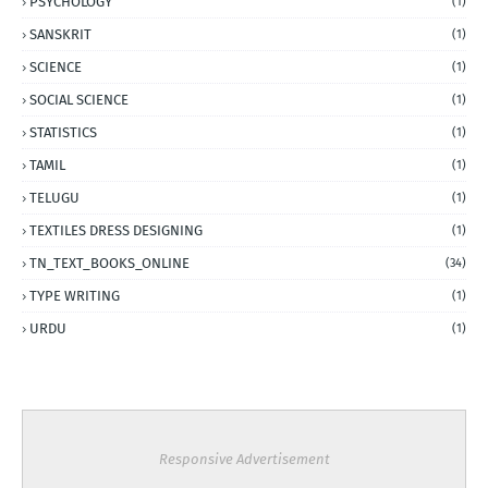
PSYCHOLOGY
(1)
SANSKRIT
(1)
SCIENCE
(1)
SOCIAL SCIENCE
(1)
STATISTICS
(1)
TAMIL
(1)
TELUGU
(1)
TEXTILES DRESS DESIGNING
(1)
TN_TEXT_BOOKS_ONLINE
(34)
TYPE WRITING
(1)
URDU
(1)
Responsive Advertisement