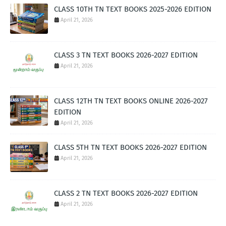
CLASS 10TH TN TEXT BOOKS 2025-2026 EDITION
April 21, 2026
CLASS 3 TN TEXT BOOKS 2026-2027 EDITION
April 21, 2026
CLASS 12TH TN TEXT BOOKS ONLINE 2026-2027
EDITION
April 21, 2026
CLASS 5TH TN TEXT BOOKS 2026-2027 EDITION
April 21, 2026
CLASS 2 TN TEXT BOOKS 2026-2027 EDITION
April 21, 2026