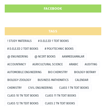
FACEBOOK
TAGS
! STUDY MATERIALS
# D.ELE.ED 1 TEXT BOOKS
# D.ELE.ED 2 TEXT BOOKS
# POLYTECHNIC BOOKS
@ ENGINEERING
@ NCERT BOOKS
AANMEEGAMALAR
ACCOUNTANCY
AGRICULTURAL SCIENCE
ARABIC
AUDITING
AUTOMOBILE ENGINEERING
BIO CHEMISTRY
BIOLOGY-BOTANY
BIOLOGY-ZOOLOGY
BUSINESS MATHEMATICS
CALENDAR
CHEMISTRY
CIVIL ENGINEERING
CLASS 1 TN TEXT BOOKS
CLASS 10 TN TEXT BOOKS
CLASS 11 TN TEXT BOOKS
CLASS 12 TN TEXT BOOKS
CLASS 2 TN TEXT BOOKS