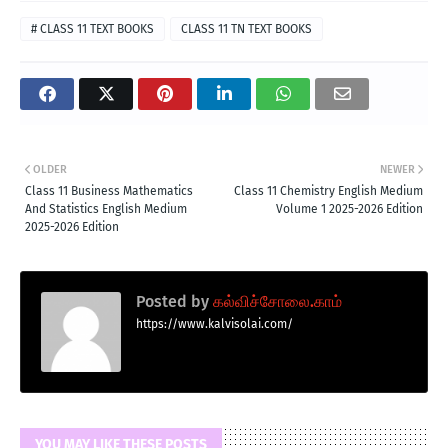
# CLASS 11 TEXT BOOKS
CLASS 11 TN TEXT BOOKS
OLDER
NEWER
Class 11 Business Mathematics
Class 11 Chemistry English Medium
And Statistics English Medium
Volume 1 2025-2026 Edition
2025-2026 Edition
Posted by
கல்விச்சோலை.காம்
https://www.kalvisolai.com/
YOU MAY LIKE THESE POSTS