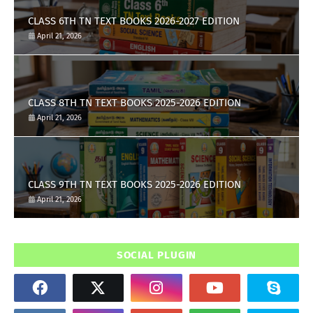
CLASS 6TH TN TEXT BOOKS 2026-2027 EDITION
April 21, 2026
CLASS 8TH TN TEXT BOOKS 2025-2026 EDITION
April 21, 2026
CLASS 9TH TN TEXT BOOKS 2025-2026 EDITION
April 21, 2026
SOCIAL PLUGIN