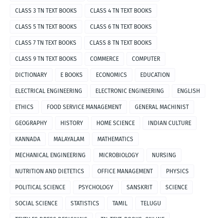
CLASS 3 TN TEXT BOOKS
CLASS 4 TN TEXT BOOKS
CLASS 5 TN TEXT BOOKS
CLASS 6 TN TEXT BOOKS
CLASS 7 TN TEXT BOOKS
CLASS 8 TN TEXT BOOKS
CLASS 9 TN TEXT BOOKS
COMMERCE
COMPUTER
DICTIONARY
E BOOKS
ECONOMICS
EDUCATION
ELECTRICAL ENGINEERING
ELECTRONIC ENGINEERING
ENGLISH
ETHICS
FOOD SERVICE MANAGEMENT
GENERAL MACHINIST
GEOGRAPHY
HISTORY
HOME SCIENCE
INDIAN CULTURE
KANNADA
MALAYALAM
MATHEMATICS
MECHANICAL ENGINEERING
MICROBIOLOGY
NURSING
NUTRITION AND DIETETICS
OFFICE MANAGEMENT
PHYSICS
POLITICAL SCIENCE
PSYCHOLOGY
SANSKRIT
SCIENCE
SOCIAL SCIENCE
STATISTICS
TAMIL
TELUGU