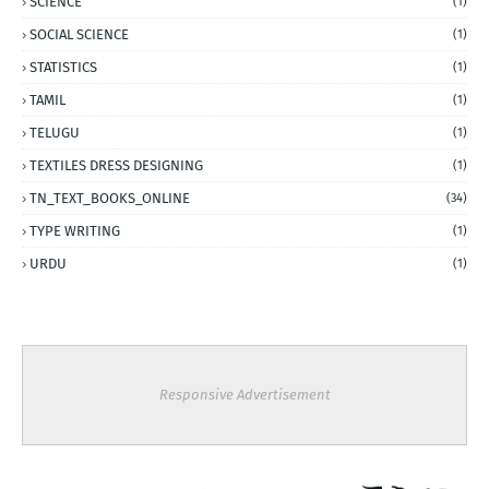
SCIENCE
(1)
SOCIAL SCIENCE
(1)
STATISTICS
(1)
TAMIL
(1)
TELUGU
(1)
TEXTILES DRESS DESIGNING
(1)
TN_TEXT_BOOKS_ONLINE
(34)
TYPE WRITING
(1)
URDU
(1)
Responsive Advertisement