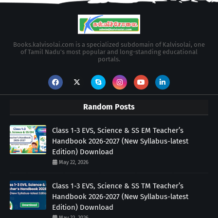
Books.kalvisolai.com is a specialized subdomain of Kalvisolai, one
of Tamil Nadu's most popular and long-standing educational
portals.
Random Posts
Class 1-3 EVS, Science & SS EM Teacher’s
Handbook 2026-2027 (New Syllabus-latest
Edition) Download
May 22, 2026
Class 1-3 EVS, Science & SS TM Teacher’s
Handbook 2026-2027 (New Syllabus-latest
Edition) Download
May 22, 2026