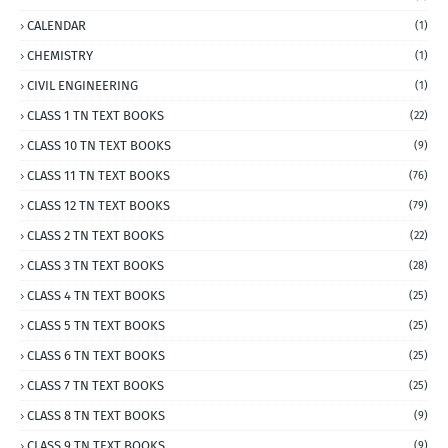
CALENDAR
(1)
CHEMISTRY
(1)
CIVIL ENGINEERING
(1)
CLASS 1 TN TEXT BOOKS
(22)
CLASS 10 TN TEXT BOOKS
(9)
CLASS 11 TN TEXT BOOKS
(76)
CLASS 12 TN TEXT BOOKS
(79)
CLASS 2 TN TEXT BOOKS
(22)
CLASS 3 TN TEXT BOOKS
(28)
CLASS 4 TN TEXT BOOKS
(25)
CLASS 5 TN TEXT BOOKS
(25)
CLASS 6 TN TEXT BOOKS
(25)
CLASS 7 TN TEXT BOOKS
(25)
CLASS 8 TN TEXT BOOKS
(9)
CLASS 9 TN TEXT BOOKS
(9)