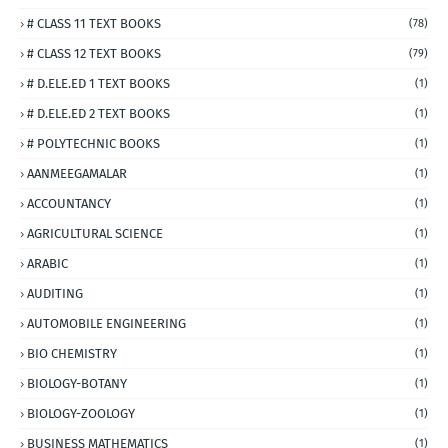
# CLASS 11 TEXT BOOKS
(78)
# CLASS 12 TEXT BOOKS
(79)
# D.ELE.ED 1 TEXT BOOKS
(1)
# D.ELE.ED 2 TEXT BOOKS
(1)
# POLYTECHNIC BOOKS
(1)
AANMEEGAMALAR
(1)
ACCOUNTANCY
(1)
AGRICULTURAL SCIENCE
(1)
ARABIC
(1)
AUDITING
(1)
AUTOMOBILE ENGINEERING
(1)
BIO CHEMISTRY
(1)
BIOLOGY-BOTANY
(1)
BIOLOGY-ZOOLOGY
(1)
BUSINESS MATHEMATICS
(1)