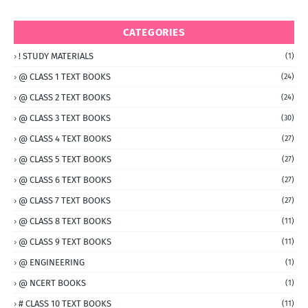
CATEGORIES
! STUDY MATERIALS
(1)
@ CLASS 1 TEXT BOOKS
(24)
@ CLASS 2 TEXT BOOKS
(24)
@ CLASS 3 TEXT BOOKS
(30)
@ CLASS 4 TEXT BOOKS
(27)
@ CLASS 5 TEXT BOOKS
(27)
@ CLASS 6 TEXT BOOKS
(27)
@ CLASS 7 TEXT BOOKS
(27)
@ CLASS 8 TEXT BOOKS
(11)
@ CLASS 9 TEXT BOOKS
(11)
@ ENGINEERING
(1)
@ NCERT BOOKS
(1)
# CLASS 10 TEXT BOOKS
(11)