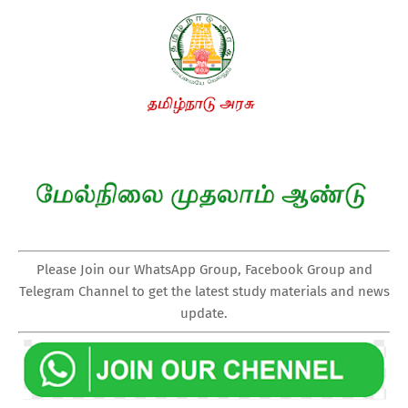
Please Join our WhatsApp Group, Facebook Group and
Telegram Channel to get the latest study materials and news
update.