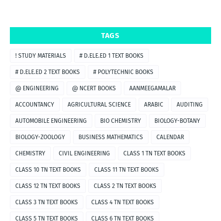
TAGS
! STUDY MATERIALS
# D.ELE.ED 1 TEXT BOOKS
# D.ELE.ED 2 TEXT BOOKS
# POLYTECHNIC BOOKS
@ ENGINEERING
@ NCERT BOOKS
AANMEEGAMALAR
ACCOUNTANCY
AGRICULTURAL SCIENCE
ARABIC
AUDITING
AUTOMOBILE ENGINEERING
BIO CHEMISTRY
BIOLOGY-BOTANY
BIOLOGY-ZOOLOGY
BUSINESS MATHEMATICS
CALENDAR
CHEMISTRY
CIVIL ENGINEERING
CLASS 1 TN TEXT BOOKS
CLASS 10 TN TEXT BOOKS
CLASS 11 TN TEXT BOOKS
CLASS 12 TN TEXT BOOKS
CLASS 2 TN TEXT BOOKS
CLASS 3 TN TEXT BOOKS
CLASS 4 TN TEXT BOOKS
CLASS 5 TN TEXT BOOKS
CLASS 6 TN TEXT BOOKS