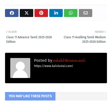
OLDER
NEWER
Class 11 Advance Tamil 2025-2026
Class 11 Auditing Tamil Medium
Edition
2025-2026 Edition
Posted by
கல்விச்சோலை.காம்
https://www.kalvisolai.com/
YOU MAY LIKE THESE POSTS