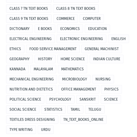
CLASS 7 TN TEXT BOOKS
CLASS 8 TN TEXT BOOKS
CLASS 9 TN TEXT BOOKS
COMMERCE
COMPUTER
DICTIONARY
E BOOKS
ECONOMICS
EDUCATION
ELECTRICAL ENGINEERING
ELECTRONIC ENGINEERING
ENGLISH
ETHICS
FOOD SERVICE MANAGEMENT
GENERAL MACHINIST
GEOGRAPHY
HISTORY
HOME SCIENCE
INDIAN CULTURE
KANNADA
MALAYALAM
MATHEMATICS
MECHANICAL ENGINEERING
MICROBIOLOGY
NURSING
NUTRITION AND DIETETICS
OFFICE MANAGEMENT
PHYSICS
POLITICAL SCIENCE
PSYCHOLOGY
SANSKRIT
SCIENCE
SOCIAL SCIENCE
STATISTICS
TAMIL
TELUGU
TEXTILES DRESS DESIGNING
TN_TEXT_BOOKS_ONLINE
TYPE WRITING
URDU