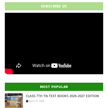
SUBSCRIBE US
MOST POPULAR
CLASS 7TH TN TEXT BOOKS 2026-2027 EDITION
April 21, 2026