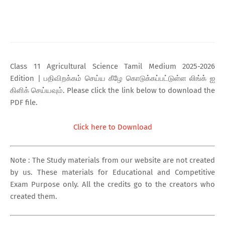
Class 11 Agricultural Science Tamil Medium 2025-2026
Edition | பதிவிறக்கம் செய்ய கீழே கொடுக்கப்பட்டுள்ள லிங்க் ஐ
கிளிக் செய்யவும். Please click the link below to download the
PDF file.
Click here to Download
Note : The Study materials from our website are not created
by us. These materials for Educational and Competitive
Exam Purpose only. All the credits go to the creators who
created them.