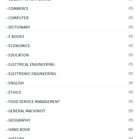
COMMERCE
(1)
COMPUTER
(1)
DICTIONARY
(1)
E BOOKS
(1)
ECONOMICS
(1)
EDUCATION
(1)
ELECTRICAL ENGINEERING
(1)
ELECTRONIC ENGINEERING
(1)
ENGLISH
(1)
ETHICS
(1)
FOOD SERVICE MANAGEMENT
(1)
GENERAL MACHINIST
(1)
GEOGRAPHY
(1)
HAND BOOK
(6)
HISTORY
(1)