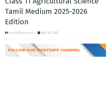
Class 11 Agricultural Science
T
Tamil Medium 2025-2026
S
Edition
கல்விச்சோலை.காம்
May 25, 2025