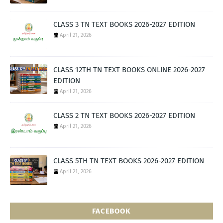
CLASS 3 TN TEXT BOOKS 2026-2027 EDITION
April 21, 2026
CLASS 12TH TN TEXT BOOKS ONLINE 2026-2027
EDITION
April 21, 2026
CLASS 2 TN TEXT BOOKS 2026-2027 EDITION
April 21, 2026
CLASS 5TH TN TEXT BOOKS 2026-2027 EDITION
April 21, 2026
FACEBOOK