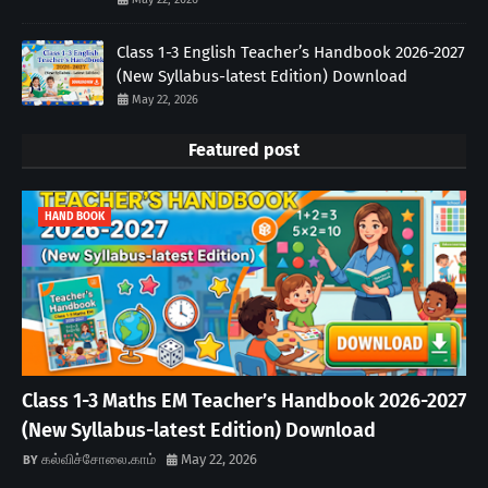
Class 1-3 English Teacher’s Handbook 2026-2027
(New Syllabus-latest Edition) Download
May 22, 2026
Featured post
HAND BOOK
Class 1-3 Maths EM Teacher’s Handbook 2026-2027
(New Syllabus-latest Edition) Download
கல்விச்சோலை.காம்
May 22, 2026