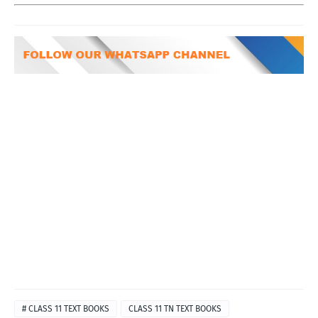
# CLASS 11 TEXT BOOKS
CLASS 11 TN TEXT BOOKS