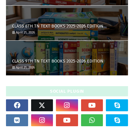
CLASS 8TH TN TEXT BOOKS 2025-2026 EDITION
April 21, 2026
CLASS 9TH TN TEXT BOOKS 2025-2026 EDITION
April 21, 2026
SOCIAL PLUGIN