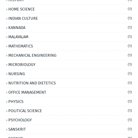
HOME SCIENCE
(1)
INDIAN CULTURE
(1)
KANNADA
(1)
MALAYALAM
(1)
MATHEMATICS
(1)
MECHANICAL ENGINEERING
(1)
MICROBIOLOGY
(1)
NURSING
(1)
NUTRITION AND DIETETICS
(1)
OFFICE MANAGEMENT
(1)
PHYSICS
(1)
POLITICAL SCIENCE
(1)
PSYCHOLOGY
(1)
SANSKRIT
(1)