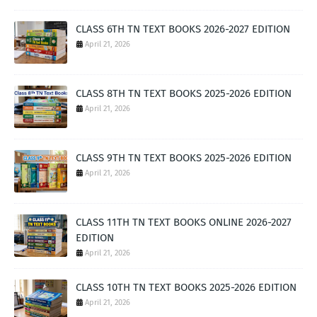
CLASS 6TH TN TEXT BOOKS 2026-2027 EDITION
April 21, 2026
CLASS 8TH TN TEXT BOOKS 2025-2026 EDITION
April 21, 2026
CLASS 9TH TN TEXT BOOKS 2025-2026 EDITION
April 21, 2026
CLASS 11TH TN TEXT BOOKS ONLINE 2026-2027
EDITION
April 21, 2026
CLASS 10TH TN TEXT BOOKS 2025-2026 EDITION
April 21, 2026