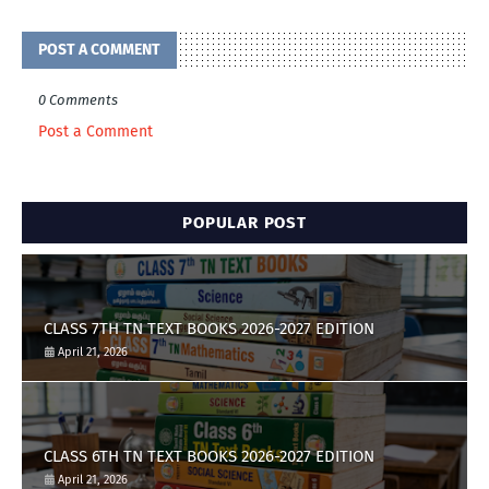
POST A COMMENT
0 Comments
Post a Comment
POPULAR POST
CLASS 7TH TN TEXT BOOKS 2026-2027 EDITION
April 21, 2026
CLASS 6TH TN TEXT BOOKS 2026-2027 EDITION
April 21, 2026