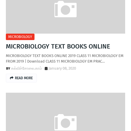
MICROBIOLOGY
MICROBIOLOGY TEXT BOOKS ONLINE
MICROBIOLOGY TEXT BOOKS ONLINE 2019 CLASS 11 MICROBIOLOGY EM
FROM 2019 | Download CLASS 11 MICROBIOLOGY EM PRAC…
கல்விச்சோலை.காம்
January 08, 2020
READ MORE