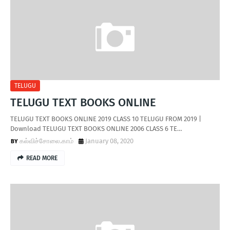
TELUGU
TELUGU TEXT BOOKS ONLINE
TELUGU TEXT BOOKS ONLINE 2019 CLASS 10 TELUGU FROM 2019 |
Download TELUGU TEXT BOOKS ONLINE 2006 CLASS 6 TE…
கல்விச்சோலை.காம்
January 08, 2020
READ MORE