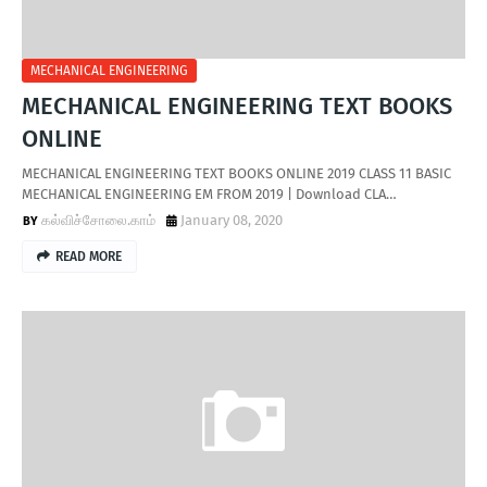
MECHANICAL ENGINEERING
MECHANICAL ENGINEERING TEXT BOOKS
ONLINE
MECHANICAL ENGINEERING TEXT BOOKS ONLINE 2019 CLASS 11 BASIC
MECHANICAL ENGINEERING EM FROM 2019 | Download CLA…
கல்விச்சோலை.காம்
January 08, 2020
READ MORE