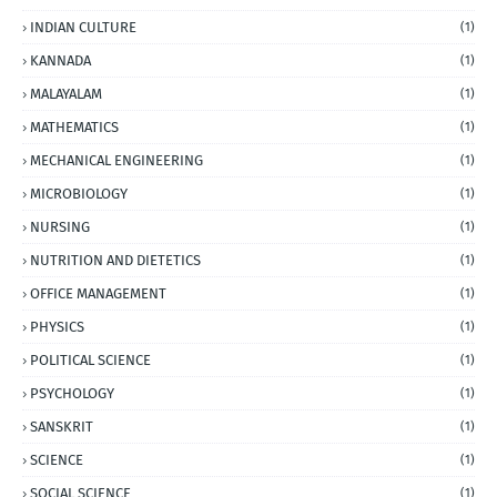
INDIAN CULTURE
(1)
KANNADA
(1)
MALAYALAM
(1)
MATHEMATICS
(1)
MECHANICAL ENGINEERING
(1)
MICROBIOLOGY
(1)
NURSING
(1)
NUTRITION AND DIETETICS
(1)
OFFICE MANAGEMENT
(1)
PHYSICS
(1)
POLITICAL SCIENCE
(1)
PSYCHOLOGY
(1)
SANSKRIT
(1)
SCIENCE
(1)
SOCIAL SCIENCE
(1)