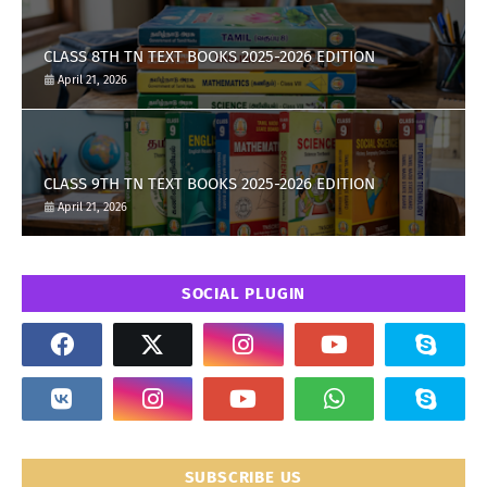
CLASS 8TH TN TEXT BOOKS 2025-2026 EDITION
April 21, 2026
CLASS 9TH TN TEXT BOOKS 2025-2026 EDITION
April 21, 2026
SOCIAL PLUGIN
SUBSCRIBE US