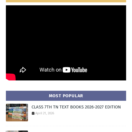
MOST POPULAR
CLASS 7TH TN TEXT BOOKS 2026-2027 EDITION
April 21, 2026