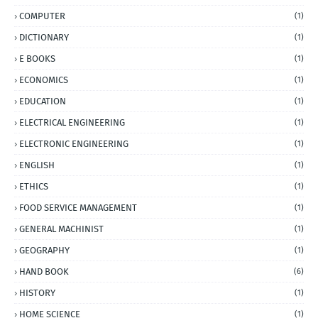
COMPUTER
(1)
DICTIONARY
(1)
E BOOKS
(1)
ECONOMICS
(1)
EDUCATION
(1)
ELECTRICAL ENGINEERING
(1)
ELECTRONIC ENGINEERING
(1)
ENGLISH
(1)
ETHICS
(1)
FOOD SERVICE MANAGEMENT
(1)
GENERAL MACHINIST
(1)
GEOGRAPHY
(1)
HAND BOOK
(6)
HISTORY
(1)
HOME SCIENCE
(1)