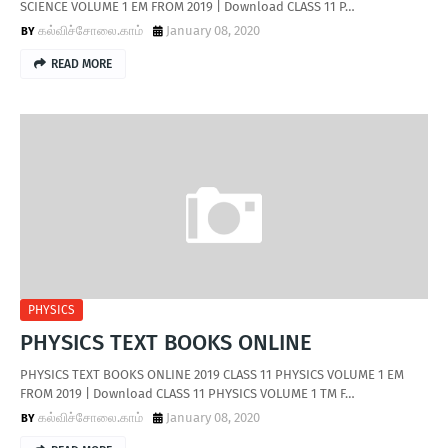
SCIENCE VOLUME 1 EM FROM 2019 | Download CLASS 11 P…
கல்விச்சோலை.காம்
January 08, 2020
READ MORE
PHYSICS
PHYSICS TEXT BOOKS ONLINE
PHYSICS TEXT BOOKS ONLINE 2019 CLASS 11 PHYSICS VOLUME 1 EM
FROM 2019 | Download CLASS 11 PHYSICS VOLUME 1 TM F…
கல்விச்சோலை.காம்
January 08, 2020