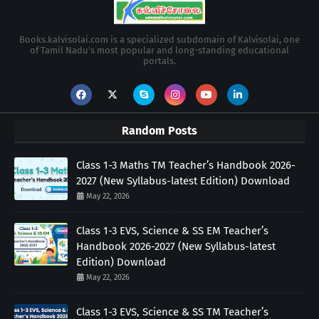
Books.kalvisolai.com is a specialized subdomain of Kalvisolai, one
of Tamil Nadu's most popular and long-standing educational
portals.
Random Posts
Class 1-3 Maths TM Teacher’s Handbook 2026-
2027 (New Syllabus-latest Edition) Download
May 22, 2026
Class 1-3 EVS, Science & SS EM Teacher’s
Handbook 2026-2027 (New Syllabus-latest
Edition) Download
May 22, 2026
Class 1-3 EVS, Science & SS TM Teacher’s