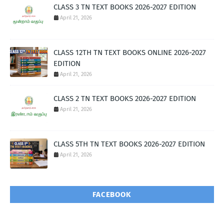
CLASS 3 TN TEXT BOOKS 2026-2027 EDITION
April 21, 2026
CLASS 12TH TN TEXT BOOKS ONLINE 2026-2027
EDITION
April 21, 2026
CLASS 2 TN TEXT BOOKS 2026-2027 EDITION
April 21, 2026
CLASS 5TH TN TEXT BOOKS 2026-2027 EDITION
April 21, 2026
FACEBOOK