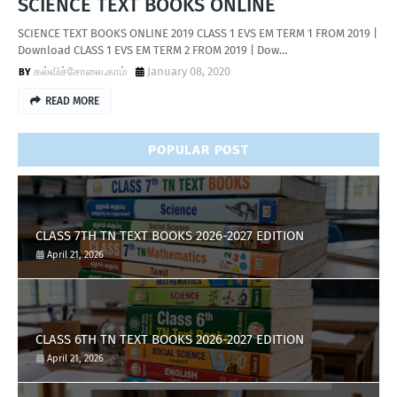
SCIENCE TEXT BOOKS ONLINE
SCIENCE TEXT BOOKS ONLINE 2019 CLASS 1 EVS EM TERM 1 FROM 2019 |
Download CLASS 1 EVS EM TERM 2 FROM 2019 | Dow…
கல்விச்சோலை.காம்
January 08, 2020
READ MORE
POPULAR POST
CLASS 7TH TN TEXT BOOKS 2026-2027 EDITION
April 21, 2026
CLASS 6TH TN TEXT BOOKS 2026-2027 EDITION
April 21, 2026