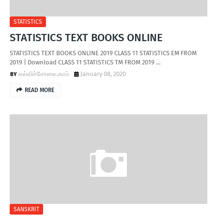
STATISTICS
STATISTICS TEXT BOOKS ONLINE
STATISTICS TEXT BOOKS ONLINE 2019 CLASS 11 STATISTICS EM FROM
2019 | Download CLASS 11 STATISTICS TM FROM 2019 …
கல்விச்சோலை.காம்
January 08, 2020
READ MORE
SANSKRIT