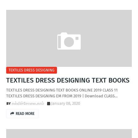
TEXTILES DRESS DESIGNING
TEXTILES DRESS DESIGNING TEXT BOOKS
TEXTILES DRESS DESIGNING TEXT BOOKS ONLINE 2019 CLASS 11
TEXTILES DRESS DESIGNING EM FROM 2019 | Download CLASS…
கல்விச்சோலை.காம்
January 08, 2020
READ MORE