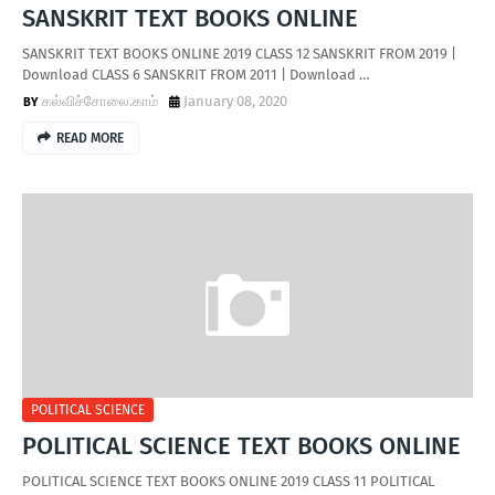
SANSKRIT TEXT BOOKS ONLINE
SANSKRIT TEXT BOOKS ONLINE 2019 CLASS 12 SANSKRIT FROM 2019 |
Download CLASS 6 SANSKRIT FROM 2011 | Download …
கல்விச்சோலை.காம்
January 08, 2020
READ MORE
POLITICAL SCIENCE
POLITICAL SCIENCE TEXT BOOKS ONLINE
POLITICAL SCIENCE TEXT BOOKS ONLINE 2019 CLASS 11 POLITICAL