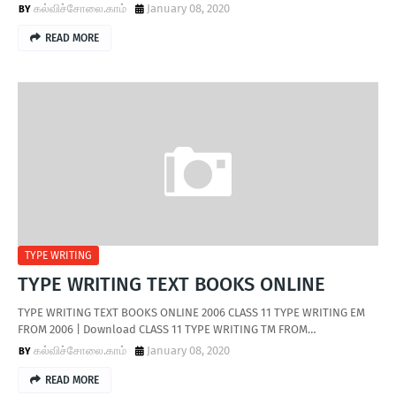
கல்விச்சோலை.காம்
January 08, 2020
READ MORE
TYPE WRITING
TYPE WRITING TEXT BOOKS ONLINE
TYPE WRITING TEXT BOOKS ONLINE 2006 CLASS 11 TYPE WRITING EM
FROM 2006 | Download CLASS 11 TYPE WRITING TM FROM…
கல்விச்சோலை.காம்
January 08, 2020
READ MORE