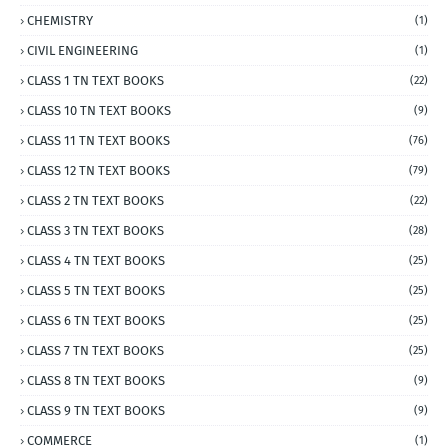
CHEMISTRY
(1)
CIVIL ENGINEERING
(1)
CLASS 1 TN TEXT BOOKS
(22)
CLASS 10 TN TEXT BOOKS
(9)
CLASS 11 TN TEXT BOOKS
(76)
CLASS 12 TN TEXT BOOKS
(79)
CLASS 2 TN TEXT BOOKS
(22)
CLASS 3 TN TEXT BOOKS
(28)
CLASS 4 TN TEXT BOOKS
(25)
CLASS 5 TN TEXT BOOKS
(25)
CLASS 6 TN TEXT BOOKS
(25)
CLASS 7 TN TEXT BOOKS
(25)
CLASS 8 TN TEXT BOOKS
(9)
CLASS 9 TN TEXT BOOKS
(9)
COMMERCE
(1)