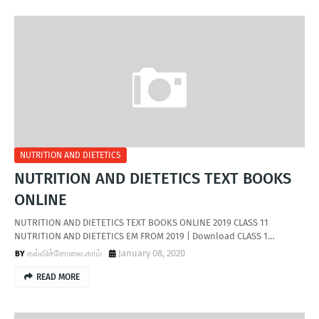
NUTRITION AND DIETETICS
NUTRITION AND DIETETICS TEXT BOOKS
ONLINE
NUTRITION AND DIETETICS TEXT BOOKS ONLINE 2019 CLASS 11
NUTRITION AND DIETETICS EM FROM 2019 | Download CLASS 1…
கல்விச்சோலை.காம்
January 08, 2020
READ MORE