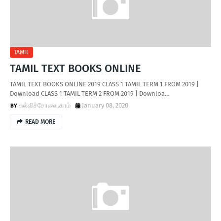
TAMIL
TAMIL TEXT BOOKS ONLINE
TAMIL TEXT BOOKS ONLINE 2019 CLASS 1 TAMIL TERM 1 FROM 2019 |
Download CLASS 1 TAMIL TERM 2 FROM 2019 | Downloa…
கல்விச்சோலை.காம்
January 08, 2020
READ MORE