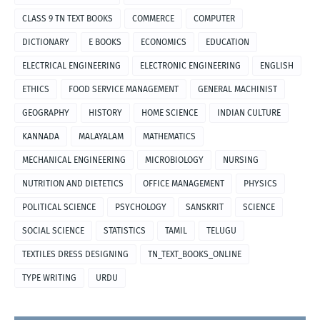
CLASS 9 TN TEXT BOOKS
COMMERCE
COMPUTER
DICTIONARY
E BOOKS
ECONOMICS
EDUCATION
ELECTRICAL ENGINEERING
ELECTRONIC ENGINEERING
ENGLISH
ETHICS
FOOD SERVICE MANAGEMENT
GENERAL MACHINIST
GEOGRAPHY
HISTORY
HOME SCIENCE
INDIAN CULTURE
KANNADA
MALAYALAM
MATHEMATICS
MECHANICAL ENGINEERING
MICROBIOLOGY
NURSING
NUTRITION AND DIETETICS
OFFICE MANAGEMENT
PHYSICS
POLITICAL SCIENCE
PSYCHOLOGY
SANSKRIT
SCIENCE
SOCIAL SCIENCE
STATISTICS
TAMIL
TELUGU
TEXTILES DRESS DESIGNING
TN_TEXT_BOOKS_ONLINE
TYPE WRITING
URDU