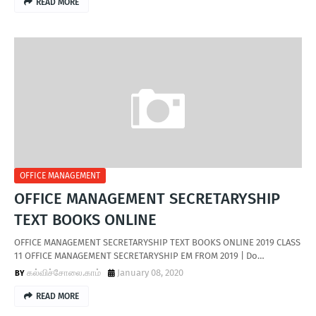
READ MORE
OFFICE MANAGEMENT
OFFICE MANAGEMENT SECRETARYSHIP
TEXT BOOKS ONLINE
OFFICE MANAGEMENT SECRETARYSHIP TEXT BOOKS ONLINE 2019 CLASS
11 OFFICE MANAGEMENT SECRETARYSHIP EM FROM 2019 | Do…
கல்விச்சோலை.காம்
January 08, 2020
READ MORE