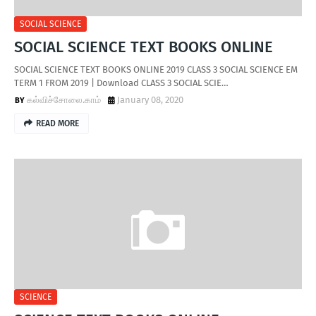
SOCIAL SCIENCE
SOCIAL SCIENCE TEXT BOOKS ONLINE
SOCIAL SCIENCE TEXT BOOKS ONLINE 2019 CLASS 3 SOCIAL SCIENCE EM
TERM 1 FROM 2019 | Download CLASS 3 SOCIAL SCIE…
கல்விச்சோலை.காம்
January 08, 2020
READ MORE
SCIENCE