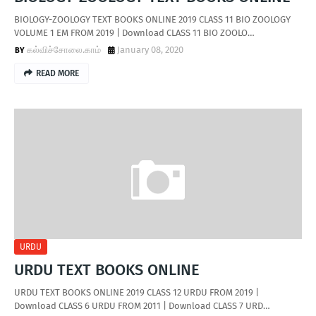
BIOLOGY-ZOOLOGY TEXT BOOKS ONLINE 2019 CLASS 11 BIO ZOOLOGY
VOLUME 1 EM FROM 2019 | Download CLASS 11 BIO ZOOLO…
கல்விச்சோலை.காம்
January 08, 2020
READ MORE
URDU
URDU TEXT BOOKS ONLINE
URDU TEXT BOOKS ONLINE 2019 CLASS 12 URDU FROM 2019 |
Download CLASS 6 URDU FROM 2011 | Download CLASS 7 URD…