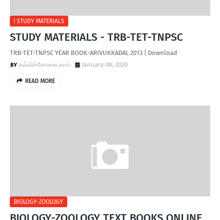
! STUDY MATERIALS
STUDY MATERIALS - TRB-TET-TNPSC
TRB-TET-TNPSC YEAR BOOK-ARIVUKKADAL 2013 | Download
கல்விச்சோலை.காம்
January 08, 2020
READ MORE
BIOLOGY-ZOOLOGY
BIOLOGY-ZOOLOGY TEXT BOOKS ONLINE