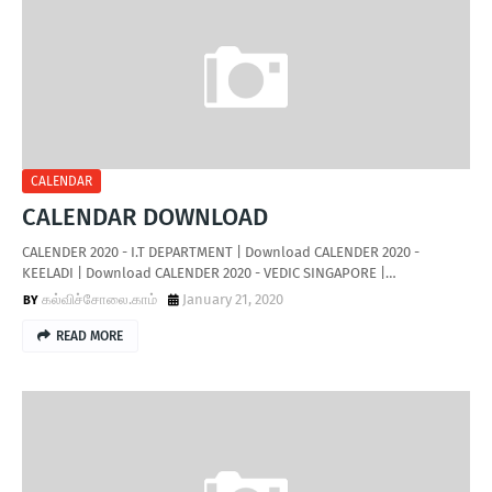
T
S
CALENDAR
CALENDAR DOWNLOAD
CALENDER 2020 - I.T DEPARTMENT | Download CALENDER 2020 -
KEELADI | Download CALENDER 2020 - VEDIC SINGAPORE |…
கல்விச்சோலை.காம்
January 21, 2020
READ MORE