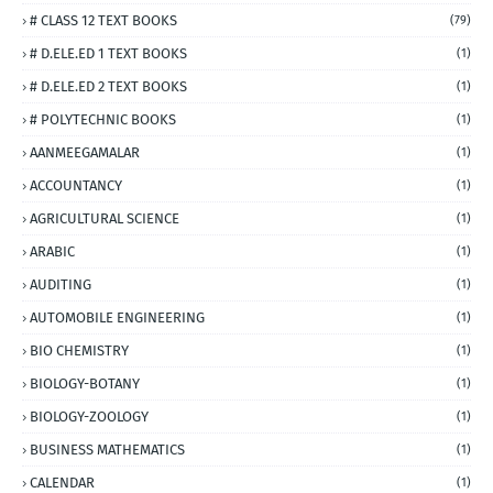
# CLASS 12 TEXT BOOKS
(79)
# D.ELE.ED 1 TEXT BOOKS
(1)
# D.ELE.ED 2 TEXT BOOKS
(1)
# POLYTECHNIC BOOKS
(1)
AANMEEGAMALAR
(1)
ACCOUNTANCY
(1)
AGRICULTURAL SCIENCE
(1)
ARABIC
(1)
AUDITING
(1)
AUTOMOBILE ENGINEERING
(1)
BIO CHEMISTRY
(1)
BIOLOGY-BOTANY
(1)
BIOLOGY-ZOOLOGY
(1)
BUSINESS MATHEMATICS
(1)
CALENDAR
(1)