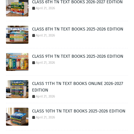
CLASS 6TH TN TEXT BOOKS 2026-2027 EDITION
April 21, 2026
CLASS 8TH TN TEXT BOOKS 2025-2026 EDITION
April 21, 2026
CLASS 9TH TN TEXT BOOKS 2025-2026 EDITION
April 21, 2026
CLASS 11TH TN TEXT BOOKS ONLINE 2026-2027
EDITION
April 21, 2026
CLASS 10TH TN TEXT BOOKS 2025-2026 EDITION
April 21, 2026