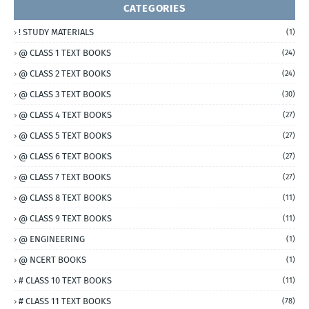
CATEGORIES
! STUDY MATERIALS
(1)
@ CLASS 1 TEXT BOOKS
(24)
@ CLASS 2 TEXT BOOKS
(24)
@ CLASS 3 TEXT BOOKS
(30)
@ CLASS 4 TEXT BOOKS
(27)
@ CLASS 5 TEXT BOOKS
(27)
@ CLASS 6 TEXT BOOKS
(27)
@ CLASS 7 TEXT BOOKS
(27)
@ CLASS 8 TEXT BOOKS
(11)
@ CLASS 9 TEXT BOOKS
(11)
@ ENGINEERING
(1)
@ NCERT BOOKS
(1)
# CLASS 10 TEXT BOOKS
(11)
# CLASS 11 TEXT BOOKS
(78)