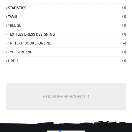
STATISTICS
(1)
TAMIL
(1)
TELUGU
(1)
TEXTILES DRESS DESIGNING
(1)
TN_TEXT_BOOKS_ONLINE
(34)
TYPE WRITING
(1)
URDU
(1)
Responsive Advertisement