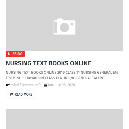
NURSING
NURSING TEXT BOOKS ONLINE
NURSING TEXT BOOKS ONLINE 2019 CLASS 11 NURSING GENERAL EM
FROM 2019 | Download CLASS 11 NURSING GENERAL TM FRO…
கல்விச்சோலை.காம்
January 08, 2020
READ MORE