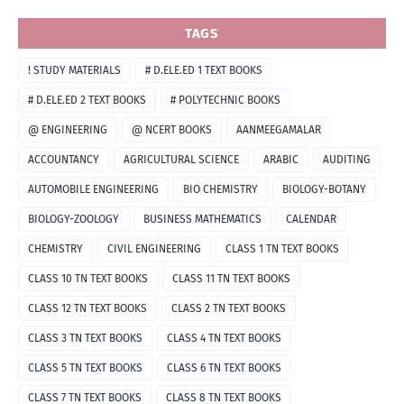
TAGS
! STUDY MATERIALS
# D.ELE.ED 1 TEXT BOOKS
# D.ELE.ED 2 TEXT BOOKS
# POLYTECHNIC BOOKS
@ ENGINEERING
@ NCERT BOOKS
AANMEEGAMALAR
ACCOUNTANCY
AGRICULTURAL SCIENCE
ARABIC
AUDITING
AUTOMOBILE ENGINEERING
BIO CHEMISTRY
BIOLOGY-BOTANY
BIOLOGY-ZOOLOGY
BUSINESS MATHEMATICS
CALENDAR
CHEMISTRY
CIVIL ENGINEERING
CLASS 1 TN TEXT BOOKS
CLASS 10 TN TEXT BOOKS
CLASS 11 TN TEXT BOOKS
CLASS 12 TN TEXT BOOKS
CLASS 2 TN TEXT BOOKS
CLASS 3 TN TEXT BOOKS
CLASS 4 TN TEXT BOOKS
CLASS 5 TN TEXT BOOKS
CLASS 6 TN TEXT BOOKS
CLASS 7 TN TEXT BOOKS
CLASS 8 TN TEXT BOOKS