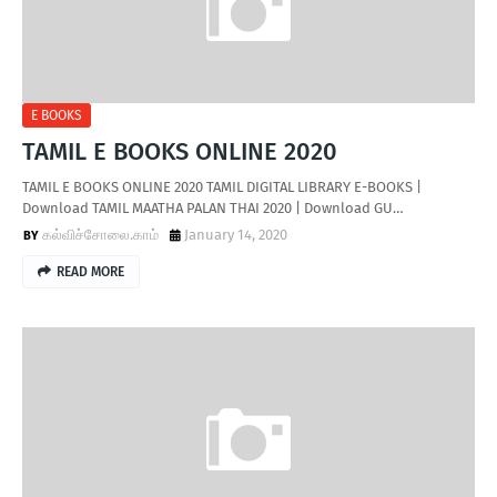
E BOOKS
TAMIL E BOOKS ONLINE 2020
TAMIL E BOOKS ONLINE 2020 TAMIL DIGITAL LIBRARY E-BOOKS |
Download TAMIL MAATHA PALAN THAI 2020 | Download GU…
கல்விச்சோலை.காம்
January 14, 2020
READ MORE