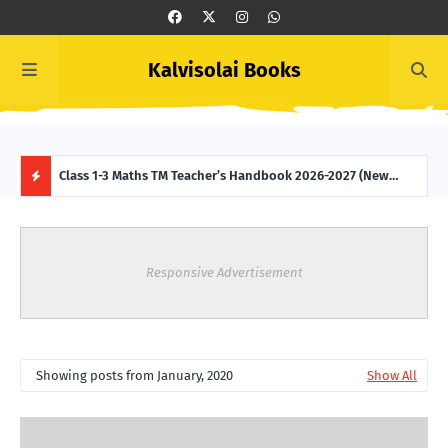
Kalvisolai Books
 (New
Class 1-3 Maths TM Teacher’s Handbook 2026-2027 (New
Clas
Syllabus-latest Edition) Download
2027
H
O
Responsive Advertisement
T
P
Showing posts from January, 2020
Show All
O
S