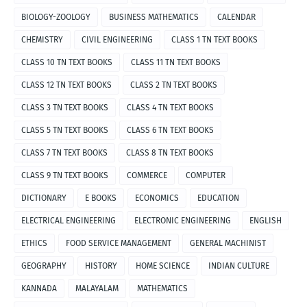
BIOLOGY-ZOOLOGY
BUSINESS MATHEMATICS
CALENDAR
CHEMISTRY
CIVIL ENGINEERING
CLASS 1 TN TEXT BOOKS
CLASS 10 TN TEXT BOOKS
CLASS 11 TN TEXT BOOKS
CLASS 12 TN TEXT BOOKS
CLASS 2 TN TEXT BOOKS
CLASS 3 TN TEXT BOOKS
CLASS 4 TN TEXT BOOKS
CLASS 5 TN TEXT BOOKS
CLASS 6 TN TEXT BOOKS
CLASS 7 TN TEXT BOOKS
CLASS 8 TN TEXT BOOKS
CLASS 9 TN TEXT BOOKS
COMMERCE
COMPUTER
DICTIONARY
E BOOKS
ECONOMICS
EDUCATION
ELECTRICAL ENGINEERING
ELECTRONIC ENGINEERING
ENGLISH
ETHICS
FOOD SERVICE MANAGEMENT
GENERAL MACHINIST
GEOGRAPHY
HISTORY
HOME SCIENCE
INDIAN CULTURE
KANNADA
MALAYALAM
MATHEMATICS