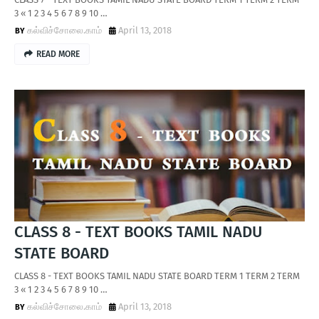
3 « 1 2 3 4 5 6 7 8 9 10 …
கல்விச்சோலை.காம்
April 13, 2018
READ MORE
CLASS 8 - TEXT BOOKS TAMIL NADU
STATE BOARD
CLASS 8 - TEXT BOOKS TAMIL NADU STATE BOARD TERM 1 TERM 2 TERM
3 « 1 2 3 4 5 6 7 8 9 10 …
கல்விச்சோலை.காம்
April 13, 2018