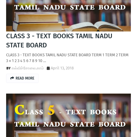
CLASS 3 - TEXT BOOKS TAMIL NADU
STATE BOARD
CLASS 3 - TEXT BOOKS TAMIL NADU STATE BOARD TERM 1 TERM 2 TERM
3 « 1 2 3 4 5 6 7 8 9 10 …
கல்விச்சோலை.காம்
April 13, 2018
READ MORE