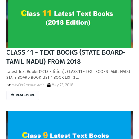
T
S
CLASS 11 - TEXT BOOKS (STATE BOARD-
TAMIL NADU) FROM 2018
Latest Text Books (2018 Edition) . CLASS 11 - TEXT BOOKS TAMIL NADU
STATE BOARD BOOK LIST 1 BOOK LIST 2 …
கல்விச்சோலை.காம்
May 23, 2018
READ MORE