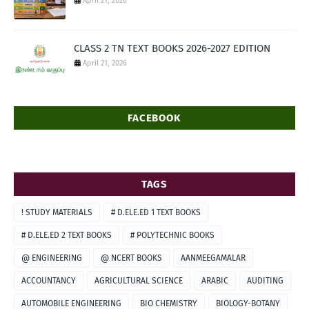
April 21, 2026
CLASS 2 TN TEXT BOOKS 2026-2027 EDITION
April 21, 2026
FACEBOOK
TAGS
! STUDY MATERIALS
# D.ELE.ED 1 TEXT BOOKS
# D.ELE.ED 2 TEXT BOOKS
# POLYTECHNIC BOOKS
@ ENGINEERING
@ NCERT BOOKS
AANMEEGAMALAR
ACCOUNTANCY
AGRICULTURAL SCIENCE
ARABIC
AUDITING
AUTOMOBILE ENGINEERING
BIO CHEMISTRY
BIOLOGY-BOTANY