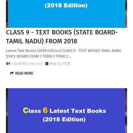
CLASS 9 - TEXT BOOKS (STATE BOARD-
TAMIL NADU) FROM 2018
Latest Text Books (2018 Edition) CLASS 9 - TEXT BOOKS TAMIL NADU
STATE BOARD TERM 1 TERM 2 TERM 3 …
கல்விச்சோலை.காம்
May 23, 2018
READ MORE