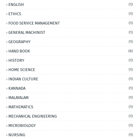
ENGLISH
(1)
ETHICS
(1)
FOOD SERVICE MANAGEMENT
(1)
GENERAL MACHINIST
(1)
GEOGRAPHY
(1)
HAND BOOK
(6)
HISTORY
(1)
HOME SCIENCE
(1)
INDIAN CULTURE
(1)
KANNADA
(1)
MALAYALAM
(1)
MATHEMATICS
(1)
MECHANICAL ENGINEERING
(1)
MICROBIOLOGY
(1)
NURSING
(1)