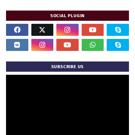
SOCIAL PLUGIN
SUBSCRIBE US