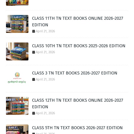
CLASS 11TH TN TEXT BOOKS ONLINE 2026-2027
EDITION
April 21, 2026
CLASS 10TH TN TEXT BOOKS 2025-2026 EDITION
April 21, 2026
CLASS 3 TN TEXT BOOKS 2026-2027 EDITION
April 21, 2026
CLASS 12TH TN TEXT BOOKS ONLINE 2026-2027
EDITION
April 21, 2026
CLASS 5TH TN TEXT BOOKS 2026-2027 EDITION