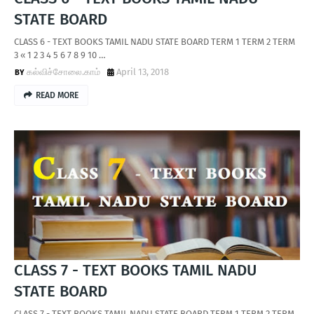
STATE BOARD
CLASS 6 - TEXT BOOKS TAMIL NADU STATE BOARD TERM 1 TERM 2 TERM
3 « 1 2 3 4 5 6 7 8 9 10 …
கல்விச்சோலை.காம்
April 13, 2018
READ MORE
CLASS 7 - TEXT BOOKS TAMIL NADU
STATE BOARD
CLASS 7 - TEXT BOOKS TAMIL NADU STATE BOARD TERM 1 TERM 2 TERM