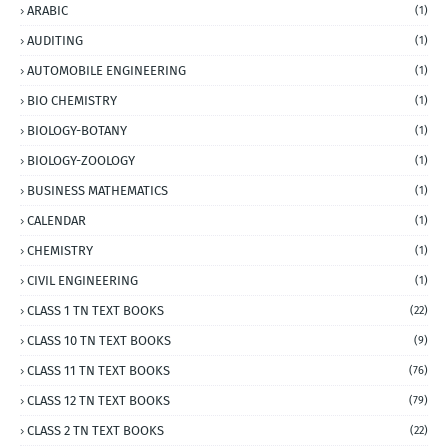
ARABIC
(1)
AUDITING
(1)
AUTOMOBILE ENGINEERING
(1)
BIO CHEMISTRY
(1)
BIOLOGY-BOTANY
(1)
BIOLOGY-ZOOLOGY
(1)
BUSINESS MATHEMATICS
(1)
CALENDAR
(1)
CHEMISTRY
(1)
CIVIL ENGINEERING
(1)
CLASS 1 TN TEXT BOOKS
(22)
CLASS 10 TN TEXT BOOKS
(9)
CLASS 11 TN TEXT BOOKS
(76)
CLASS 12 TN TEXT BOOKS
(79)
CLASS 2 TN TEXT BOOKS
(22)