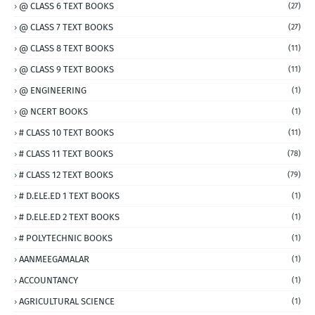
@ CLASS 6 TEXT BOOKS
(27)
@ CLASS 7 TEXT BOOKS
(27)
@ CLASS 8 TEXT BOOKS
(11)
@ CLASS 9 TEXT BOOKS
(11)
@ ENGINEERING
(1)
@ NCERT BOOKS
(1)
# CLASS 10 TEXT BOOKS
(11)
# CLASS 11 TEXT BOOKS
(78)
# CLASS 12 TEXT BOOKS
(79)
# D.ELE.ED 1 TEXT BOOKS
(1)
# D.ELE.ED 2 TEXT BOOKS
(1)
# POLYTECHNIC BOOKS
(1)
AANMEEGAMALAR
(1)
ACCOUNTANCY
(1)
AGRICULTURAL SCIENCE
(1)