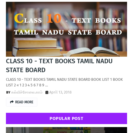
CLASS 10 - TEXT BOOKS TAMIL NADU
STATE BOARD
CLASS 10 - TEXT BOOKS TAMIL NADU STATE BOARD BOOK LIST 1 BOOK
LIST 2 « 1 2 3 4 5 6 7 8 9 …
கல்விச்சோலை.காம்
April 13, 2018
READ MORE
POPULAR POST