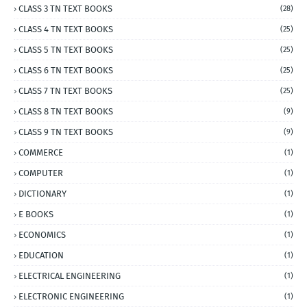
CLASS 3 TN TEXT BOOKS
(28)
CLASS 4 TN TEXT BOOKS
(25)
CLASS 5 TN TEXT BOOKS
(25)
CLASS 6 TN TEXT BOOKS
(25)
CLASS 7 TN TEXT BOOKS
(25)
CLASS 8 TN TEXT BOOKS
(9)
CLASS 9 TN TEXT BOOKS
(9)
COMMERCE
(1)
COMPUTER
(1)
DICTIONARY
(1)
E BOOKS
(1)
ECONOMICS
(1)
EDUCATION
(1)
ELECTRICAL ENGINEERING
(1)
ELECTRONIC ENGINEERING
(1)