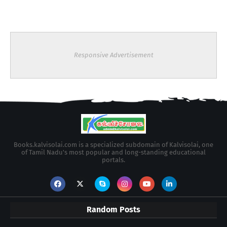
Responsive Advertisement
Books.kalvisolai.com is a specialized subdomain of Kalvisolai, one
of Tamil Nadu's most popular and long-standing educational
portals.
Random Posts