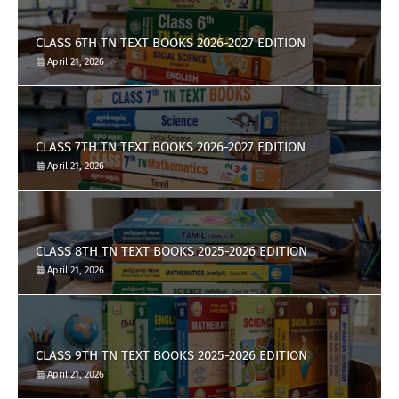
CLASS 6TH TN TEXT BOOKS 2026-2027 EDITION
April 21, 2026
CLASS 7TH TN TEXT BOOKS 2026-2027 EDITION
April 21, 2026
CLASS 8TH TN TEXT BOOKS 2025-2026 EDITION
April 21, 2026
CLASS 9TH TN TEXT BOOKS 2025-2026 EDITION
April 21, 2026