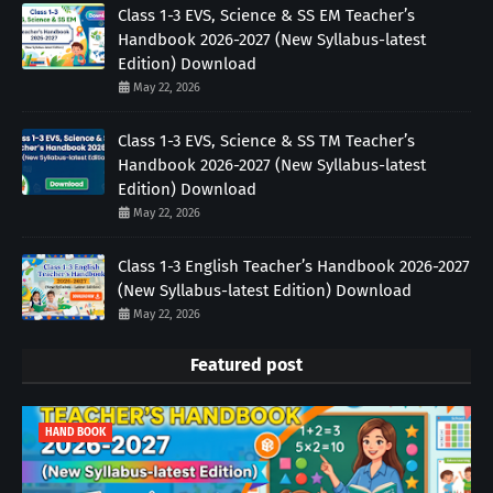
Class 1-3 EVS, Science & SS EM Teacher’s
Handbook 2026-2027 (New Syllabus-latest
Edition) Download
May 22, 2026
Class 1-3 EVS, Science & SS TM Teacher’s
Handbook 2026-2027 (New Syllabus-latest
Edition) Download
May 22, 2026
Class 1-3 English Teacher’s Handbook 2026-2027
(New Syllabus-latest Edition) Download
May 22, 2026
Featured post
HAND BOOK