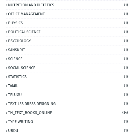
NUTRITION AND DIETETICS
(1)
OFFICE MANAGEMENT
(1)
PHYSICS
(1)
POLITICAL SCIENCE
(1)
PSYCHOLOGY
(1)
SANSKRIT
(1)
SCIENCE
(1)
SOCIAL SCIENCE
(1)
STATISTICS
(1)
TAMIL
(1)
TELUGU
(1)
TEXTILES DRESS DESIGNING
(1)
TN_TEXT_BOOKS_ONLINE
(34)
TYPE WRITING
(1)
URDU
(1)