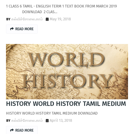
1 CLASS 6 TAMIL - ENGLISH TERM 1 TEXT BOOK FROM MARCH 2019
DOWNLOAD 2 CLAS…
கல்விச்சோலை.காம்
May 19, 2018
READ MORE
HISTORY WORLD HISTORY TAMIL MEDIUM
HISTORY WORLD HISTORY TAMIL MEDIUM DOWNLOAD
கல்விச்சோலை.காம்
April 13, 2018
READ MORE