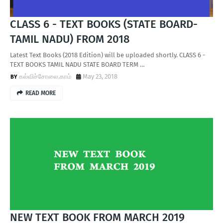
CLASS 6 - TEXT BOOKS (STATE BOARD-
TAMIL NADU) FROM 2018
Latest Text Books (2018 Edition) will be uploaded shortly. CLASS 6 -
TEXT BOOKS TAMIL NADU STATE BOARD TERM …
கல்விச்சோலை.காம்
May 23, 2018
READ MORE
NEW TEXT BOOK FROM MARCH 2019