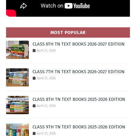
MOST POPULAR
CLASS 6TH TN TEXT BOOKS 2026-2027 EDITION
April 21, 2026
CLASS 7TH TN TEXT BOOKS 2026-2027 EDITION
April 21, 2026
CLASS 8TH TN TEXT BOOKS 2025-2026 EDITION
April 21, 2026
CLASS 9TH TN TEXT BOOKS 2025-2026 EDITION
April 21, 2026