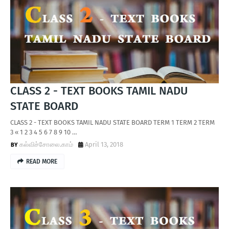
CLASS 2 - TEXT BOOKS TAMIL NADU
STATE BOARD
CLASS 2 - TEXT BOOKS TAMIL NADU STATE BOARD TERM 1 TERM 2 TERM
3 « 1 2 3 4 5 6 7 8 9 10 …
கல்விச்சோலை.காம்
April 13, 2018
READ MORE