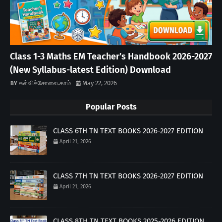
Class 1-3 Maths EM Teacher’s Handbook 2026-2027
(New Syllabus-latest Edition) Download
கல்விச்சோலை.காம்
May 22, 2026
Popular Posts
CLASS 6TH TN TEXT BOOKS 2026-2027 EDITION
April 21, 2026
CLASS 7TH TN TEXT BOOKS 2026-2027 EDITION
April 21, 2026
CLASS 8TH TN TEXT BOOKS 2025-2026 EDITION