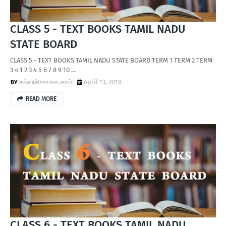
CLASS 5 - TEXT BOOKS TAMIL NADU
STATE BOARD
CLASS 5 - TEXT BOOKS TAMIL NADU STATE BOARD TERM 1 TERM 2 TERM
3 « 1 2 3 4 5 6 7 8 9 10 …
கல்விச்சோலை.காம்
April 13, 2018
READ MORE
CLASS 6 - TEXT BOOKS TAMIL NADU