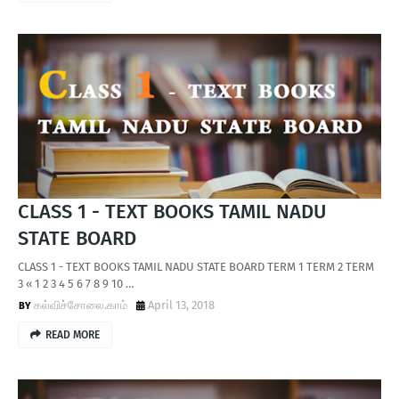
CLASS 1 - TEXT BOOKS TAMIL NADU
STATE BOARD
CLASS 1 - TEXT BOOKS TAMIL NADU STATE BOARD TERM 1 TERM 2 TERM
3 « 1 2 3 4 5 6 7 8 9 10 …
கல்விச்சோலை.காம்
April 13, 2018
READ MORE