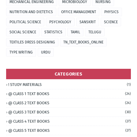
MECHANICAL ENGINEERING
MICROBIOLOGY
NURSING
NUTRITION AND DIETETICS
OFFICE MANAGEMENT
PHYSICS
POLITICAL SCIENCE
PSYCHOLOGY
SANSKRIT
SCIENCE
SOCIAL SCIENCE
STATISTICS
TAMIL
TELUGU
TEXTILES DRESS DESIGNING
TN_TEXT_BOOKS_ONLINE
TYPE WRITING
URDU
CATEGORIES
! STUDY MATERIALS
(1)
@ CLASS 1 TEXT BOOKS
(24)
@ CLASS 2 TEXT BOOKS
(24)
@ CLASS 3 TEXT BOOKS
(30)
@ CLASS 4 TEXT BOOKS
(27)
@ CLASS 5 TEXT BOOKS
(27)