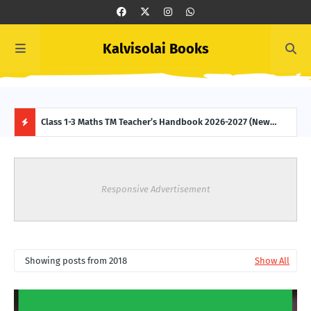
Kalvisolai Books
 (New
Class 1-3 Maths TM Teacher’s Handbook 2026-2027 (New
Clas
Syllabus-latest Edition) Download
2027
H
O
Responsive Advertisement
T
P
Showing posts from 2018
Show All
O
S