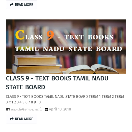
READ MORE
CLASS 9 - TEXT BOOKS TAMIL NADU
STATE BOARD
CLASS 9 - TEXT BOOKS TAMIL NADU STATE BOARD TERM 1 TERM 2 TERM
3 « 1 2 3 4 5 6 7 8 9 10 …
கல்விச்சோலை.காம்
April 13, 2018
READ MORE